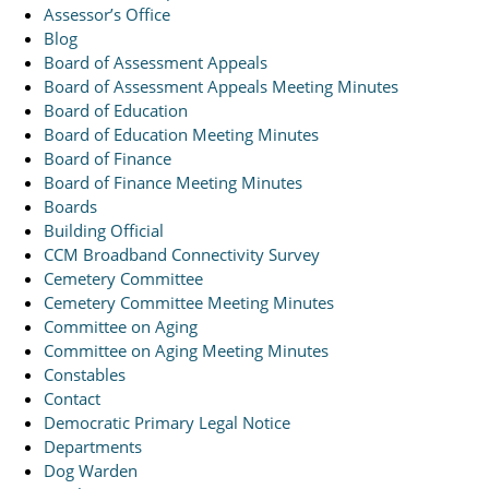
Assessor’s Office
Blog
Board of Assessment Appeals
Board of Assessment Appeals Meeting Minutes
Board of Education
Board of Education Meeting Minutes
Board of Finance
Board of Finance Meeting Minutes
Boards
Building Official
CCM Broadband Connectivity Survey
Cemetery Committee
Cemetery Committee Meeting Minutes
Committee on Aging
Committee on Aging Meeting Minutes
Constables
Contact
Democratic Primary Legal Notice
Departments
Dog Warden