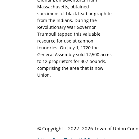
Massachusetts, obtained
specimens of black lead or graphite
from the Indians. During the
Revolutionary War Governor
Trumbull tapped this valuable
resource for use at cannon
foundries. On July 1, 1720 the
General Assembly sold 12,500 acres
to 12 proprietors for 307 pounds,
comprising the area that is now
Union.
© Copyright – 2022 -2026 Town of Union Conne