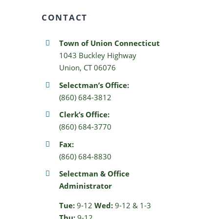
CONTACT
Town of Union Connecticut
1043 Buckley Highway
Union, CT 06076
Selectman’s Office:
(860) 684-3812
Clerk’s Office:
(860) 684-3770
Fax:
(860) 684-8830
Selectman & Office
Administrator
Tue:
9-12
Wed:
9-12 & 1-3
Thu:
9-12