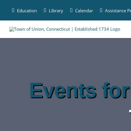
Skip
to
Education
Library
Calendar
Assistance 
content
Events for