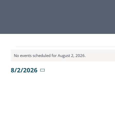
Events
No events scheduled for August 2, 2026.
Notice
for
8/2/2026
Select
August
date.
2,
2026