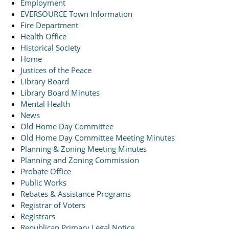
Employment
EVERSOURCE Town Information
Fire Department
Health Office
Historical Society
Home
Justices of the Peace
Library Board
Library Board Minutes
Mental Health
News
Old Home Day Committee
Old Home Day Committee Meeting Minutes
Planning & Zoning Meeting Minutes
Planning and Zoning Commission
Probate Office
Public Works
Rebates & Assistance Programs
Registrar of Voters
Registrars
Republican Primary Legal Notice