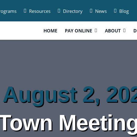
Programs
Resources
Directory
News
Blog
HOME
PAY ONLINE
ABOUT
D
 August 2, 20
Town Meetin