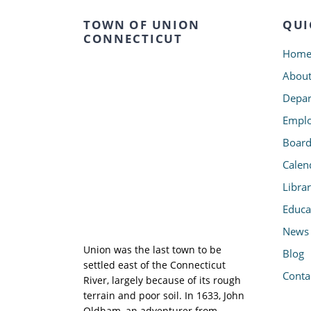
TOWN OF UNION
QUI
CONNECTICUT
Hom
Abou
Depar
Emplo
Board
Calen
Libra
Educa
News
Union was the last town to be
Blog
settled east of the Connecticut
Conta
River, largely because of its rough
terrain and poor soil. In 1633, John
Oldham, an adventurer from