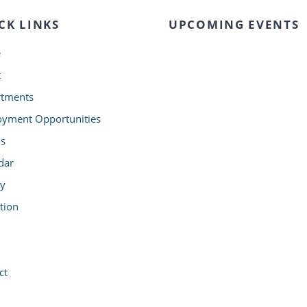
CK LINKS
UPCOMING EVENTS
e
t
tments
yment Opportunities
s
dar
ry
tion
ct