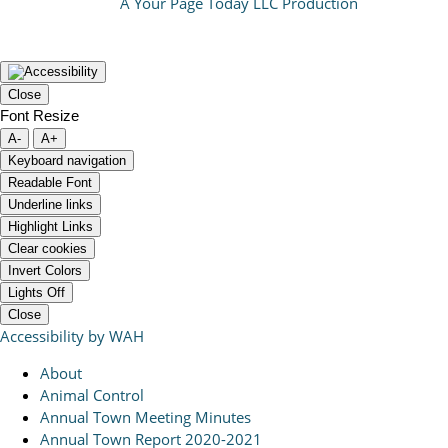
A Your Page Today LLC Production
Close
Font Resize
A-
A+
Keyboard navigation
Readable Font
Underline links
Highlight Links
Clear cookies
Invert Colors
Lights Off
Close
Accessibility by WAH
About
Animal Control
Annual Town Meeting Minutes
Annual Town Report 2020-2021