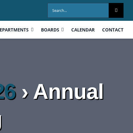
Search
for:
EPARTMENTS
BOARDS
CALENDAR
CONTACT
26
› Annual
g