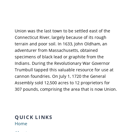
Union was the last town to be settled east of the
Connecticut River, largely because of its rough
terrain and poor soil. In 1633, John Oldham, an
adventurer from Massachusetts, obtained
specimens of black lead or graphite from the
Indians. During the Revolutionary War Governor
Trumbull tapped this valuable resource for use at
cannon foundries. On July 1, 1720 the General
Assembly sold 12,500 acres to 12 proprietors for
307 pounds, comprising the area that is now Union.
QUICK LINKS
Home