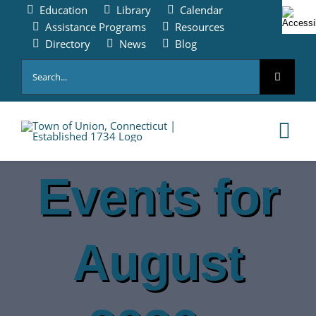
Skip
Education
Library
Calendar
to
Assistance Programs
Resources
content
Directory
News
Blog
Search
for:
Tog
Nav
Events for
HOME
PAY ONLINE
August
ABOUT