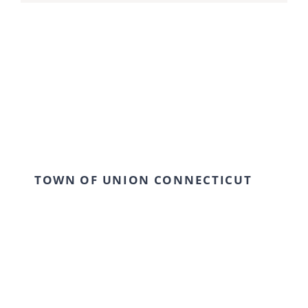
TOWN OF UNION CONNECTICUT