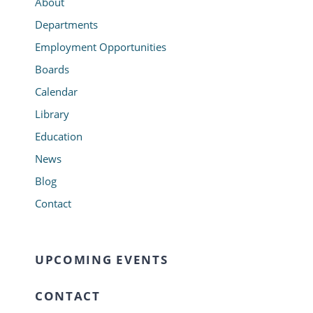
About
Departments
Employment Opportunities
Boards
Calendar
Library
Education
News
Blog
Contact
UPCOMING EVENTS
CONTACT