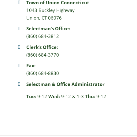
Town of Union Connecticut
1043 Buckley Highway
Union, CT 06076
Selectman’s Office:
(860) 684-3812
Clerk’s Office:
(860) 684-3770
Fax:
(860) 684-8830
Selectman & Office Administrator
Tue:
9-12
Wed:
9-12 & 1-3
Thu:
9-12