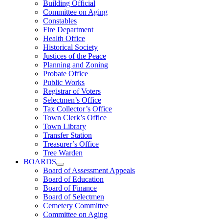
Building Official
Committee on Aging
Constables
Fire Department
Health Office
Historical Society
Justices of the Peace
Planning and Zoning
Probate Office
Public Works
Registrar of Voters
Selectmen’s Office
Tax Collector’s Office
Town Clerk’s Office
Town Library
Transfer Station
Treasurer’s Office
Tree Warden
BOARDS
Board of Assessment Appeals
Board of Education
Board of Finance
Board of Selectmen
Cemetery Committee
Committee on Aging