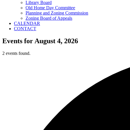
Library Board
Old Home Day Committee
Planning and Zoning Commission
Zoning Board of Appeals
CALENDAR
CONTACT
Events for August 4, 2026
2 events found.