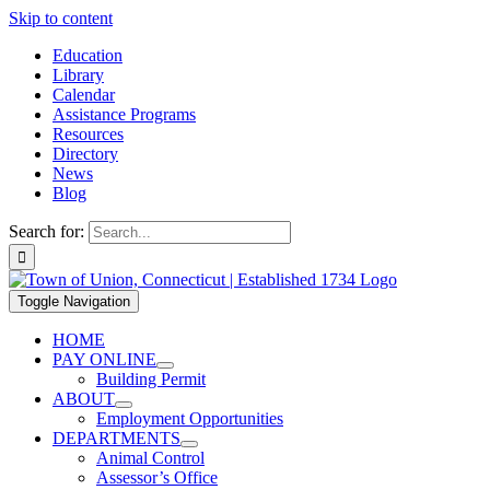
Skip to content
Education
Library
Calendar
Assistance Programs
Resources
Directory
News
Blog
Search for:
Toggle Navigation
HOME
PAY ONLINE
Building Permit
ABOUT
Employment Opportunities
DEPARTMENTS
Animal Control
Assessor’s Office