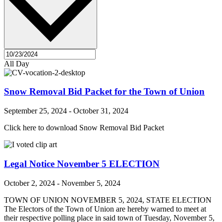
All Day
Snow Removal Bid Packet for the Town of Union
September 25, 2024
-
October 31, 2024
Click here to download Snow Removal Bid Packet
Legal Notice November 5 ELECTION
October 2, 2024
-
November 5, 2024
TOWN OF UNION NOVEMBER 5, 2024, STATE ELECTION
The Electors of the Town of Union are hereby warned to meet at
their respective polling place in said town of Tuesday, November 5,