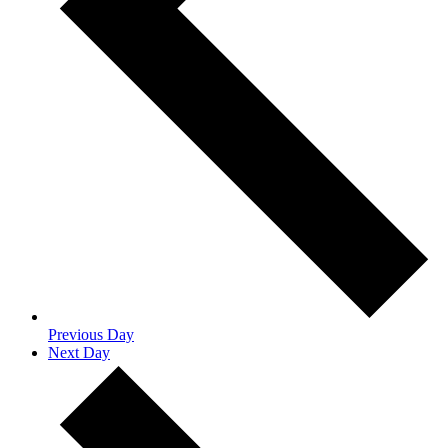
Previous Day
Next Day