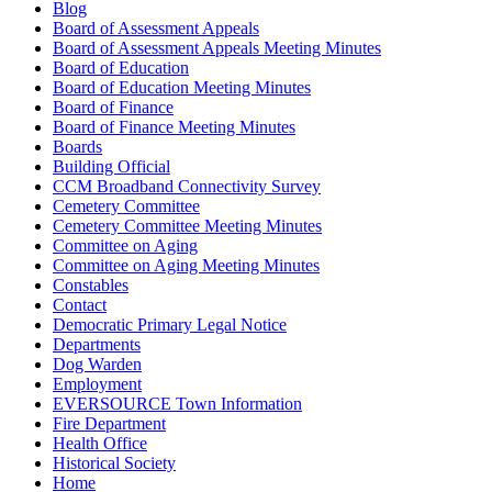
Blog
Board of Assessment Appeals
Board of Assessment Appeals Meeting Minutes
Board of Education
Board of Education Meeting Minutes
Board of Finance
Board of Finance Meeting Minutes
Boards
Building Official
CCM Broadband Connectivity Survey
Cemetery Committee
Cemetery Committee Meeting Minutes
Committee on Aging
Committee on Aging Meeting Minutes
Constables
Contact
Democratic Primary Legal Notice
Departments
Dog Warden
Employment
EVERSOURCE Town Information
Fire Department
Health Office
Historical Society
Home