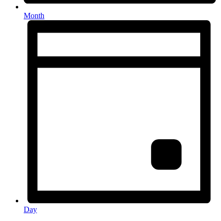
Month
Day