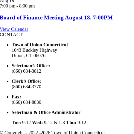
Aug
18
7:00 pm
-
8:00 pm
Board of Finance Meeting August 18, 7:00PM
View Calendar
CONTACT
Town of Union Connecticut
1043 Buckley Highway
Union, CT 06076
Selectman’s Office:
(860) 684-3812
Clerk’s Office:
(860) 684-3770
Fax:
(860) 684-8830
Selectman & Office Administrator
Tue:
9-12
Wed:
9-12 & 1-3
Thu:
9-12
© Copyright – 2022 -2026 Town of Union Connecticut