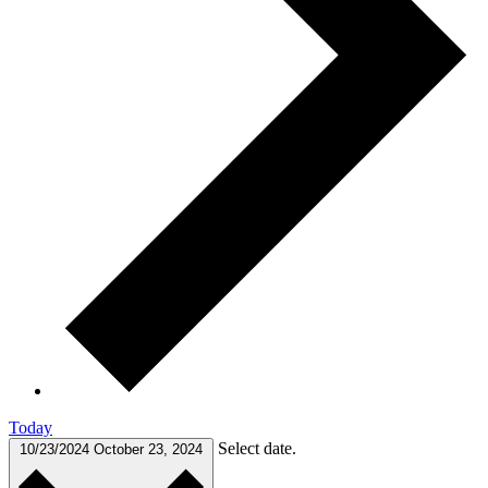
Today
Select date.
10/23/2024
October 23, 2024