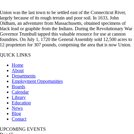
Union was the last town to be settled east of the Connecticut River,
largely because of its rough terrain and poor soil. In 1633, John
Oldham, an adventurer from Massachusetts, obtained specimens of
black lead or graphite from the Indians. During the Revolutionary War
Governor Trumbull tapped this valuable resource for use at cannon
foundries. On July 1, 1720 the General Assembly sold 12,500 acres to
12 proprietors for 307 pounds, comprising the area that is now Union.
QUICK LINKS
Home
About
Departments
Employment Opportunities
Boards
Calendar
Library
Education
News
Blog
Contact
UPCOMING EVENTS