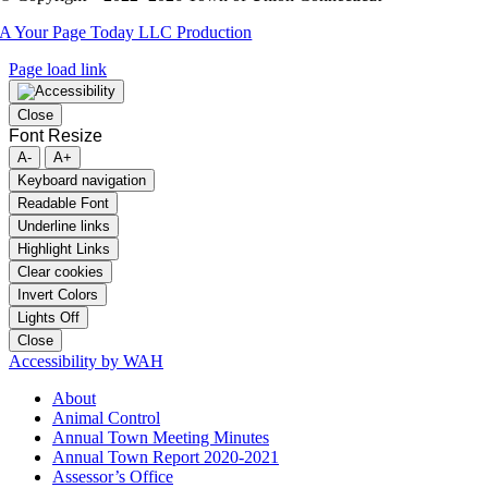
A Your Page Today LLC Production
Page load link
Close
Font Resize
A-
A+
Keyboard navigation
Readable Font
Underline links
Highlight Links
Clear cookies
Invert Colors
Lights Off
Close
Accessibility by WAH
About
Animal Control
Annual Town Meeting Minutes
Annual Town Report 2020-2021
Assessor’s Office