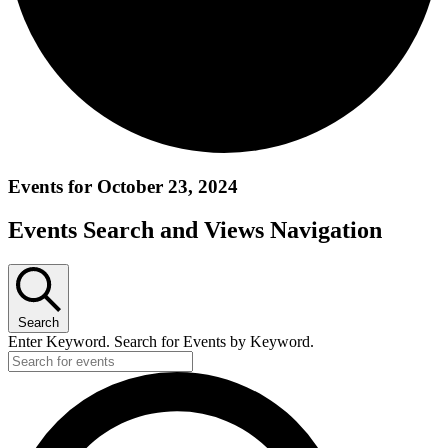
Events for October 23, 2024
Events Search and Views Navigation
Search
Enter Keyword. Search for Events by Keyword.