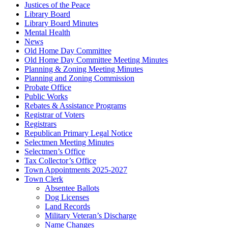
Justices of the Peace
Library Board
Library Board Minutes
Mental Health
News
Old Home Day Committee
Old Home Day Committee Meeting Minutes
Planning & Zoning Meeting Minutes
Planning and Zoning Commission
Probate Office
Public Works
Rebates & Assistance Programs
Registrar of Voters
Registrars
Republican Primary Legal Notice
Selectmen Meeting Minutes
Selectmen’s Office
Tax Collector’s Office
Town Appointments 2025-2027
Town Clerk
Absentee Ballots
Dog Licenses
Land Records
Military Veteran’s Discharge
Name Changes