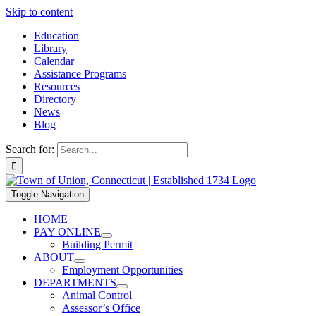
Skip to content
Education
Library
Calendar
Assistance Programs
Resources
Directory
News
Blog
Search for:
Toggle Navigation
HOME
PAY ONLINE
Building Permit
ABOUT
Employment Opportunities
DEPARTMENTS
Animal Control
Assessor’s Office