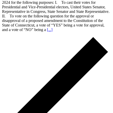
2024 for the following purposes: I. To cast their votes for
Presidential and Vice-Presidential electors, United States Senator,
Representative in Congress, State Senator and State Representative.
II. To vote on the following question for the approval or
disapproval of a proposed amendment to the Constitution of the
State of Connecticut, a vote of “YES” being a vote for approval,
and a vote of “NO” being a
[...]