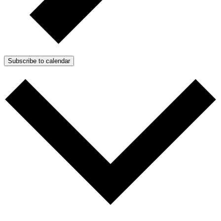
Subscribe to calendar