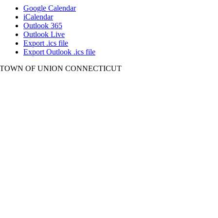
Google Calendar
iCalendar
Outlook 365
Outlook Live
Export .ics file
Export Outlook .ics file
TOWN OF UNION CONNECTICUT