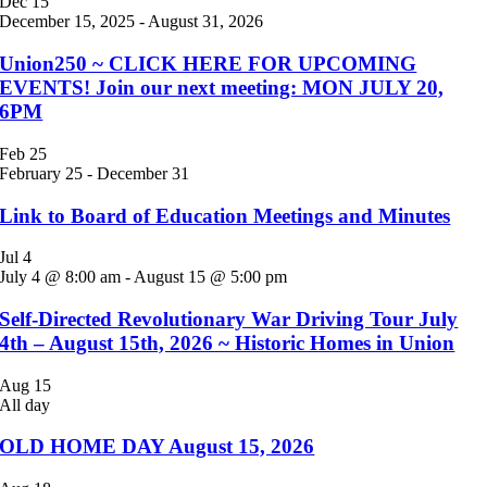
Dec
15
December 15, 2025
-
August 31, 2026
Union250 ~ CLICK HERE FOR UPCOMING
EVENTS! Join our next meeting: MON JULY 20,
6PM
Feb
25
February 25
-
December 31
Link to Board of Education Meetings and Minutes
Jul
4
July 4 @ 8:00 am
-
August 15 @ 5:00 pm
Self-Directed Revolutionary War Driving Tour July
4th – August 15th, 2026 ~ Historic Homes in Union
Aug
15
All day
OLD HOME DAY August 15, 2026