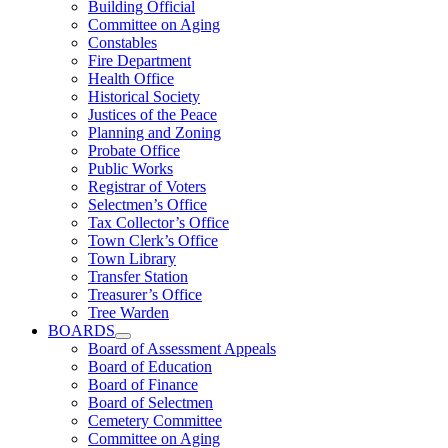
Building Official
Committee on Aging
Constables
Fire Department
Health Office
Historical Society
Justices of the Peace
Planning and Zoning
Probate Office
Public Works
Registrar of Voters
Selectmen’s Office
Tax Collector’s Office
Town Clerk’s Office
Town Library
Transfer Station
Treasurer’s Office
Tree Warden
BOARDS
Board of Assessment Appeals
Board of Education
Board of Finance
Board of Selectmen
Cemetery Committee
Committee on Aging