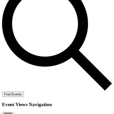
Find Events
Event Views Navigation