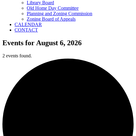
Library Board
Old Home Day Committee
Planning and Zoning Commission
Zoning Board of Appeals
CALENDAR
CONTACT
Events for August 6, 2026
2 events found.