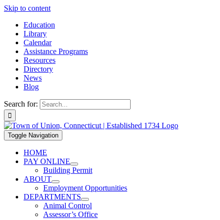
Skip to content
Education
Library
Calendar
Assistance Programs
Resources
Directory
News
Blog
Search for:
Toggle Navigation
HOME
PAY ONLINE
Building Permit
ABOUT
Employment Opportunities
DEPARTMENTS
Animal Control
Assessor’s Office