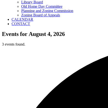
Library Board
Old Home Day Committee
Planning and Zoning Commission
Zoning Board of Appeals
CALENDAR
CONTACT
Events for August 4, 2026
3 events found.