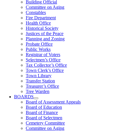
Building Official
Committee on Aging
Constables
Fire Department
Health Office
Historical Society
Justices of the Peace
Planning and Zoning
Probate Office
Public Works
Registrar of Voters
Selectmen’s Office
Tax Collector’s Office
Town Clerk’s Office
Town Library
Transfer Station
Treasurer’s Office
Tree Warden
BOARDS
Board of Assessment Appeals
Board of Education
Board of Finance
Board of Selectmen
Cemetery Committee
Committee on Aging