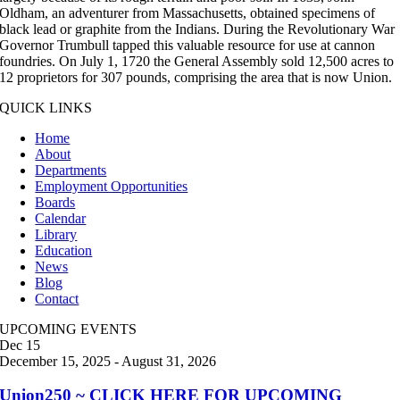
Oldham, an adventurer from Massachusetts, obtained specimens of
black lead or graphite from the Indians. During the Revolutionary War
Governor Trumbull tapped this valuable resource for use at cannon
foundries. On July 1, 1720 the General Assembly sold 12,500 acres to
12 proprietors for 307 pounds, comprising the area that is now Union.
QUICK LINKS
Home
About
Departments
Employment Opportunities
Boards
Calendar
Library
Education
News
Blog
Contact
UPCOMING EVENTS
Dec
15
December 15, 2025
-
August 31, 2026
Union250 ~ CLICK HERE FOR UPCOMING