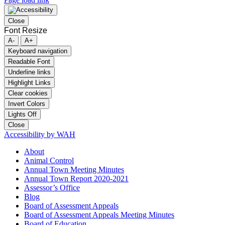
Close
Font Resize
A-
A+
Keyboard navigation
Readable Font
Underline links
Highlight Links
Clear cookies
Invert Colors
Lights Off
Close
Accessibility by WAH
About
Animal Control
Annual Town Meeting Minutes
Annual Town Report 2020-2021
Assessor’s Office
Blog
Board of Assessment Appeals
Board of Assessment Appeals Meeting Minutes
Board of Education