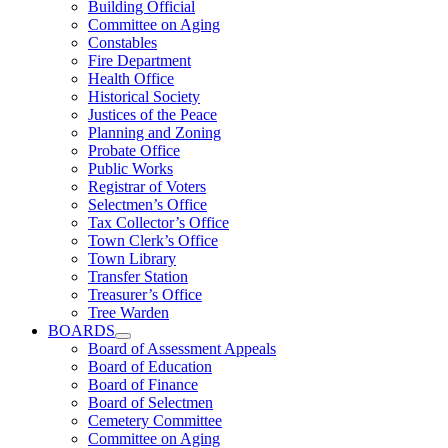
Building Official
Committee on Aging
Constables
Fire Department
Health Office
Historical Society
Justices of the Peace
Planning and Zoning
Probate Office
Public Works
Registrar of Voters
Selectmen’s Office
Tax Collector’s Office
Town Clerk’s Office
Town Library
Transfer Station
Treasurer’s Office
Tree Warden
BOARDS
Board of Assessment Appeals
Board of Education
Board of Finance
Board of Selectmen
Cemetery Committee
Committee on Aging