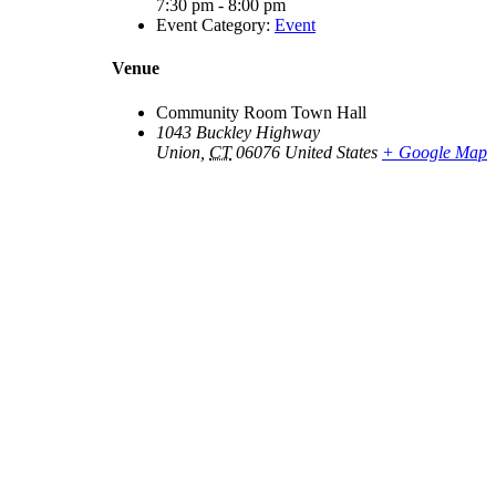
7:30 pm - 8:00 pm
Event Category:
Event
Venue
Community Room Town Hall
1043 Buckley Highway
Union
,
CT
06076
United States
+ Google Map