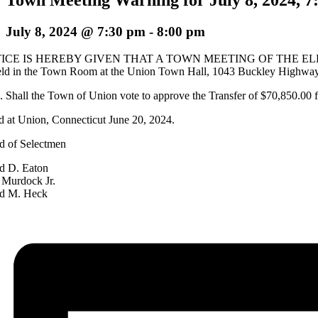
July 8, 2024 @ 7:30 pm
-
8:00 pm
ICE IS HEREBY GIVEN THAT A TOWN MEETING OF THE EL
eld in the Town Room at the Union Town Hall, 1043 Buckley Highway, Un
Shall the Town of Union vote to approve the Transfer of $70,850.00
d at Union, Connecticut June 20, 2024.
d of Selectmen
d D. Eaton
 Murdock Jr.
d M. Heck