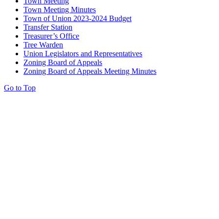
Town Meeting
Town Meeting Minutes
Town of Union 2023-2024 Budget
Transfer Station
Treasurer’s Office
Tree Warden
Union Legislators and Representatives
Zoning Board of Appeals
Zoning Board of Appeals Meeting Minutes
Go to Top