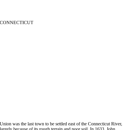
CONNECTICUT
Union was the last town to be settled east of the Connecticut River,
largely because of its rough terrain and poor soil. In 1633, John