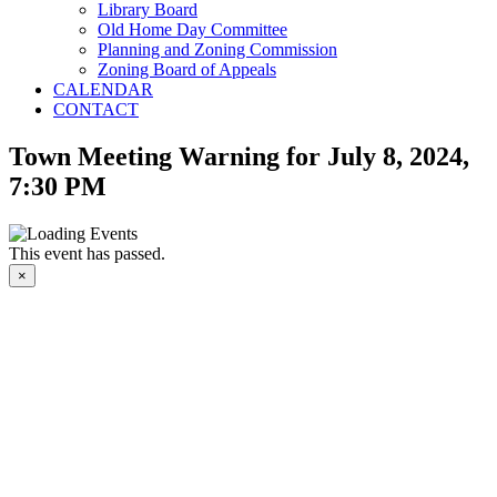
Library Board
Old Home Day Committee
Planning and Zoning Commission
Zoning Board of Appeals
CALENDAR
CONTACT
Town Meeting Warning for July 8, 2024,
7:30 PM
This event has passed.
×