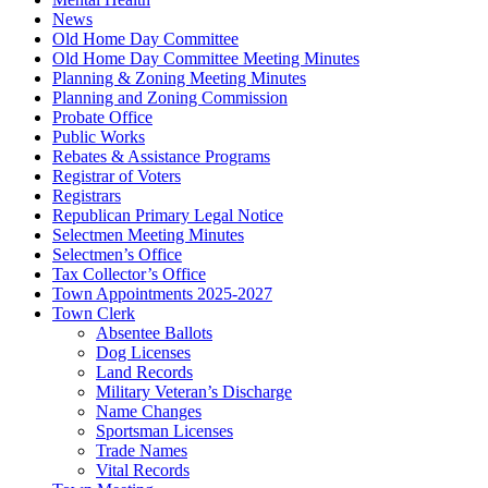
News
Old Home Day Committee
Old Home Day Committee Meeting Minutes
Planning & Zoning Meeting Minutes
Planning and Zoning Commission
Probate Office
Public Works
Rebates & Assistance Programs
Registrar of Voters
Registrars
Republican Primary Legal Notice
Selectmen Meeting Minutes
Selectmen’s Office
Tax Collector’s Office
Town Appointments 2025-2027
Town Clerk
Absentee Ballots
Dog Licenses
Land Records
Military Veteran’s Discharge
Name Changes
Sportsman Licenses
Trade Names
Vital Records