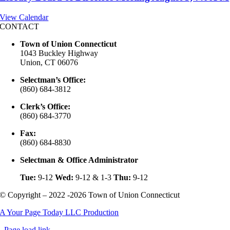
View Calendar
CONTACT
Town of Union Connecticut
1043 Buckley Highway
Union, CT 06076
Selectman’s Office:
(860) 684-3812
Clerk’s Office:
(860) 684-3770
Fax:
(860) 684-8830
Selectman & Office Administrator
Tue:
9-12
Wed:
9-12 & 1-3
Thu:
9-12
© Copyright – 2022 -2026 Town of Union Connecticut
A Your Page Today LLC Production
Page load link