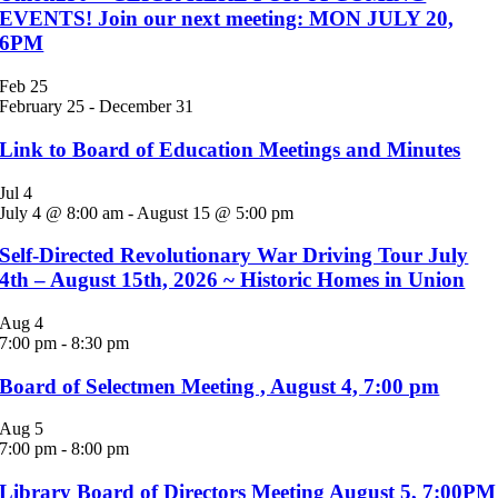
EVENTS! Join our next meeting: MON JULY 20,
6PM
Feb
25
February 25
-
December 31
Link to Board of Education Meetings and Minutes
Jul
4
July 4 @ 8:00 am
-
August 15 @ 5:00 pm
Self-Directed Revolutionary War Driving Tour July
4th – August 15th, 2026 ~ Historic Homes in Union
Aug
4
7:00 pm
-
8:30 pm
Board of Selectmen Meeting , August 4, 7:00 pm
Aug
5
7:00 pm
-
8:00 pm
Library Board of Directors Meeting August 5, 7:00PM