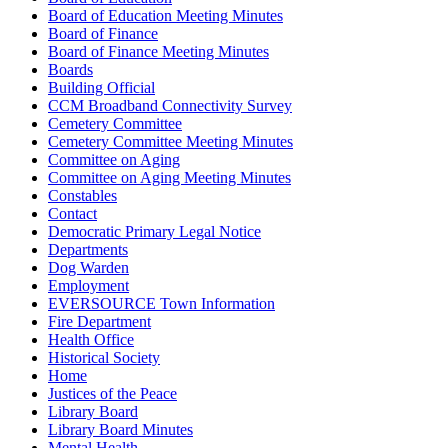
Board of Education Meeting Minutes
Board of Finance
Board of Finance Meeting Minutes
Boards
Building Official
CCM Broadband Connectivity Survey
Cemetery Committee
Cemetery Committee Meeting Minutes
Committee on Aging
Committee on Aging Meeting Minutes
Constables
Contact
Democratic Primary Legal Notice
Departments
Dog Warden
Employment
EVERSOURCE Town Information
Fire Department
Health Office
Historical Society
Home
Justices of the Peace
Library Board
Library Board Minutes
Mental Health