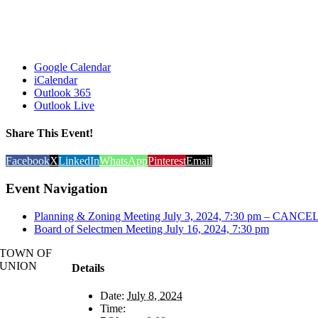
Google Calendar
iCalendar
Outlook 365
Outlook Live
Share This Event!
Facebook
X
LinkedIn
WhatsApp
Pinterest
Email
Event Navigation
Planning & Zoning Meeting July 3, 2024, 7:30 pm – CANC
Board of Selectmen Meeting July 16, 2024, 7:30 pm
TOWN OF
UNION
Details
Date:
July 8, 2024
Time: