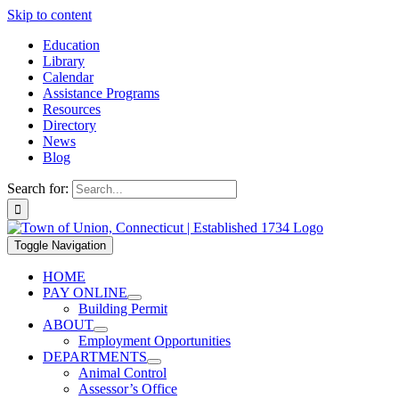
Skip to content
Education
Library
Calendar
Assistance Programs
Resources
Directory
News
Blog
Search for:
Toggle Navigation
HOME
PAY ONLINE
Building Permit
ABOUT
Employment Opportunities
DEPARTMENTS
Animal Control
Assessor’s Office