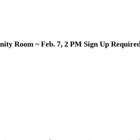
ity Room ~ Feb. 7, 2 PM Sign Up Require