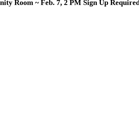
ity Room ~ Feb. 7, 2 PM Sign Up Require