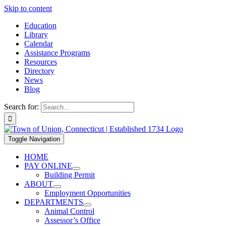
Skip to content
Education
Library
Calendar
Assistance Programs
Resources
Directory
News
Blog
Search for:
Toggle Navigation
HOME
PAY ONLINE
Building Permit
ABOUT
Employment Opportunities
DEPARTMENTS
Animal Control
Assessor’s Office