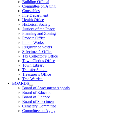
Building Official
Committee on Aging
Constables
Fire Department
Health Office
Historical Society
Justices of the Peace
Planning and Zoning
Probate Office
Public Works
Registrar of Voters
Selectmen’s Office
Tax Collector’s Office
Town Clerk’s Office
Town Library
Transfer Station
Treasurer’s Office
Tree Warden
BOARDS
Board of Assessment Appeals
Board of Education
Board of Finance
Board of Selectmen
Cemetery Committee
Committee on Aging