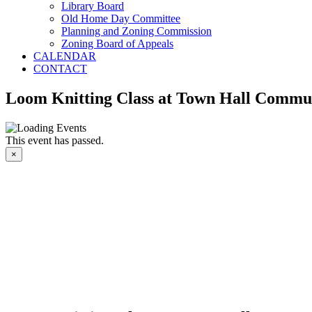
Library Board
Old Home Day Committee
Planning and Zoning Commission
Zoning Board of Appeals
CALENDAR
CONTACT
Loom Knitting Class at Town Hall Commun
This event has passed.
×