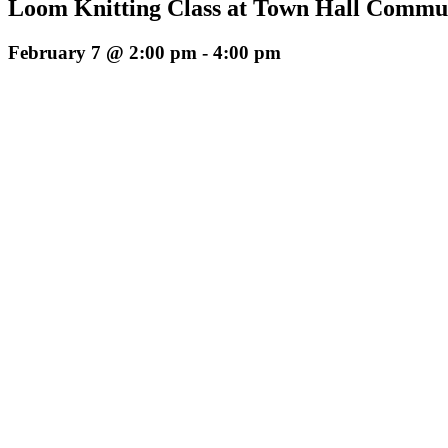
Loom Knitting Class at Town Hall Commun
February 7 @ 2:00 pm
-
4:00 pm