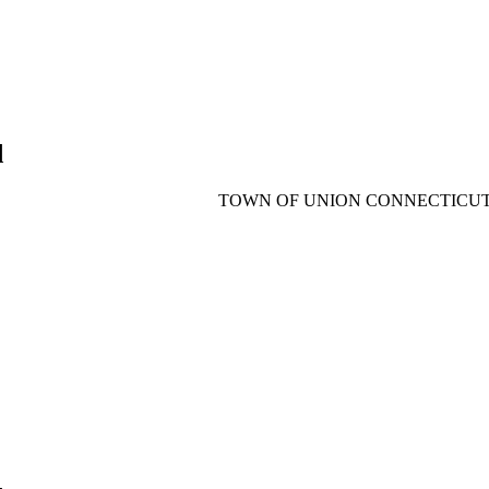
d
TOWN OF UNION CONNECTICU