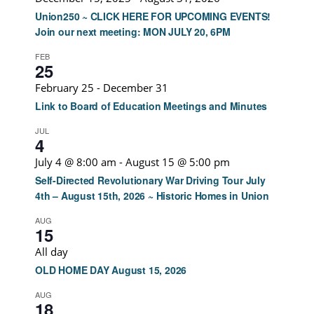
Union250 ~ CLICK HERE FOR UPCOMING EVENTS!
Join our next meeting: MON JULY 20, 6PM
FEB
25
February 25
-
December 31
Link to Board of Education Meetings and Minutes
JUL
4
July 4 @ 8:00 am
-
August 15 @ 5:00 pm
Self-Directed Revolutionary War Driving Tour July
4th – August 15th, 2026 ~ Historic Homes in Union
AUG
15
All day
OLD HOME DAY August 15, 2026
AUG
18