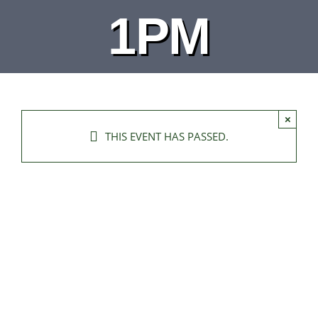
1PM
×
THIS EVENT HAS PASSED.