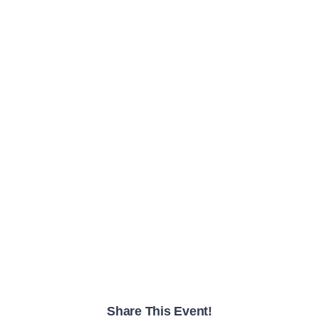
Share This Event!