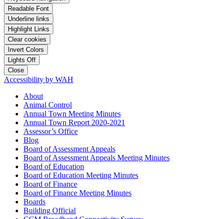
Readable Font
Underline links
Highlight Links
Clear cookies
Invert Colors
Lights Off
Close
Accessibility by WAH
About
Animal Control
Annual Town Meeting Minutes
Annual Town Report 2020-2021
Assessor’s Office
Blog
Board of Assessment Appeals
Board of Assessment Appeals Meeting Minutes
Board of Education
Board of Education Meeting Minutes
Board of Finance
Board of Finance Meeting Minutes
Boards
Building Official