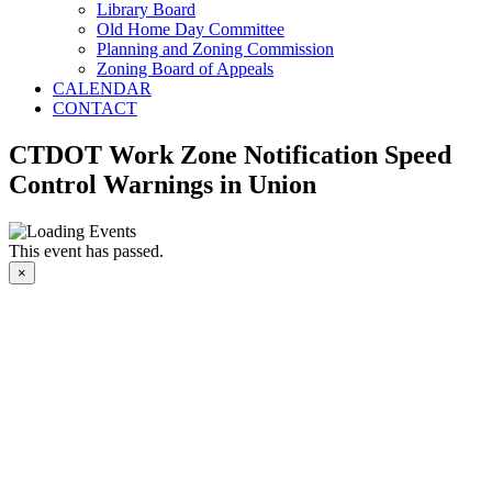
Library Board
Old Home Day Committee
Planning and Zoning Commission
Zoning Board of Appeals
CALENDAR
CONTACT
CTDOT Work Zone Notification Speed
Control Warnings in Union
This event has passed.
×