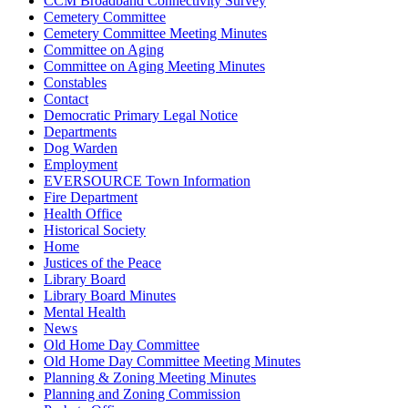
CCM Broadband Connectivity Survey
Cemetery Committee
Cemetery Committee Meeting Minutes
Committee on Aging
Committee on Aging Meeting Minutes
Constables
Contact
Democratic Primary Legal Notice
Departments
Dog Warden
Employment
EVERSOURCE Town Information
Fire Department
Health Office
Historical Society
Home
Justices of the Peace
Library Board
Library Board Minutes
Mental Health
News
Old Home Day Committee
Old Home Day Committee Meeting Minutes
Planning & Zoning Meeting Minutes
Planning and Zoning Commission