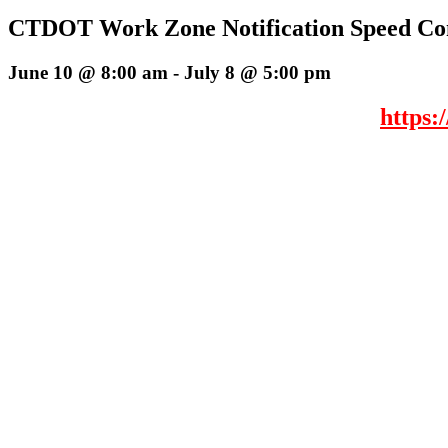
CTDOT Work Zone Notification Speed Con
June 10 @ 8:00 am
-
July 8 @ 5:00 pm
https: