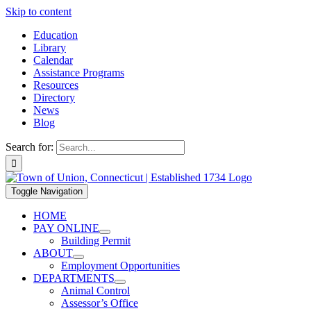
Skip to content
Education
Library
Calendar
Assistance Programs
Resources
Directory
News
Blog
Search for:
Toggle Navigation
HOME
PAY ONLINE
Building Permit
ABOUT
Employment Opportunities
DEPARTMENTS
Animal Control
Assessor’s Office