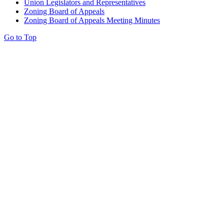
Union Legislators and Representatives
Zoning Board of Appeals
Zoning Board of Appeals Meeting Minutes
Go to Top