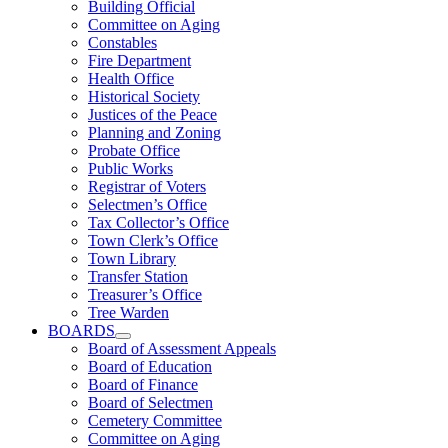
Building Official
Committee on Aging
Constables
Fire Department
Health Office
Historical Society
Justices of the Peace
Planning and Zoning
Probate Office
Public Works
Registrar of Voters
Selectmen’s Office
Tax Collector’s Office
Town Clerk’s Office
Town Library
Transfer Station
Treasurer’s Office
Tree Warden
BOARDS
Board of Assessment Appeals
Board of Education
Board of Finance
Board of Selectmen
Cemetery Committee
Committee on Aging