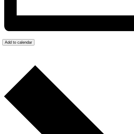
Add to calendar