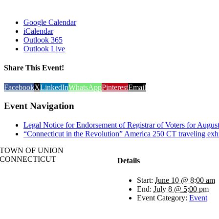
Google Calendar
iCalendar
Outlook 365
Outlook Live
Share This Event!
Facebook
X
LinkedIn
WhatsApp
Pinterest
Email
Event Navigation
Legal Notice for Endorsement of Registrar of Voters for Augus
“Connecticut in the Revolution” America 250 CT traveling
TOWN OF UNION
CONNECTICUT
Details
Start:
June 10 @ 8:00 am
End:
July 8 @ 5:00 pm
Event Category:
Event