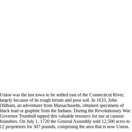
Union was the last town to be settled east of the Connecticut River,
largely because of its rough terrain and poor soil. In 1633, John
Oldham, an adventurer from Massachusetts, obtained specimens of
black lead or graphite from the Indians. During the Revolutionary War
Governor Trumbull tapped this valuable resource for use at cannon
foundries. On July 1, 1720 the General Assembly sold 12,500 acres to
12 proprietors for 307 pounds, comprising the area that is now Union.