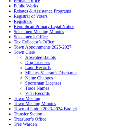
Probate Office
Public Works
Rebates & Assistance Programs
Registrar of Voters
Registrars
Republican Primary Legal Notice
Selectmen Meeting Minutes
Selectmen’s Office
Tax Collector’s Office
Town Appointments 2025-2027
Town Clerk
Absentee Ballots
Dog Licenses
Land Records
Military Veteran’s Discharge
Name Changes
Sportsman Licenses
Trade Names
Vital Records
Town Meeting
Town Meeting Minutes
Town of Union 2023-2024 Budget
Transfer Station
Treasurer’s Office
Tree Warden