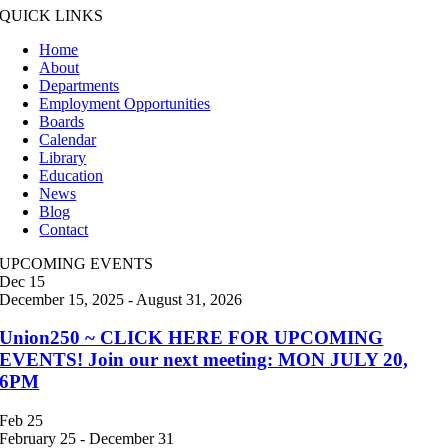
QUICK LINKS
Home
About
Departments
Employment Opportunities
Boards
Calendar
Library
Education
News
Blog
Contact
UPCOMING EVENTS
Dec
15
December 15, 2025
-
August 31, 2026
Union250 ~ CLICK HERE FOR UPCOMING
EVENTS! Join our next meeting: MON JULY 20,
6PM
Feb
25
February 25
-
December 31