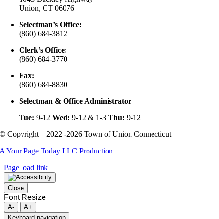
Union, CT 06076
Selectman’s Office:
(860) 684-3812
Clerk’s Office:
(860) 684-3770
Fax:
(860) 684-8830
Selectman & Office Administrator
Tue:
9-12
Wed:
9-12 & 1-3
Thu:
9-12
© Copyright – 2022 -2026 Town of Union Connecticut
A Your Page Today LLC Production
Page load link
Close
Font Resize
A-
A+
Keyboard navigation