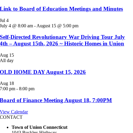
Link to Board of Education Meetings and Minutes
Jul
4
July 4 @ 8:00 am
-
August 15 @ 5:00 pm
Self-Directed Revolutionary War Driving Tour July
4th – August 15th, 2026 ~ Historic Homes in Union
Aug
15
All day
OLD HOME DAY August 15, 2026
Aug
18
7:00 pm
-
8:00 pm
Board of Finance Meeting August 18, 7:00PM
View Calendar
CONTACT
Town of Union Connecticut
1043 Buckley Highway