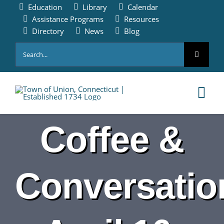
Skip
Education
Library
Calendar
to
Assistance Programs
Resources
content
Directory
News
Blog
Search
for:
Tog
Nav
Coffee &
HOME
PAY ONLINE
Conversatio
ABOUT