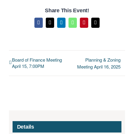
Share This Event!
Facebook
X
LinkedIn
WhatsApp
Pinterest
Email
Board of Finance Meeting
Planning & Zoning
April 15, 7:00PM
Meeting April 16, 2025
Details