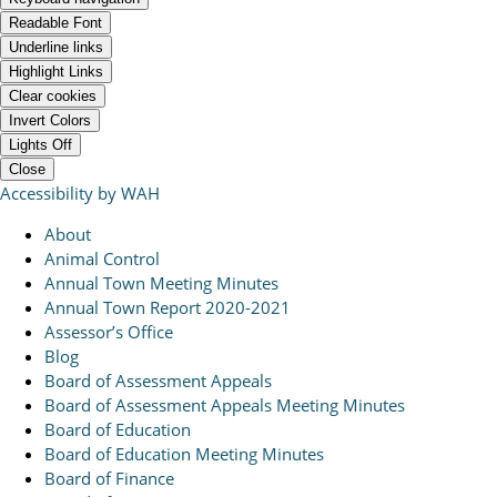
Readable Font
Underline links
Highlight Links
Clear cookies
Invert Colors
Lights Off
Close
Accessibility by WAH
About
Animal Control
Annual Town Meeting Minutes
Annual Town Report 2020-2021
Assessor’s Office
Blog
Board of Assessment Appeals
Board of Assessment Appeals Meeting Minutes
Board of Education
Board of Education Meeting Minutes
Board of Finance