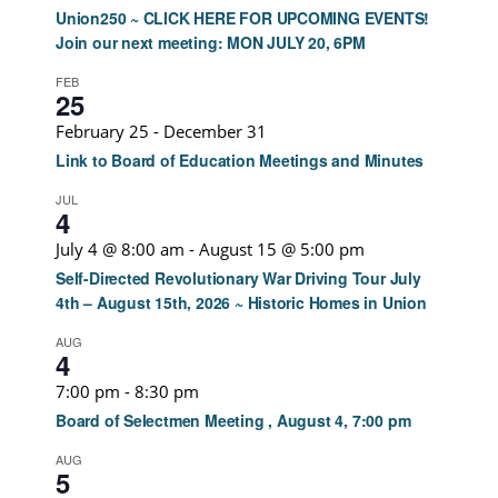
Union250 ~ CLICK HERE FOR UPCOMING EVENTS!
Join our next meeting: MON JULY 20, 6PM
FEB
25
February 25
-
December 31
Link to Board of Education Meetings and Minutes
JUL
4
July 4 @ 8:00 am
-
August 15 @ 5:00 pm
Self-Directed Revolutionary War Driving Tour July
4th – August 15th, 2026 ~ Historic Homes in Union
AUG
4
7:00 pm
-
8:30 pm
Board of Selectmen Meeting , August 4, 7:00 pm
AUG
5