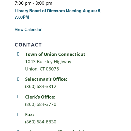
7:00 pm
-
8:00 pm
Library Board of Directors Meeting August 5,
7:00PM
View Calendar
CONTACT
Town of Union Connecticut
1043 Buckley Highway
Union, CT 06076
Selectman’s Office:
(860) 684-3812
Clerk’s Office:
(860) 684-3770
Fax:
(860) 684-8830