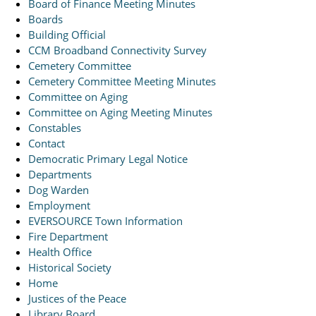
Board of Finance Meeting Minutes
Boards
Building Official
CCM Broadband Connectivity Survey
Cemetery Committee
Cemetery Committee Meeting Minutes
Committee on Aging
Committee on Aging Meeting Minutes
Constables
Contact
Democratic Primary Legal Notice
Departments
Dog Warden
Employment
EVERSOURCE Town Information
Fire Department
Health Office
Historical Society
Home
Justices of the Peace
Library Board