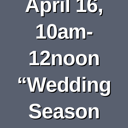
April 16,
DEPARTMENTS
BOARDS
10am-
CALENDAR
12noon
CONTACT
“Wedding
Season