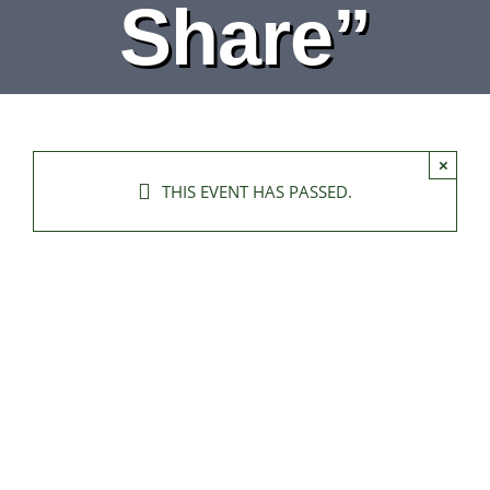
Share”
×
THIS EVENT HAS PASSED.