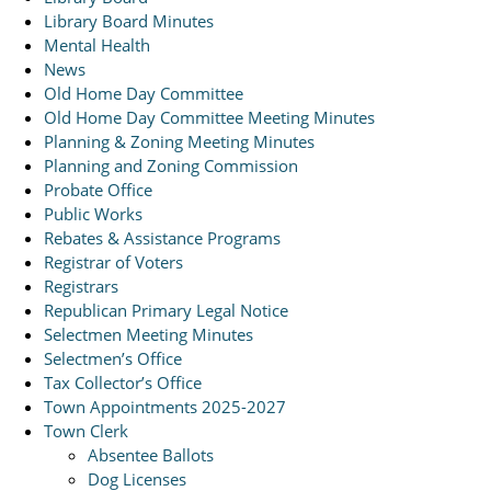
Library Board Minutes
Mental Health
News
Old Home Day Committee
Old Home Day Committee Meeting Minutes
Planning & Zoning Meeting Minutes
Planning and Zoning Commission
Probate Office
Public Works
Rebates & Assistance Programs
Registrar of Voters
Registrars
Republican Primary Legal Notice
Selectmen Meeting Minutes
Selectmen’s Office
Tax Collector’s Office
Town Appointments 2025-2027
Town Clerk
Absentee Ballots
Dog Licenses