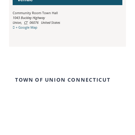
Community Room Town Hall
1043 Buckley Highway
Union
,
CT
06076
United States
+ Google Map
TOWN OF UNION CONNECTICUT