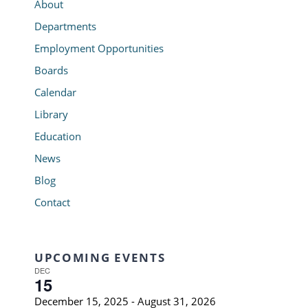
About
Departments
Employment Opportunities
Boards
Calendar
Library
Education
News
Blog
Contact
UPCOMING EVENTS
DEC
15
December 15, 2025
-
August 31, 2026