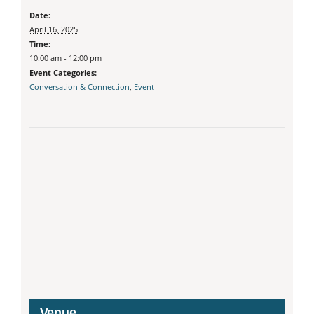
Date:
April 16, 2025
Time:
10:00 am - 12:00 pm
Event Categories:
Conversation & Connection
,
Event
Venue