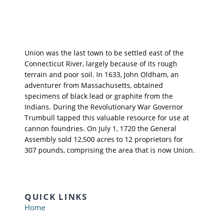
Union was the last town to be settled east of the
Connecticut River, largely because of its rough
terrain and poor soil. In 1633, John Oldham, an
adventurer from Massachusetts, obtained
specimens of black lead or graphite from the
Indians. During the Revolutionary War Governor
Trumbull tapped this valuable resource for use at
cannon foundries. On July 1, 1720 the General
Assembly sold 12,500 acres to 12 proprietors for
307 pounds, comprising the area that is now Union.
QUICK LINKS
Home