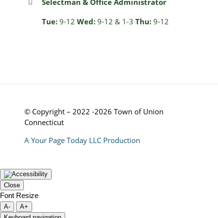
Selectman & Office Administrator
Tue:
9-12
Wed:
9-12 & 1-3
Thu:
9-12
© Copyright – 2022 -2026 Town of Union
Connecticut
A Your Page Today LLC Production
Close
Font Resize
A-
A+
Keyboard navigation