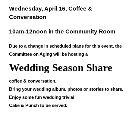
Wednesday, April 16, Coffee &
Conversation
10am-12noon in the Community Room
Due to a change in scheduled plans for this event, the
Committee on Aging will be hosting a
Wedding Season Share
coffee & conversation.
Bring your wedding album, photos or stories to share.
Enjoy some fun wedding trivia!
Cake & Punch to be served.