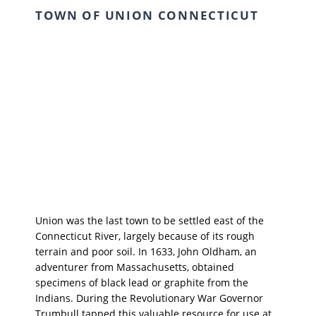
TOWN OF UNION CONNECTICUT
Union was the last town to be settled east of the
Connecticut River, largely because of its rough
terrain and poor soil. In 1633, John Oldham, an
adventurer from Massachusetts, obtained
specimens of black lead or graphite from the
Indians. During the Revolutionary War Governor
Trumbull tapped this valuable resource for use at