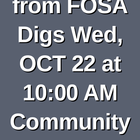
from FOSA
DEPARTMENTS
BOARDS
Digs Wed,
CALENDAR
OCT 22 at
CONTACT
10:00 AM
Community