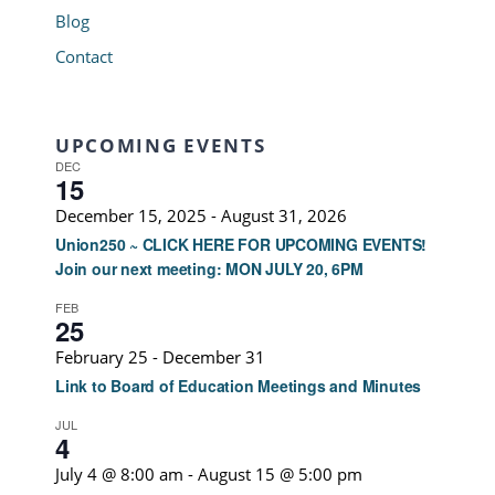
Blog
Contact
UPCOMING EVENTS
DEC
15
December 15, 2025
-
August 31, 2026
Union250 ~ CLICK HERE FOR UPCOMING EVENTS!
Join our next meeting: MON JULY 20, 6PM
FEB
25
February 25
-
December 31
Link to Board of Education Meetings and Minutes
JUL
4
July 4 @ 8:00 am
-
August 15 @ 5:00 pm