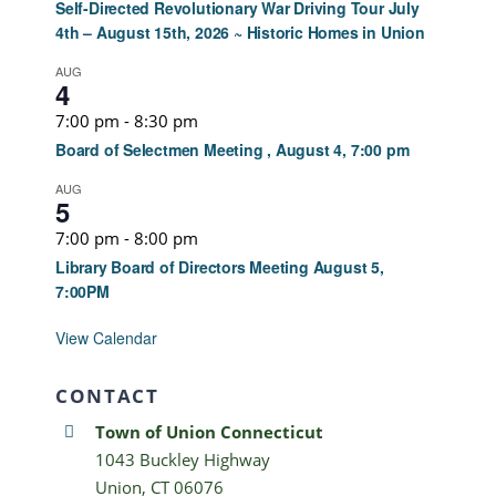
Self-Directed Revolutionary War Driving Tour July
4th – August 15th, 2026 ~ Historic Homes in Union
AUG
4
7:00 pm
-
8:30 pm
Board of Selectmen Meeting , August 4, 7:00 pm
AUG
5
7:00 pm
-
8:00 pm
Library Board of Directors Meeting August 5,
7:00PM
View Calendar
CONTACT
Town of Union Connecticut
1043 Buckley Highway
Union, CT 06076