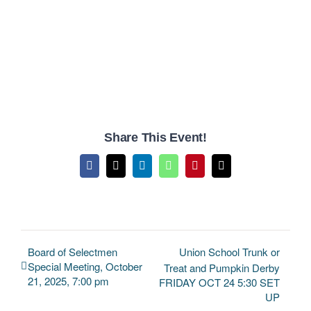
Share This Event!
Facebook
X
LinkedIn
WhatsApp
Pinterest
Email
Board of Selectmen
Union School Trunk or
Special Meeting, October
Treat and Pumpkin Derby
21, 2025, 7:00 pm
FRIDAY OCT 24 5:30 SET
UP