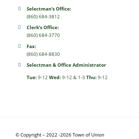
Selectman’s Office:
(860) 684-3812
Clerk’s Office:
(860) 684-3770
Fax:
(860) 684-8830
Selectman & Office Administrator
Tue:
9-12
Wed:
9-12 & 1-3
Thu:
9-12
© Copyright – 2022 -2026 Town of Union