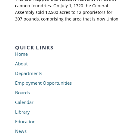
cannon foundries. On July 1, 1720 the General
Assembly sold 12,500 acres to 12 proprietors for
307 pounds, comprising the area that is now Union.
QUICK LINKS
Home
About
Departments
Employment Opportunities
Boards
Calendar
Library
Education
News