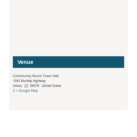
Venue
Community Room Town Hall
1043 Buckley Highway
Union
,
CT
06076
United States
+ Google Map