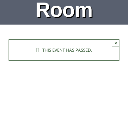
Room
×
THIS EVENT HAS PASSED.