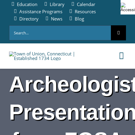
Skip
Education
Library
Calendar
to
Assistance Programs
Resources
content
Directory
News
Blog
Search
for:
Tog
Nav
Archeologis
HOME
PAY ONLINE
Presentatio
ABOUT