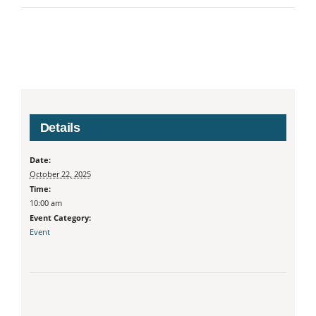
Details
Date:
October 22, 2025
Time:
10:00 am
Event Category:
Event