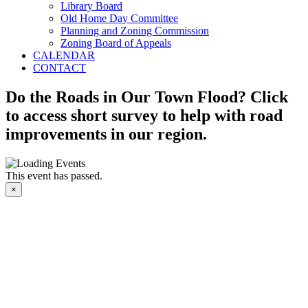
Library Board
Old Home Day Committee
Planning and Zoning Commission
Zoning Board of Appeals
CALENDAR
CONTACT
Do the Roads in Our Town Flood? Click
to access short survey to help with road
improvements in our region.
This event has passed.
×