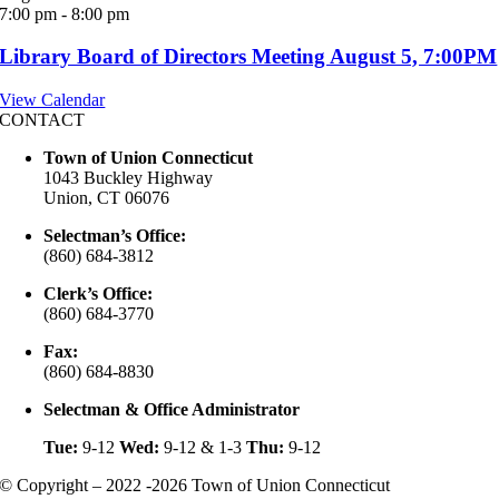
7:00 pm
-
8:00 pm
Library Board of Directors Meeting August 5, 7:00PM
View Calendar
CONTACT
Town of Union Connecticut
1043 Buckley Highway
Union, CT 06076
Selectman’s Office:
(860) 684-3812
Clerk’s Office:
(860) 684-3770
Fax:
(860) 684-8830
Selectman & Office Administrator
Tue:
9-12
Wed:
9-12 & 1-3
Thu:
9-12
© Copyright – 2022 -2026 Town of Union Connecticut