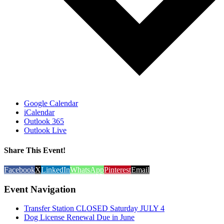
Google Calendar
iCalendar
Outlook 365
Outlook Live
Share This Event!
Facebook
X
LinkedIn
WhatsApp
Pinterest
Email
Event Navigation
Transfer Station CLOSED Saturday JULY 4
Dog License Renewal Due in June