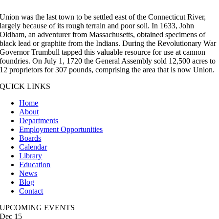
Union was the last town to be settled east of the Connecticut River,
largely because of its rough terrain and poor soil. In 1633, John
Oldham, an adventurer from Massachusetts, obtained specimens of
black lead or graphite from the Indians. During the Revolutionary War
Governor Trumbull tapped this valuable resource for use at cannon
foundries. On July 1, 1720 the General Assembly sold 12,500 acres to
12 proprietors for 307 pounds, comprising the area that is now Union.
QUICK LINKS
Home
About
Departments
Employment Opportunities
Boards
Calendar
Library
Education
News
Blog
Contact
UPCOMING EVENTS
Dec
15