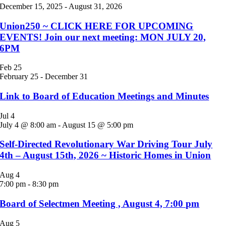
December 15, 2025
-
August 31, 2026
Union250 ~ CLICK HERE FOR UPCOMING
EVENTS! Join our next meeting: MON JULY 20,
6PM
Feb
25
February 25
-
December 31
Link to Board of Education Meetings and Minutes
Jul
4
July 4 @ 8:00 am
-
August 15 @ 5:00 pm
Self-Directed Revolutionary War Driving Tour July
4th – August 15th, 2026 ~ Historic Homes in Union
Aug
4
7:00 pm
-
8:30 pm
Board of Selectmen Meeting , August 4, 7:00 pm
Aug
5