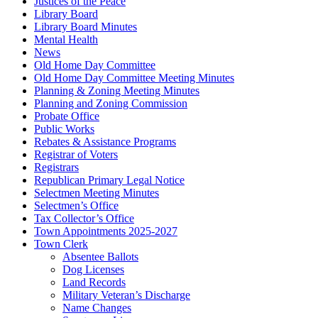
Justices of the Peace
Library Board
Library Board Minutes
Mental Health
News
Old Home Day Committee
Old Home Day Committee Meeting Minutes
Planning & Zoning Meeting Minutes
Planning and Zoning Commission
Probate Office
Public Works
Rebates & Assistance Programs
Registrar of Voters
Registrars
Republican Primary Legal Notice
Selectmen Meeting Minutes
Selectmen’s Office
Tax Collector’s Office
Town Appointments 2025-2027
Town Clerk
Absentee Ballots
Dog Licenses
Land Records
Military Veteran’s Discharge
Name Changes