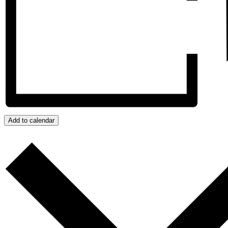
Add to calendar