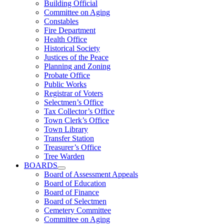
Building Official
Committee on Aging
Constables
Fire Department
Health Office
Historical Society
Justices of the Peace
Planning and Zoning
Probate Office
Public Works
Registrar of Voters
Selectmen’s Office
Tax Collector’s Office
Town Clerk’s Office
Town Library
Transfer Station
Treasurer’s Office
Tree Warden
BOARDS
Board of Assessment Appeals
Board of Education
Board of Finance
Board of Selectmen
Cemetery Committee
Committee on Aging