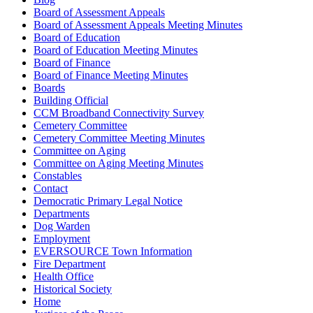
Board of Assessment Appeals
Board of Assessment Appeals Meeting Minutes
Board of Education
Board of Education Meeting Minutes
Board of Finance
Board of Finance Meeting Minutes
Boards
Building Official
CCM Broadband Connectivity Survey
Cemetery Committee
Cemetery Committee Meeting Minutes
Committee on Aging
Committee on Aging Meeting Minutes
Constables
Contact
Democratic Primary Legal Notice
Departments
Dog Warden
Employment
EVERSOURCE Town Information
Fire Department
Health Office
Historical Society
Home