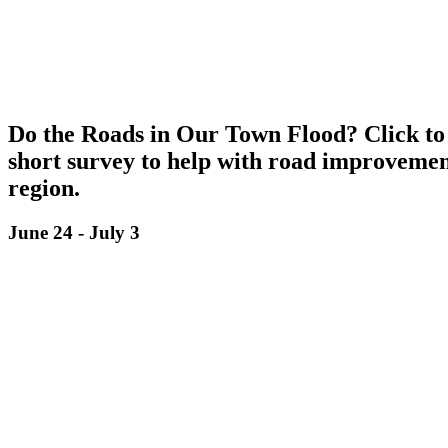
Do the Roads in Our Town Flood? Click to
short survey to help with road improvemen
region.
June 24
-
July 3