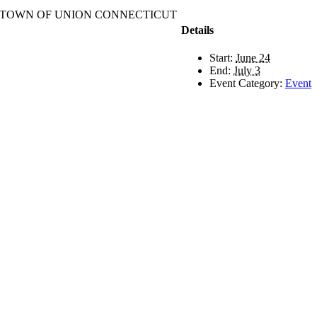
TOWN OF UNION CONNECTICUT
Details
Start:
June 24
End:
July 3
Event Category:
Event