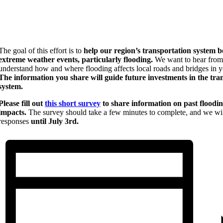
The goal of this effort is to
help our region’s transportation system b
extreme weather events, particularly flooding.
We want to hear from
understand how and where flooding affects local roads and bridges in yo
The information you share will guide future investments in the tra
system.
Please fill out
this short survey
to share information on past floodi
impacts.
The survey should take a few minutes to complete, and we wil
responses
until July 3rd.