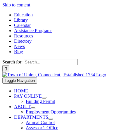
Skip to content
Education
Library
Calendar
Assistance Programs
Resources
Directory
News
Blog
Search for:
Toggle Navigation
HOME
PAY ONLINE
Building Permit
ABOUT
Employment Opportunities
DEPARTMENTS
Animal Control
Assessor’s Office