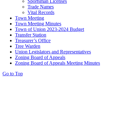
Sportsman Licenses
Trade Names
Vital Records
Town Meeting
Town Meeting Minutes
Town of Union 2023-2024 Budget
Transfer Station
Treasurer’s Office
Tree Warden
Union Legislators and Representatives
Zoning Board of Appeals
Zoning Board of Appeals Meeting Minutes
Go to Top