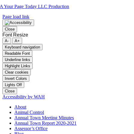
A Your Page Today LLC Production
Page load link
Close
Font Resize
A-
A+
Keyboard navigation
Readable Font
Underline links
Highlight Links
Clear cookies
Invert Colors
Lights Off
Close
Accessibility by WAH
About
Animal Control
Annual Town Meeting Minutes
Annual Town Report 2020-2021
Assessor’s Office
Blog