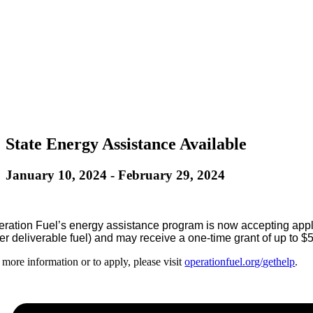
State Energy Assistance Available
January 10, 2024
-
February 29, 2024
ration Fuel’s energy assistance program is now accepting appli
er deliverable fuel) and may receive a one-time grant of up to $5
 more information or to apply, please visit
operationfuel.org/gethelp
.