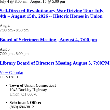
July 4 @ 8:00 am
-
August 15 @ 5:00 pm
Self-Directed Revolutionary War Driving Tour July
4th – August 15th, 2026 ~ Historic Homes in Union
Aug
4
7:00 pm
-
8:30 pm
Board of Selectmen Meeting , August 4, 7:00 pm
Aug
5
7:00 pm
-
8:00 pm
Library Board of Directors Meeting August 5, 7:00PM
View Calendar
CONTACT
Town of Union Connecticut
1043 Buckley Highway
Union, CT 06076
Selectman’s Office:
(860) 684-3812