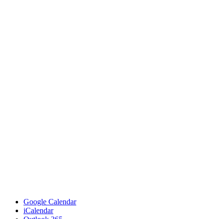
Google Calendar
iCalendar