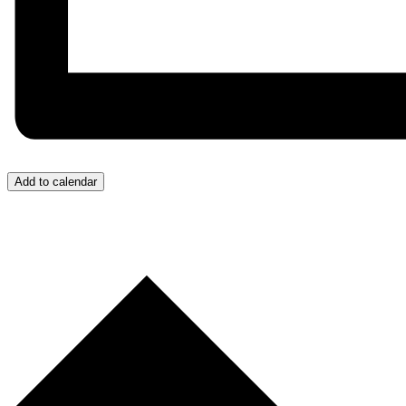
Add to calendar