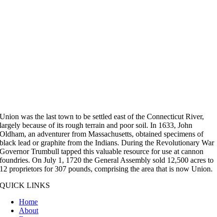
Union was the last town to be settled east of the Connecticut River,
largely because of its rough terrain and poor soil. In 1633, John
Oldham, an adventurer from Massachusetts, obtained specimens of
black lead or graphite from the Indians. During the Revolutionary War
Governor Trumbull tapped this valuable resource for use at cannon
foundries. On July 1, 1720 the General Assembly sold 12,500 acres to
12 proprietors for 307 pounds, comprising the area that is now Union.
QUICK LINKS
Home
About