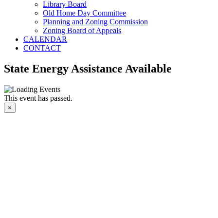
Library Board
Old Home Day Committee
Planning and Zoning Commission
Zoning Board of Appeals
CALENDAR
CONTACT
State Energy Assistance Available
This event has passed.
×