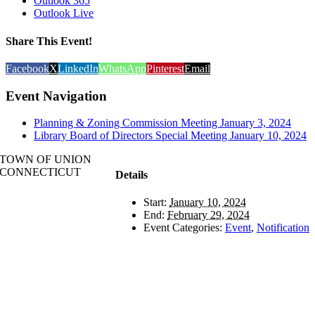
Outlook 365
Outlook Live
Share This Event!
Facebook
X
LinkedIn
WhatsApp
Pinterest
Email
Event Navigation
Planning & Zoning Commission Meeting January 3, 2024
Library Board of Directors Special Meeting January 10, 2024
TOWN OF UNION
CONNECTICUT
Details
Start:
January 10, 2024
End:
February 29, 2024
Event Categories:
Event
,
Notification