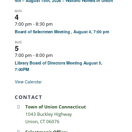
4th – August 15th, 2026 ~ Historic Homes in Union
AUG
4
7:00 pm
-
8:30 pm
Board of Selectmen Meeting , August 4, 7:00 pm
AUG
5
7:00 pm
-
8:00 pm
Library Board of Directors Meeting August 5,
7:00PM
View Calendar
CONTACT
Town of Union Connecticut
1043 Buckley Highway
Union, CT 06076
Selectman’s Office: