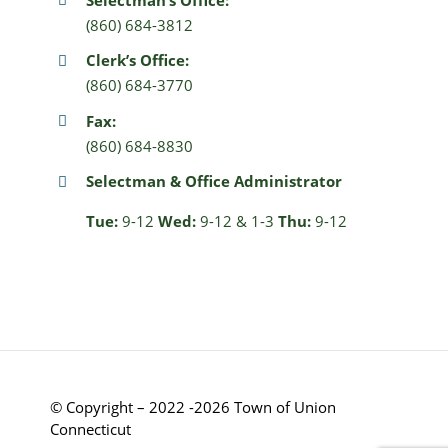
(860) 684-3812
Clerk’s Office:
(860) 684-3770
Fax:
(860) 684-8830
Selectman & Office Administrator
Tue:
9-12
Wed:
9-12 & 1-3
Thu:
9-12
© Copyright – 2022 -2026 Town of Union
Connecticut