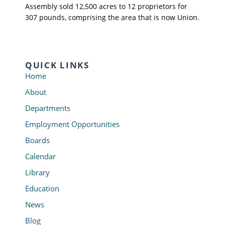
Assembly sold 12,500 acres to 12 proprietors for
307 pounds, comprising the area that is now Union.
QUICK LINKS
Home
About
Departments
Employment Opportunities
Boards
Calendar
Library
Education
News
Blog