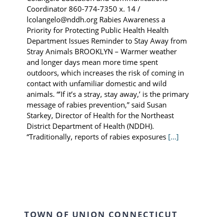
Coordinator 860-774-7350 x. 14 /
lcolangelo@nddh.org Rabies Awareness a
Priority for Protecting Public Health Health
Department Issues Reminder to Stay Away from
Stray Animals BROOKLYN – Warmer weather
and longer days mean more time spent
outdoors, which increases the risk of coming in
contact with unfamiliar domestic and wild
animals. “’If it’s a stray, stay away,’ is the primary
message of rabies prevention,” said Susan
Starkey, Director of Health for the Northeast
District Department of Health (NDDH).
“Traditionally, reports of rabies exposures
[...]
TOWN OF UNION CONNECTICUT