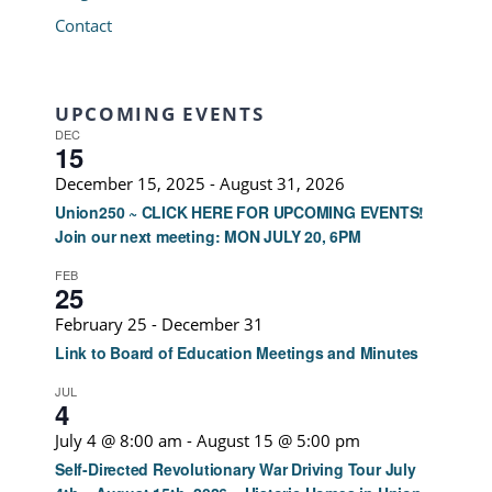
Contact
UPCOMING EVENTS
DEC
15
December 15, 2025
-
August 31, 2026
Union250 ~ CLICK HERE FOR UPCOMING EVENTS!
Join our next meeting: MON JULY 20, 6PM
FEB
25
February 25
-
December 31
Link to Board of Education Meetings and Minutes
JUL
4
July 4 @ 8:00 am
-
August 15 @ 5:00 pm
Self-Directed Revolutionary War Driving Tour July