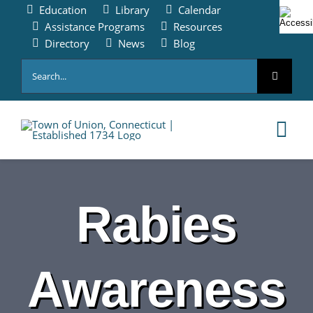
Skip
Education
Library
Calendar
to
Assistance Programs
Resources
content
Directory
News
Blog
Search
for:
Tog
Nav
HOME
Rabies
PAY ONLINE
Awareness
ABOUT