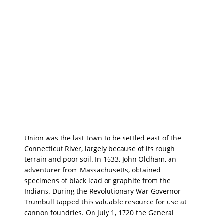
Union was the last town to be settled east of the
Connecticut River, largely because of its rough
terrain and poor soil. In 1633, John Oldham, an
adventurer from Massachusetts, obtained
specimens of black lead or graphite from the
Indians. During the Revolutionary War Governor
Trumbull tapped this valuable resource for use at
cannon foundries. On July 1, 1720 the General