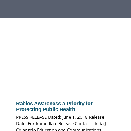
DEPARTMENTS
BOARDS
CALENDAR
CONTACT
Rabies Awareness a Priority for
Protecting Public Health
PRESS RELEASE Dated: June 1, 2018 Release
Date: For Immediate Release Contact: Linda J.
Colangelo Education and Communications