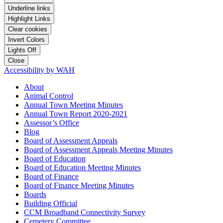
Underline links
Highlight Links
Clear cookies
Invert Colors
Lights Off
Close
Accessibility by WAH
About
Animal Control
Annual Town Meeting Minutes
Annual Town Report 2020-2021
Assessor’s Office
Blog
Board of Assessment Appeals
Board of Assessment Appeals Meeting Minutes
Board of Education
Board of Education Meeting Minutes
Board of Finance
Board of Finance Meeting Minutes
Boards
Building Official
CCM Broadband Connectivity Survey
Cemetery Committee