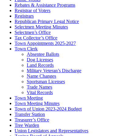
Rebates & Assistance Programs
Registrar of Voters
Registrars
Republican Primary Legal Notice
Selectmen Meeting Minutes
Selectmen’s Office
Tax Collector’s Office
Town Appointments 2025-2027
Town Clerk
Absentee Ballots
Dog Licenses
Land Records
Military Veteran’s Discharge
Name Changes
Sportsman Licenses
Trade Names
Vital Records
Town Meeting
Town Meeting Minutes
Town of Union 2023-2024 Budget
Transfer Station
Treasurer’s Office
Tree Warden
Union Legislators and Representatives