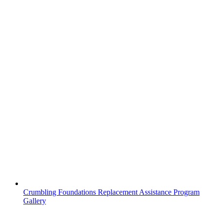
Crumbling Foundations Replacement Assistance Program
Gallery