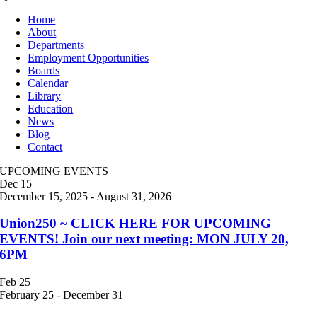
Home
About
Departments
Employment Opportunities
Boards
Calendar
Library
Education
News
Blog
Contact
UPCOMING EVENTS
Dec
15
December 15, 2025
-
August 31, 2026
Union250 ~ CLICK HERE FOR UPCOMING
EVENTS! Join our next meeting: MON JULY 20,
6PM
Feb
25
February 25
-
December 31