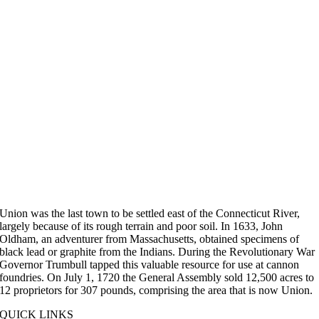
Union was the last town to be settled east of the Connecticut River,
largely because of its rough terrain and poor soil. In 1633, John
Oldham, an adventurer from Massachusetts, obtained specimens of
black lead or graphite from the Indians. During the Revolutionary War
Governor Trumbull tapped this valuable resource for use at cannon
foundries. On July 1, 1720 the General Assembly sold 12,500 acres to
12 proprietors for 307 pounds, comprising the area that is now Union.
QUICK LINKS