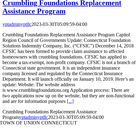
Crumbling Foundations Replacement
Assistance Program
yptadminyptllc
2023-03-30T05:09:59-04:00
Crumbling Foundations Replacement Assistance Program Capitol
Region Council of Governments Update: Connecticut Foundation
Solutions Indemnity Company, Inc. (“CFSIC”) December 14, 2018
CFSIC has been formed to provide claim assistance to affected
homeowners with crumbling foundations. CFSIC has applied to
become a tax-exempt, non-profit company. CFSIC is not a branch of
Connecticut state government. It is an independent insurance
company licensed and regulated by the Connecticut Insurance
Department. It will launch officially on January 10, 2019. Here’s an
update: Website: The website address
is www.crumblingfoundations.org Application process: There are
two applications now up on the website, but they are non-functional
and are for information purposes
[...]
Crumbling Foundations Replacement Assistance
Program
yptadminyptllc
2023-03-30T05:09:59-04:00
TOWN OF UNION CONNECTICUT