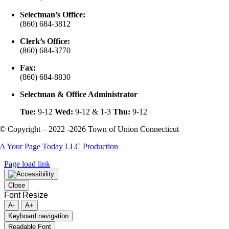
Selectman’s Office:
(860) 684-3812
Clerk’s Office:
(860) 684-3770
Fax:
(860) 684-8830
Selectman & Office Administrator
Tue:
9-12
Wed:
9-12 & 1-3
Thu:
9-12
© Copyright – 2022 -2026 Town of Union Connecticut
A Your Page Today LLC Production
Page load link
Close
Font Resize
A-
A+
Keyboard navigation
Readable Font