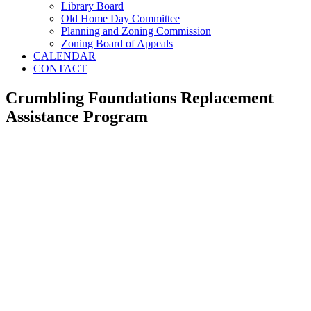
Library Board
Old Home Day Committee
Planning and Zoning Commission
Zoning Board of Appeals
CALENDAR
CONTACT
Crumbling Foundations Replacement
Assistance Program