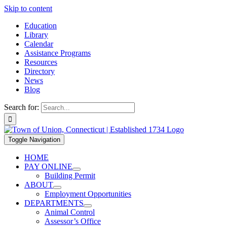
Skip to content
Education
Library
Calendar
Assistance Programs
Resources
Directory
News
Blog
Search for:
Toggle Navigation
HOME
PAY ONLINE
Building Permit
ABOUT
Employment Opportunities
DEPARTMENTS
Animal Control
Assessor’s Office