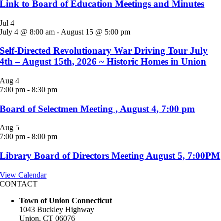
Link to Board of Education Meetings and Minutes
Jul
4
July 4 @ 8:00 am
-
August 15 @ 5:00 pm
Self-Directed Revolutionary War Driving Tour July
4th – August 15th, 2026 ~ Historic Homes in Union
Aug
4
7:00 pm
-
8:30 pm
Board of Selectmen Meeting , August 4, 7:00 pm
Aug
5
7:00 pm
-
8:00 pm
Library Board of Directors Meeting August 5, 7:00PM
View Calendar
CONTACT
Town of Union Connecticut
1043 Buckley Highway
Union, CT 06076