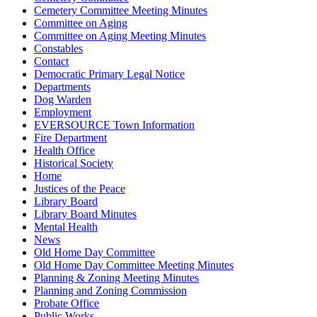
Cemetery Committee Meeting Minutes
Committee on Aging
Committee on Aging Meeting Minutes
Constables
Contact
Democratic Primary Legal Notice
Departments
Dog Warden
Employment
EVERSOURCE Town Information
Fire Department
Health Office
Historical Society
Home
Justices of the Peace
Library Board
Library Board Minutes
Mental Health
News
Old Home Day Committee
Old Home Day Committee Meeting Minutes
Planning & Zoning Meeting Minutes
Planning and Zoning Commission
Probate Office
Public Works