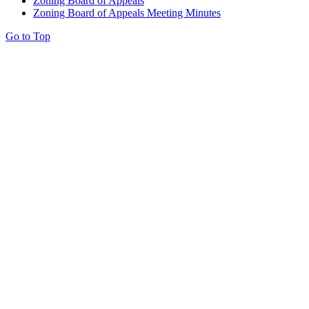
Zoning Board of Appeals
Zoning Board of Appeals Meeting Minutes
Go to Top