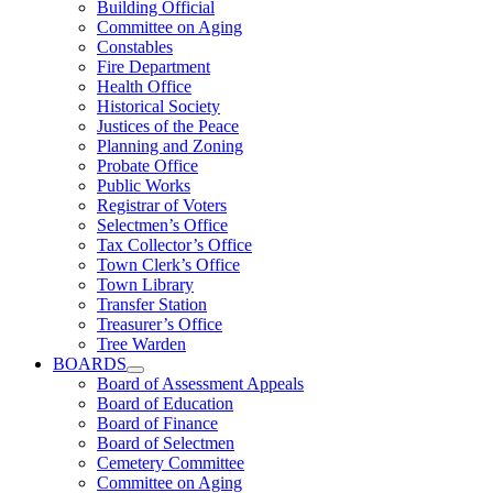
Building Official
Committee on Aging
Constables
Fire Department
Health Office
Historical Society
Justices of the Peace
Planning and Zoning
Probate Office
Public Works
Registrar of Voters
Selectmen’s Office
Tax Collector’s Office
Town Clerk’s Office
Town Library
Transfer Station
Treasurer’s Office
Tree Warden
BOARDS
Board of Assessment Appeals
Board of Education
Board of Finance
Board of Selectmen
Cemetery Committee
Committee on Aging