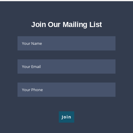
Join Our Mailing List
Please leave this field empty.