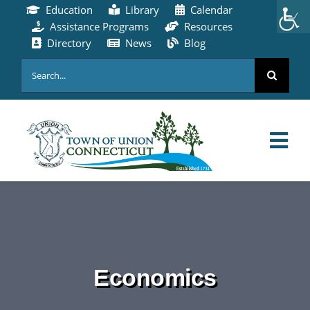
Skip
Education
Library
Calendar
to
Assistance Programs
Resources
content
Directory
News
Blog
Search
for:
Tog
Nav
HOME
PAY ONLINE
Economics
ABOUT