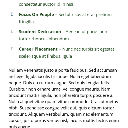
consectetur auctor id in nisi
Focus On People
– Sed at risus at erat pretium
fringilla
Student Dedication
– Aenean ut purus non
tortor rhoncus bibendum
Career Placement
– Nunc nec turpis sit egestas
scelerisque at finibus ligula
Nullam venenatis justo a porta faucibus. Sed accumsan
nisl eget ligula iaculis tristique. Nulla eget bibendum
neque. Duis eu rutrum augue. Sed quis feugiat felis.
Curabitur non ornare urna, vel congue mauris. Nam
tincidunt mattis ligula, non pharetra turpis posuere a.
Nulla aliquet vitae quam vitae commodo. Cras ut metus
nibh. Suspendisse congue velit dui, quis dictum tortor
tincidunt. Aliquam vestibulum, quam nec elementum
cursus, justo purus varius nisl, iaculis mattis lectus enim
quis augue.