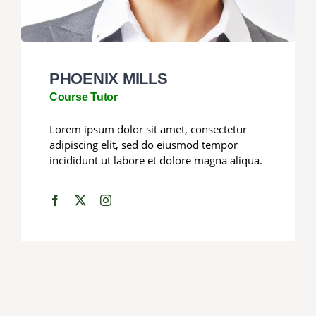
PHOENIX MILLS
Course Tutor
Lorem ipsum dolor sit amet, consectetur
adipiscing elit, sed do eiusmod tempor
incididunt ut labore et dolore magna aliqua.