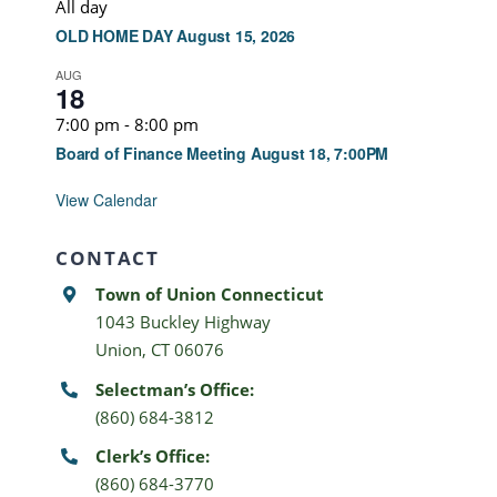
All day
OLD HOME DAY August 15, 2026
AUG
18
7:00 pm
-
8:00 pm
Board of Finance Meeting August 18, 7:00PM
View Calendar
CONTACT
Town of Union Connecticut
1043 Buckley Highway
Union, CT 06076
Selectman’s Office:
(860) 684-3812
Clerk’s Office:
(860) 684-3770