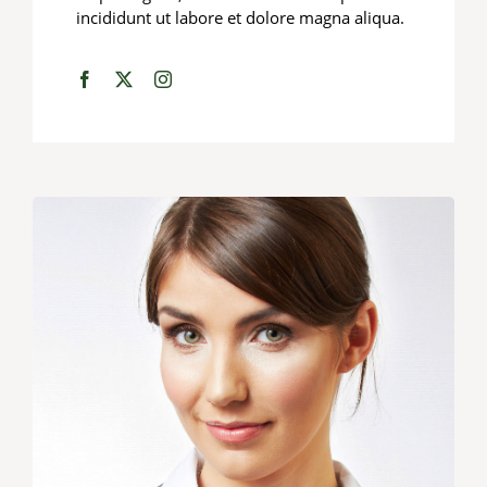
incididunt ut labore et dolore magna aliqua.