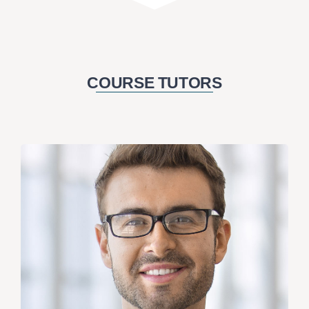
COURSE TUTORS