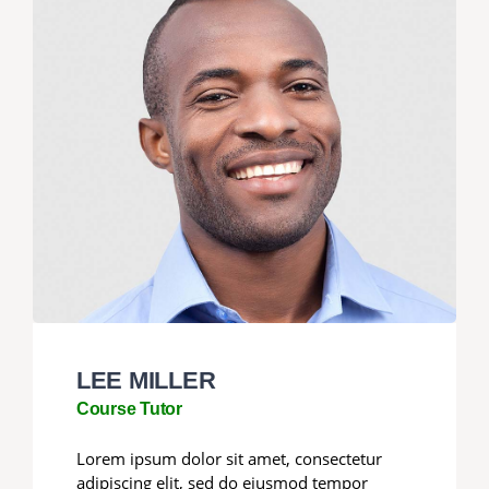
LEE MILLER
Course Tutor
Lorem ipsum dolor sit amet, consectetur
adipiscing elit, sed do eiusmod tempor