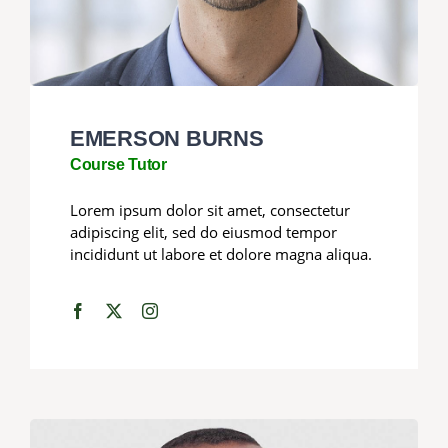
EMERSON BURNS
Course Tutor
Lorem ipsum dolor sit amet, consectetur
adipiscing elit, sed do eiusmod tempor
incididunt ut labore et dolore magna aliqua.