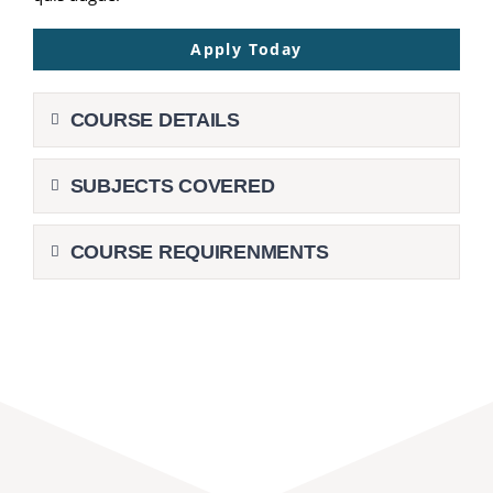
Apply Today
COURSE DETAILS
SUBJECTS COVERED
COURSE REQUIRENMENTS