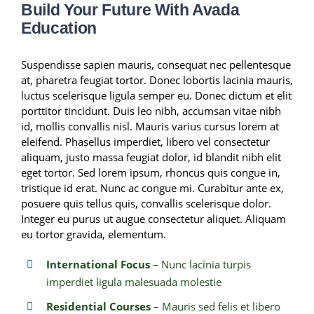
Build Your Future With Avada
Education
Suspendisse sapien mauris, consequat nec pellentesque
at, pharetra feugiat tortor. Donec lobortis lacinia mauris,
luctus scelerisque ligula semper eu. Donec dictum et elit
porttitor tincidunt. Duis leo nibh, accumsan vitae nibh
id, mollis convallis nisl. Mauris varius cursus lorem at
eleifend. Phasellus imperdiet, libero vel consectetur
aliquam, justo massa feugiat dolor, id blandit nibh elit
eget tortor. Sed lorem ipsum, rhoncus quis congue in,
tristique id erat. Nunc ac congue mi. Curabitur ante ex,
posuere quis tellus quis, convallis scelerisque dolor.
Integer eu purus ut augue consectetur aliquet. Aliquam
eu tortor gravida, elementum.
International Focus
– Nunc lacinia turpis
imperdiet ligula malesuada molestie
Residential Courses
– Mauris sed felis et libero