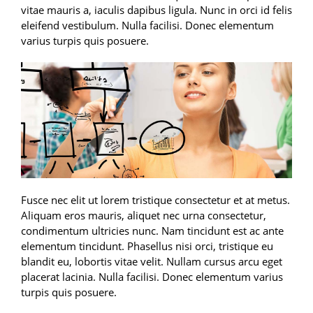
vitae mauris a, iaculis dapibus ligula. Nunc in orci id felis
eleifend vestibulum. Nulla facilisi. Donec elementum
varius turpis quis posuere.
Fusce nec elit ut lorem tristique consectetur et at metus.
Aliquam eros mauris, aliquet nec urna consectetur,
condimentum ultricies nunc. Nam tincidunt est ac ante
elementum tincidunt. Phasellus nisi orci, tristique eu
blandit eu, lobortis vitae velit. Nullam cursus arcu eget
placerat lacinia. Nulla facilisi. Donec elementum varius
turpis quis posuere.