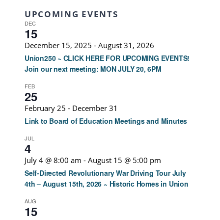
UPCOMING EVENTS
DEC
15
December 15, 2025
-
August 31, 2026
Union250 ~ CLICK HERE FOR UPCOMING EVENTS!
Join our next meeting: MON JULY 20, 6PM
FEB
25
February 25
-
December 31
Link to Board of Education Meetings and Minutes
JUL
4
July 4 @ 8:00 am
-
August 15 @ 5:00 pm
Self-Directed Revolutionary War Driving Tour July
4th – August 15th, 2026 ~ Historic Homes in Union
AUG
15