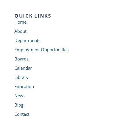
QUICK LINKS
Home
About
Departments
Employment Opportunities
Boards
Calendar
Library
Education
News
Blog
Contact