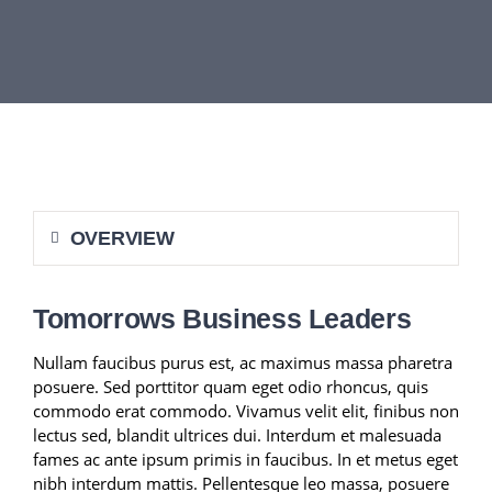
DEPARTMENTS
BOARDS
CALENDAR
OVERVIEW
CONTACT
Tomorrows Business Leaders
Nullam faucibus purus est, ac maximus massa pharetra
posuere. Sed porttitor quam eget odio rhoncus, quis
commodo erat commodo. Vivamus velit elit, finibus non
lectus sed, blandit ultrices dui. Interdum et malesuada
fames ac ante ipsum primis in faucibus. In et metus eget
nibh interdum mattis. Pellentesque leo massa, posuere