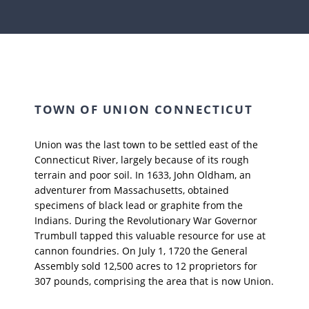
TOWN OF UNION CONNECTICUT
Union was the last town to be settled east of the
Connecticut River, largely because of its rough
terrain and poor soil. In 1633, John Oldham, an
adventurer from Massachusetts, obtained
specimens of black lead or graphite from the
Indians. During the Revolutionary War Governor
Trumbull tapped this valuable resource for use at
cannon foundries. On July 1, 1720 the General
Assembly sold 12,500 acres to 12 proprietors for
307 pounds, comprising the area that is now Union.