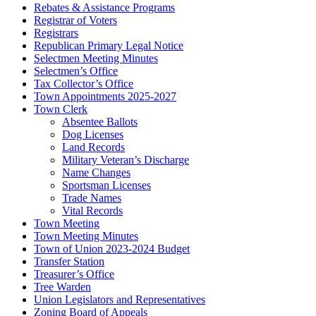
Rebates & Assistance Programs
Registrar of Voters
Registrars
Republican Primary Legal Notice
Selectmen Meeting Minutes
Selectmen’s Office
Tax Collector’s Office
Town Appointments 2025-2027
Town Clerk
Absentee Ballots
Dog Licenses
Land Records
Military Veteran’s Discharge
Name Changes
Sportsman Licenses
Trade Names
Vital Records
Town Meeting
Town Meeting Minutes
Town of Union 2023-2024 Budget
Transfer Station
Treasurer’s Office
Tree Warden
Union Legislators and Representatives
Zoning Board of Appeals