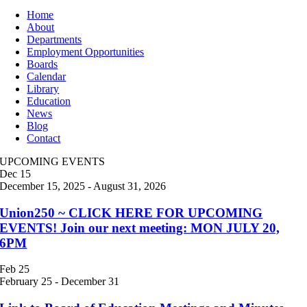
Home
About
Departments
Employment Opportunities
Boards
Calendar
Library
Education
News
Blog
Contact
UPCOMING EVENTS
Dec
15
December 15, 2025
-
August 31, 2026
Union250 ~ CLICK HERE FOR UPCOMING
EVENTS! Join our next meeting: MON JULY 20,
6PM
Feb
25
February 25
-
December 31