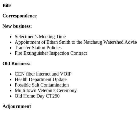
Bills
Correspondence
New business:
Selectmen’s Meeting Time
Appointment of Ethan Smith to the Natchaug Watershed Advis
Transfer Station Policies
Fire Extinguisher Inspection Contract
Old Business:
CEN fiber internet and VOIP
Health Department Update
Possible Salt Contamination
Multi-town Veteran’s Ceremony
Old Home Day CT250
Adjournment