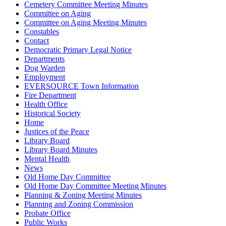
Cemetery Committee Meeting Minutes
Committee on Aging
Committee on Aging Meeting Minutes
Constables
Contact
Democratic Primary Legal Notice
Departments
Dog Warden
Employment
EVERSOURCE Town Information
Fire Department
Health Office
Historical Society
Home
Justices of the Peace
Library Board
Library Board Minutes
Mental Health
News
Old Home Day Committee
Old Home Day Committee Meeting Minutes
Planning & Zoning Meeting Minutes
Planning and Zoning Commission
Probate Office
Public Works