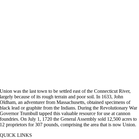
Union was the last town to be settled east of the Connecticut River,
largely because of its rough terrain and poor soil. In 1633, John
Oldham, an adventurer from Massachusetts, obtained specimens of
black lead or graphite from the Indians. During the Revolutionary War
Governor Trumbull tapped this valuable resource for use at cannon
foundries. On July 1, 1720 the General Assembly sold 12,500 acres to
12 proprietors for 307 pounds, comprising the area that is now Union.
QUICK LINKS