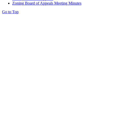
Zoning Board of Appeals Meeting Minutes
Go to Top