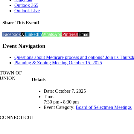
Outlook 365
Outlook Live
Share This Event!
Facebook
X
LinkedIn
WhatsApp
Pinterest
Email
Event Navigation
Questions about Medicare process and options? Join us Thursd
Planning & Zoning Meeting October 15, 2025
TOWN OF
UNION
Details
Date:
October 7, 2025
Time:
7:30 pm - 8:30 pm
Event Category:
Board of Selectmen Meetings
CONNECTICUT