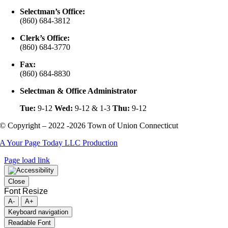
Selectman’s Office:
(860) 684-3812
Clerk’s Office:
(860) 684-3770
Fax:
(860) 684-8830
Selectman & Office Administrator
Tue:
9-12
Wed:
9-12 & 1-3
Thu:
9-12
© Copyright – 2022 -2026 Town of Union Connecticut
A Your Page Today LLC Production
Page load link
Close
Font Resize
A-
A+
Keyboard navigation
Readable Font