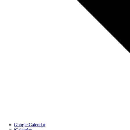
Google Calendar
iCalendar