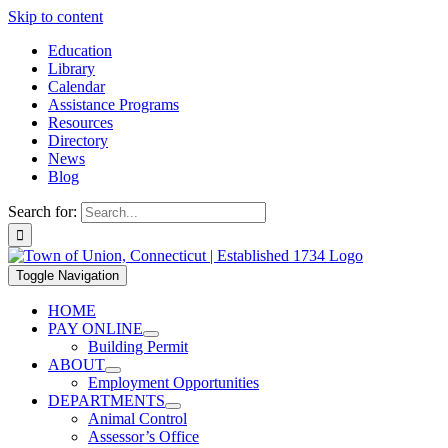
Skip to content
Education
Library
Calendar
Assistance Programs
Resources
Directory
News
Blog
Search for:
Toggle Navigation
HOME
PAY ONLINE
Building Permit
ABOUT
Employment Opportunities
DEPARTMENTS
Animal Control
Assessor’s Office