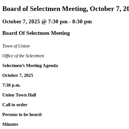
Board of Selectmen Meeting, October 7, 2
October 7, 2025 @ 7:30 pm
-
8:30 pm
Board Of Selectmen Meeting
Town of Union
Office of the Selectmen
Selectmen’s Meeting Agenda
October 7, 2025
7:30 p.m.
Union Town Hall
Call to order
Persons to be heard:
Minutes