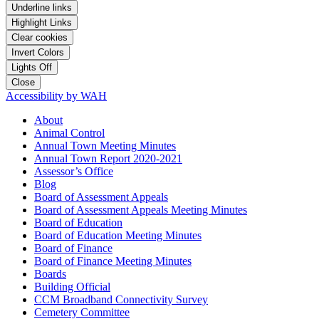
Underline links
Highlight Links
Clear cookies
Invert Colors
Lights Off
Close
Accessibility by WAH
About
Animal Control
Annual Town Meeting Minutes
Annual Town Report 2020-2021
Assessor’s Office
Blog
Board of Assessment Appeals
Board of Assessment Appeals Meeting Minutes
Board of Education
Board of Education Meeting Minutes
Board of Finance
Board of Finance Meeting Minutes
Boards
Building Official
CCM Broadband Connectivity Survey
Cemetery Committee