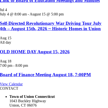
Link to Board of Education Meetings and Minutes
Jul
4
July 4 @ 8:00 am
-
August 15 @ 5:00 pm
Self-Directed Revolutionary War Driving Tour July
4th – August 15th, 2026 ~ Historic Homes in Union
Aug
15
All day
OLD HOME DAY August 15, 2026
Aug
18
7:00 pm
-
8:00 pm
Board of Finance Meeting August 18, 7:00PM
View Calendar
CONTACT
Town of Union Connecticut
1043 Buckley Highway
Union, CT 06076