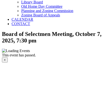
Library Board
Old Home Day Committee
Planning and Zoning Commission
Zoning Board of Appeals
CALENDAR
CONTACT
Board of Selectmen Meeting, October 7,
2025, 7:30 pm
This event has passed.
×