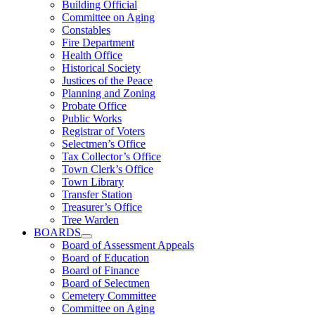
Building Official
Committee on Aging
Constables
Fire Department
Health Office
Historical Society
Justices of the Peace
Planning and Zoning
Probate Office
Public Works
Registrar of Voters
Selectmen’s Office
Tax Collector’s Office
Town Clerk’s Office
Town Library
Transfer Station
Treasurer’s Office
Tree Warden
BOARDS
Board of Assessment Appeals
Board of Education
Board of Finance
Board of Selectmen
Cemetery Committee
Committee on Aging