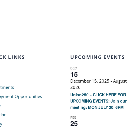
CK LINKS
UPCOMING EVENTS
DEC
e
15
December 15, 2025
-
August 
tments
2026
Union250 ~ CLICK HERE FOR
yment Opportunities
UPCOMING EVENTS! Join our 
s
meeting: MON JULY 20, 6PM
dar
FEB
25
ry