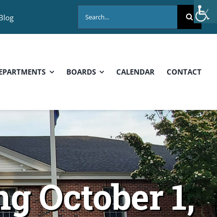
Search
Blog
for:
EPARTMENTS
BOARDS
CALENDAR
CONTACT
g October 1,