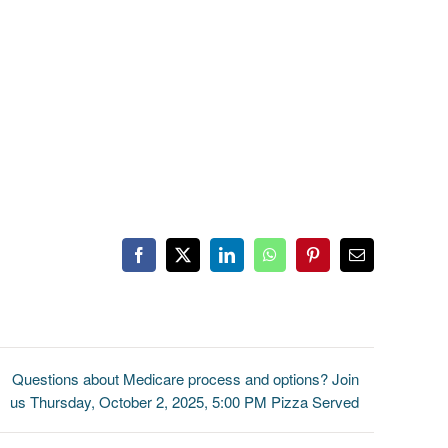
Facebook
X
LinkedIn
WhatsApp
Pinterest
Email
Questions about Medicare process and options? Join
us Thursday, October 2, 2025, 5:00 PM Pizza Served