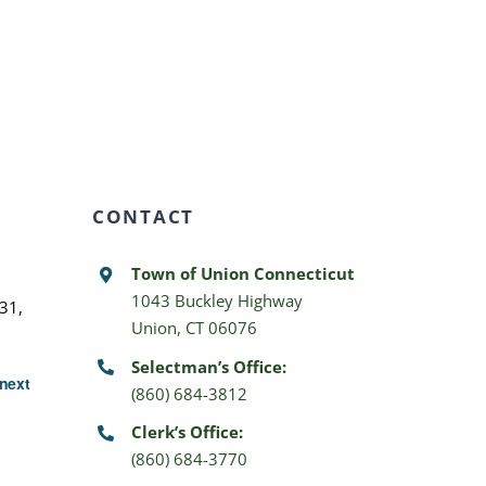
CONTACT
Town of Union Connecticut
1043 Buckley Highway
31,
Union, CT 06076
Selectman’s Office:
next
(860) 684-3812
Clerk’s Office:
(860) 684-3770