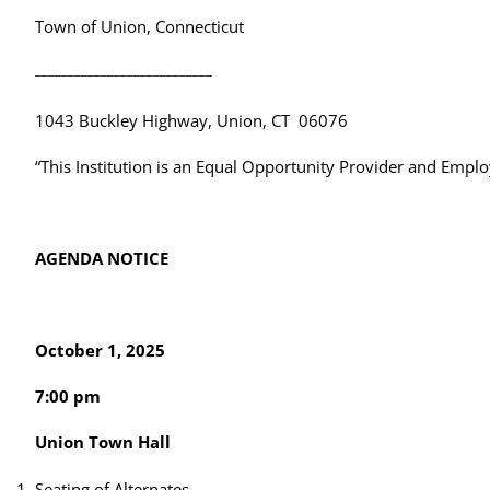
Town of Union, Connecticut
___________________________
1043 Buckley Highway, Union, CT 06076
“This Institution is an Equal Opportunity Provider and Emplo
AGENDA NOTICE
October 1, 2025
7:00 pm
Union Town Hall
Seating of Alternates