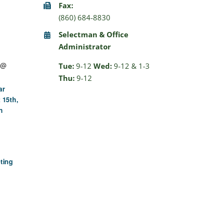
Fax:
(860) 684-8830
Selectman & Office
Administrator
 @
Tue:
9-12
Wed:
9-12 & 1-3
Thu:
9-12
ar
 15th,
n
ting