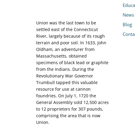
Educa
News
Union was the last town to be
Blog
settled east of the Connecticut
Conta
River, largely because of its rough
terrain and poor soil. In 1633, John
Oldham, an adventurer from
Massachusetts, obtained
specimens of black lead or graphite
from the Indians. During the
Revolutionary War Governor
Trumbull tapped this valuable
resource for use at cannon
foundries. On July 1, 1720 the
General Assembly sold 12,500 acres
to 12 proprietors for 307 pounds,
comprising the area that is now
Union.