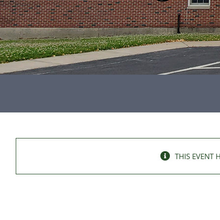
THIS EVENT 