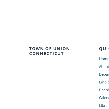
TOWN OF UNION
QUI
CONNECTICUT
Hom
About
Depar
Emplo
Board
Calen
Libra