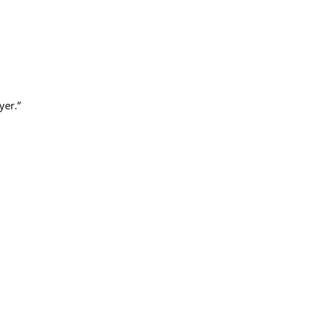
yer.”