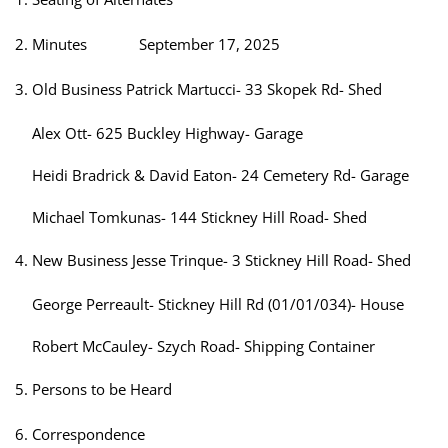
Minutes September 17, 2025
Old Business Patrick Martucci- 33 Skopek Rd- Shed
Alex Ott- 625 Buckley Highway- Garage
Heidi Bradrick & David Eaton- 24 Cemetery Rd- Garage
Michael Tomkunas- 144 Stickney Hill Road- Shed
New Business Jesse Trinque- 3 Stickney Hill Road- Shed
George Perreault- Stickney Hill Rd (01/01/034)- House
Robert McCauley- Szych Road- Shipping Container
Persons to be Heard
Correspondence