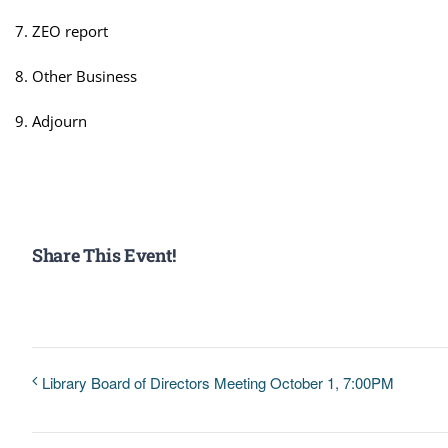
ZEO report
Other Business
Adjourn
Share This Event!
Library Board of Directors Meeting October 1, 7:00PM