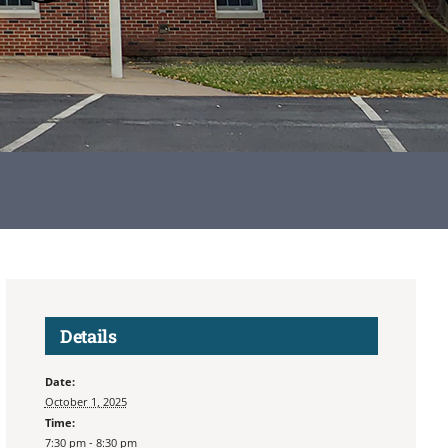
Details
Date:
October 1, 2025
Time:
7:30 pm - 8:30 pm