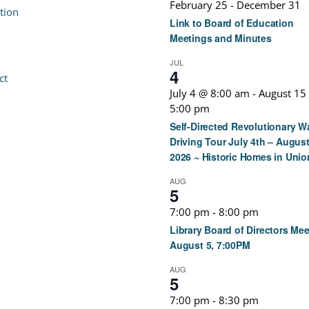
February 25
-
December 31
tion
Link to Board of Education
Meetings and Minutes
JUL
4
ct
July 4 @ 8:00 am
-
August 15
5:00 pm
Self-Directed Revolutionary W
Driving Tour July 4th – August
2026 ~ Historic Homes in Unio
AUG
5
7:00 pm
-
8:00 pm
Library Board of Directors Mee
August 5, 7:00PM
AUG
5
7:00 pm
-
8:30 pm