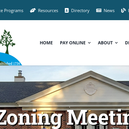
ce Programs
Resources
Directory
News
HOME
PAY ONLINE
ABOUT
D
Zoning Meetin