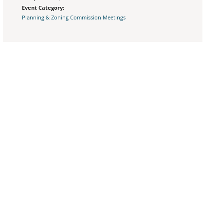
Event Category:
Planning & Zoning Commission Meetings