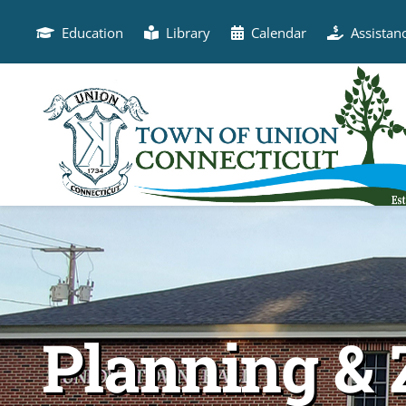
Skip
to
Education
Library
Calendar
Assistan
content
Planning & 