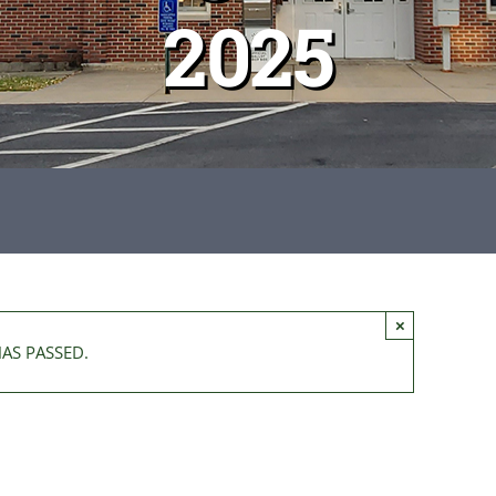
2025
×
HAS PASSED.