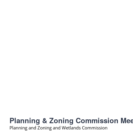
Planning & Zoning Commission Mee
Planning and Zoning and Wetlands Commission