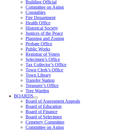
Building Official
Committee on Aging
Constables
Fire Department
Health Office
Historical Society
Justices of the Peace
Planning and Zoning
Probate Office
Public Works
Registrar of Voters
Selectmen’s Office
Tax Collector’s Office
Town Clerk’s Office
Town Library
Transfer Station
Treasurer’s Office
Tree Warden
BOARDS
Board of Assessment Appeals
Board of Education
Board of Finance
Board of Selectmen
Cemetery Committee
Committee on Aging