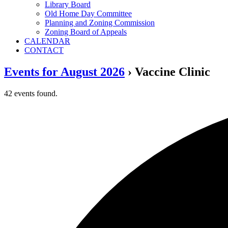
Library Board
Old Home Day Committee
Planning and Zoning Commission
Zoning Board of Appeals
CALENDAR
CONTACT
Events for August 2026
› Vaccine Clinic
42 events found.