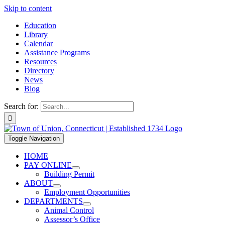
Skip to content
Education
Library
Calendar
Assistance Programs
Resources
Directory
News
Blog
Search for:
Toggle Navigation
HOME
PAY ONLINE
Building Permit
ABOUT
Employment Opportunities
DEPARTMENTS
Animal Control
Assessor’s Office