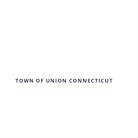
TOWN OF UNION CONNECTICUT