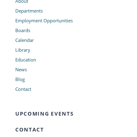
About
Departments
Employment Opportunities
Boards
Calendar
Library
Education
News
Blog
Contact
UPCOMING EVENTS
CONTACT