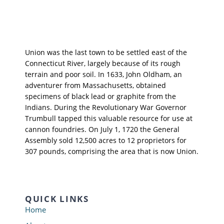
Union was the last town to be settled east of the
Connecticut River, largely because of its rough
terrain and poor soil. In 1633, John Oldham, an
adventurer from Massachusetts, obtained
specimens of black lead or graphite from the
Indians. During the Revolutionary War Governor
Trumbull tapped this valuable resource for use at
cannon foundries. On July 1, 1720 the General
Assembly sold 12,500 acres to 12 proprietors for
307 pounds, comprising the area that is now Union.
QUICK LINKS
Home