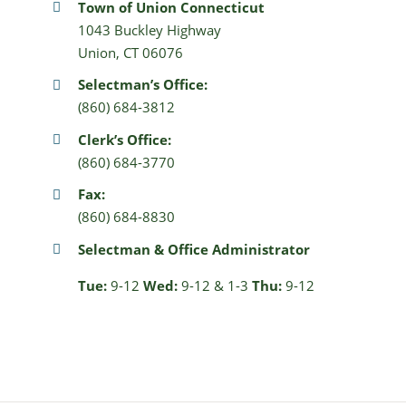
Town of Union Connecticut
1043 Buckley Highway
Union, CT 06076
Selectman’s Office:
(860) 684-3812
Clerk’s Office:
(860) 684-3770
Fax:
(860) 684-8830
Selectman & Office Administrator
Tue:
9-12
Wed:
9-12 & 1-3
Thu:
9-12