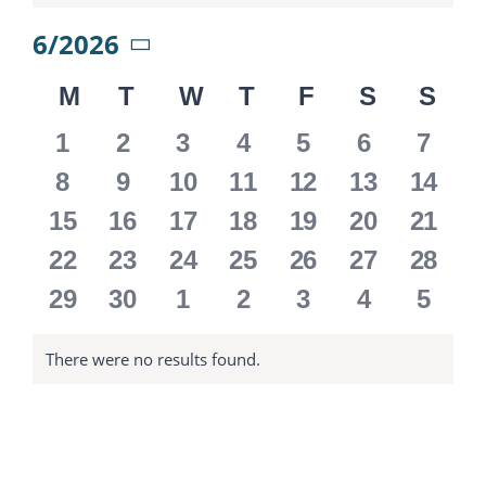
6/2026
Select
M
MONDAY
T
TUESDAY
W
WEDNESDAY
T
THURSDAY
F
FRIDAY
S
SATURD
S
SU
date.
Calendar
0
0
0
0
0
0
0
1
2
3
4
5
6
7
of
events
events
events
events
events
events
event
0
0
0
0
0
0
0
8
9
10
11
12
13
14
events
events
events
events
events
events
event
Events
0
0
0
0
0
0
0
15
16
17
18
19
20
21
events
events
events
events
events
events
event
0
0
0
0
0
0
0
22
23
24
25
26
27
28
events
events
events
events
events
events
event
0
0
0
0
0
0
0
29
30
1
2
3
4
5
events
events
events
events
events
events
event
There were no results found.
Notice