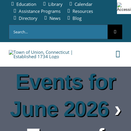
Skip
Education
Library
Calendar
to
Assistance Programs
Resources
content
Directory
News
Blog
Search
for:
Tog
Nav
Events for
HOME
PAY ONLINE
June 2026
›
ABOUT