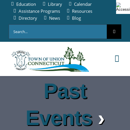
Skip
Education
Library
Calendar
to
Assistance Programs
Resources
content
Directory
News
Blog
Search
for:
Tog
Nav
HOME
Past
PAY ONLINE
Events
›
ABOUT