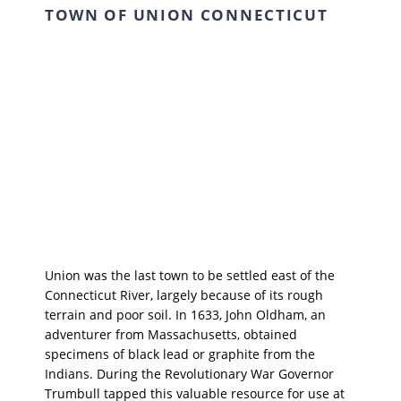
TOWN OF UNION CONNECTICUT
Union was the last town to be settled east of the
Connecticut River, largely because of its rough
terrain and poor soil. In 1633, John Oldham, an
adventurer from Massachusetts, obtained
specimens of black lead or graphite from the
Indians. During the Revolutionary War Governor
Trumbull tapped this valuable resource for use at