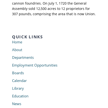
cannon foundries. On July 1, 1720 the General
Assembly sold 12,500 acres to 12 proprietors for
307 pounds, comprising the area that is now Union.
QUICK LINKS
Home
About
Departments
Employment Opportunities
Boards
Calendar
Library
Education
News