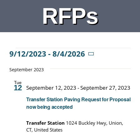
RFPs
DEPARTMENTS
BOARDS
CALENDAR
Events
9/12/2023
 - 
8/4/2026
Select
date.
September 2023
CONTACT
Tue
12
September 12, 2023
-
September 27, 2023
Transfer Station Paving Request for Proposal
now being accepted
Transfer Station
1024 Buckley Hwy, Union,
CT, United States