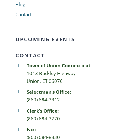
Blog
Contact
UPCOMING EVENTS
CONTACT
Town of Union Connecticut
1043 Buckley Highway
Union, CT 06076
Selectman’s Office:
(860) 684-3812
Clerk’s Office:
(860) 684-3770
Fax:
(860) 684-8830