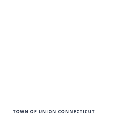
TOWN OF UNION CONNECTICUT