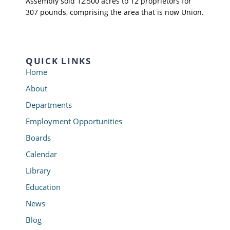
Assembly sold 12,500 acres to 12 proprietors for
307 pounds, comprising the area that is now Union.
QUICK LINKS
Home
About
Departments
Employment Opportunities
Boards
Calendar
Library
Education
News
Blog