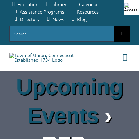
Skip
Education
Library
Calendar
to
Assistance Programs
Resources
content
Directory
News
Blog
Search
for:
Tog
Nav
Upcoming
HOME
PAY ONLINE
Events
›
ABOUT