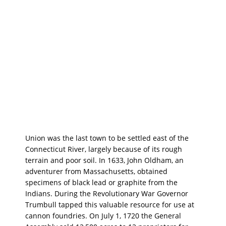
Union was the last town to be settled east of the
Connecticut River, largely because of its rough
terrain and poor soil. In 1633, John Oldham, an
adventurer from Massachusetts, obtained
specimens of black lead or graphite from the
Indians. During the Revolutionary War Governor
Trumbull tapped this valuable resource for use at
cannon foundries. On July 1, 1720 the General