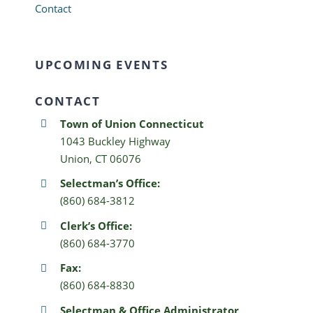
Contact
UPCOMING EVENTS
CONTACT
Town of Union Connecticut
1043 Buckley Highway
Union, CT 06076
Selectman’s Office:
(860) 684-3812
Clerk’s Office:
(860) 684-3770
Fax:
(860) 684-8830
Selectman & Office Administrator