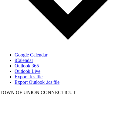
Google Calendar
iCalendar
Outlook 365
Outlook Live
Export .ics file
Export Outlook .ics file
TOWN OF UNION CONNECTICUT