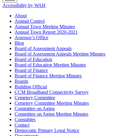
Accessibility by WAH
About
Animal Control
Annual Town Meeting Minutes
Annual Town Report 2020-2021
Assessor’s Office
Blog
Board of Assessment Appeals
Board of Assessment Appeals Meeting Minutes
Board of Education
Board of Education Meeting Minutes
Board of Finance
Board of Finance Meeting Minutes
Boards
Building Official
CCM Broadband Connectivity Survey
Cemetery Committee
Cemetery Committee Meeting Minutes
Committee on Aging
Committee on Aging Meeting Minutes
Constables
Contact
Democratic Primary Legal Notice
Departments