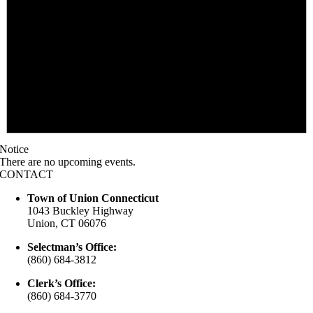
Notice
There are no upcoming events.
CONTACT
Town of Union Connecticut
1043 Buckley Highway
Union, CT 06076
Selectman’s Office:
(860) 684-3812
Clerk’s Office:
(860) 684-3770