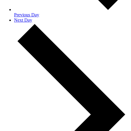
Previous Day
Next Day