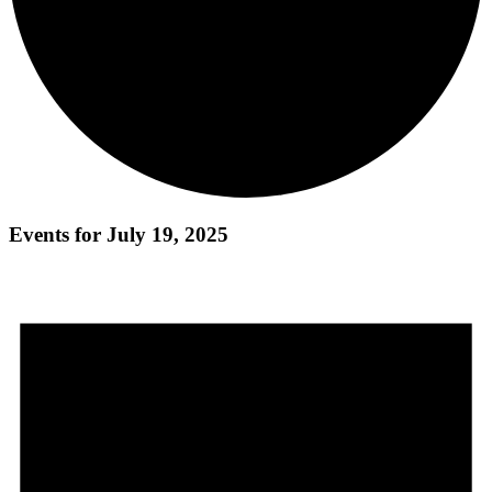
Events for July 19, 2025