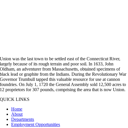
Union was the last town to be settled east of the Connecticut River,
largely because of its rough terrain and poor soil. In 1633, John
Oldham, an adventurer from Massachusetts, obtained specimens of
black lead or graphite from the Indians. During the Revolutionary War
Governor Trumbull tapped this valuable resource for use at cannon
foundries. On July 1, 1720 the General Assembly sold 12,500 acres to
12 proprietors for 307 pounds, comprising the area that is now Union.
QUICK LINKS
Home
About
Departments
Employment Opportunities