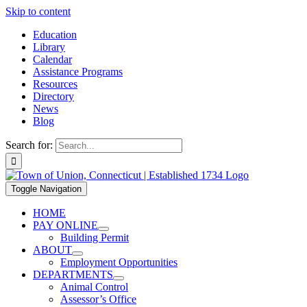
Skip to content
Education
Library
Calendar
Assistance Programs
Resources
Directory
News
Blog
Search for:
Toggle Navigation
HOME
PAY ONLINE
Building Permit
ABOUT
Employment Opportunities
DEPARTMENTS
Animal Control
Assessor’s Office