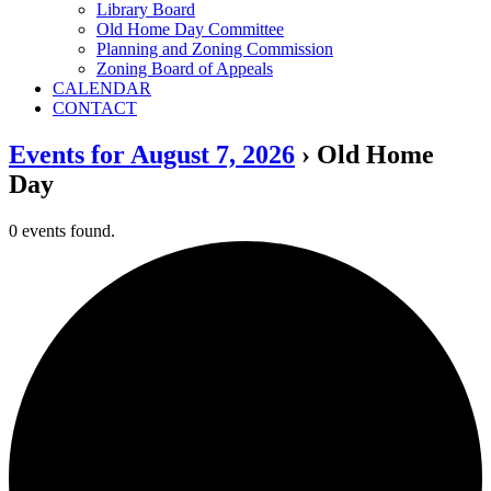
Library Board
Old Home Day Committee
Planning and Zoning Commission
Zoning Board of Appeals
CALENDAR
CONTACT
Events for August 7, 2026
› Old Home
Day
0 events found.