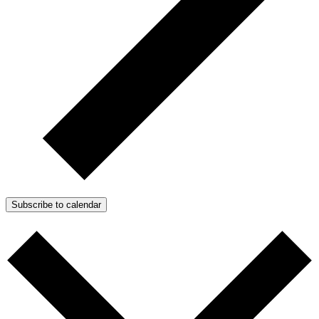
Subscribe to calendar