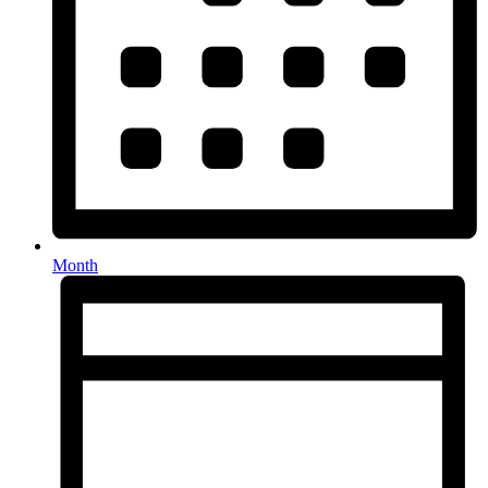
Month