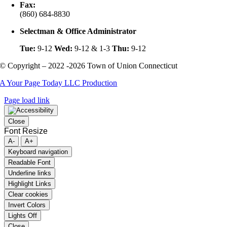
Fax:
(860) 684-8830
Selectman & Office Administrator
Tue:
9-12
Wed:
9-12 & 1-3
Thu:
9-12
© Copyright – 2022 -2026 Town of Union Connecticut
A Your Page Today LLC Production
Page load link
Close
Font Resize
A-
A+
Keyboard navigation
Readable Font
Underline links
Highlight Links
Clear cookies
Invert Colors
Lights Off
Close