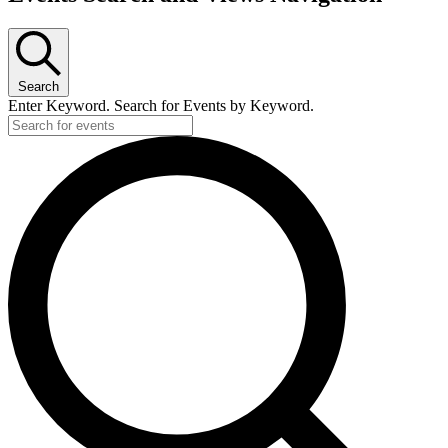
Search
Enter Keyword. Search for Events by Keyword.