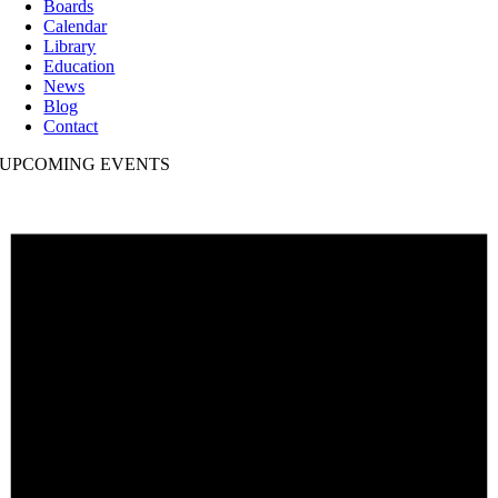
Boards
Calendar
Library
Education
News
Blog
Contact
UPCOMING EVENTS