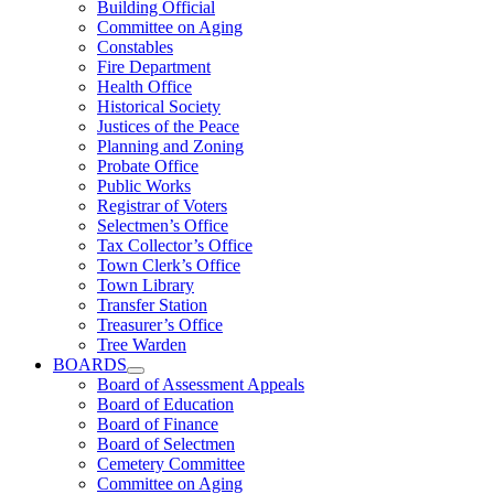
Building Official
Committee on Aging
Constables
Fire Department
Health Office
Historical Society
Justices of the Peace
Planning and Zoning
Probate Office
Public Works
Registrar of Voters
Selectmen’s Office
Tax Collector’s Office
Town Clerk’s Office
Town Library
Transfer Station
Treasurer’s Office
Tree Warden
BOARDS
Board of Assessment Appeals
Board of Education
Board of Finance
Board of Selectmen
Cemetery Committee
Committee on Aging