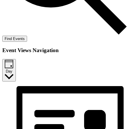
Find Events
Event Views Navigation
Day