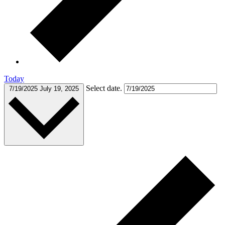
Today
Select date.
7/19/2025
July 19, 2025