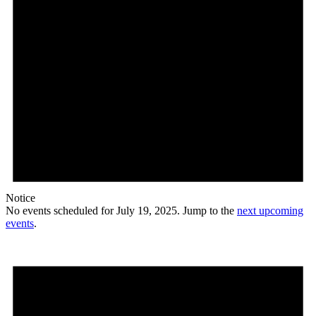
Notice
No events scheduled for July 19, 2025. Jump to the
next upcoming
events
.