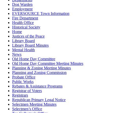
Dog Warden
Employment
EVERSOURCE Town Information
Fire Department
Health Office
Historical Society
Home
Justices of the Peace
Library Board
Library Board Minutes
Mental Health
News
Old Home Day Committee
Old Home Day Committee Meeting Minutes
Planning & Zoning Meeting Minutes
Planning and Zoning Commission
Probate Office
Public Works
Rebates & Assistance Programs
Registrar of Voters
Registrars
Republican Primary Legal Notice
Selectmen Meeting Minutes
Selectmen’s Office