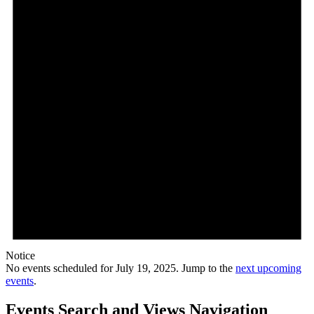
Notice
No events scheduled for July 19, 2025. Jump to the
next upcoming
events
.
Events Search and Views Navigation