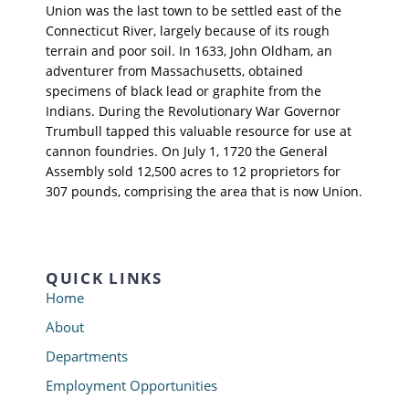
Union was the last town to be settled east of the
Connecticut River, largely because of its rough
terrain and poor soil. In 1633, John Oldham, an
adventurer from Massachusetts, obtained
specimens of black lead or graphite from the
Indians. During the Revolutionary War Governor
Trumbull tapped this valuable resource for use at
cannon foundries. On July 1, 1720 the General
Assembly sold 12,500 acres to 12 proprietors for
307 pounds, comprising the area that is now Union.
QUICK LINKS
Home
About
Departments
Employment Opportunities