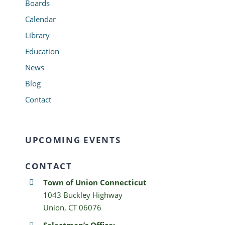
Boards
Calendar
Library
Education
News
Blog
Contact
UPCOMING EVENTS
CONTACT
Town of Union Connecticut
1043 Buckley Highway
Union, CT 06076