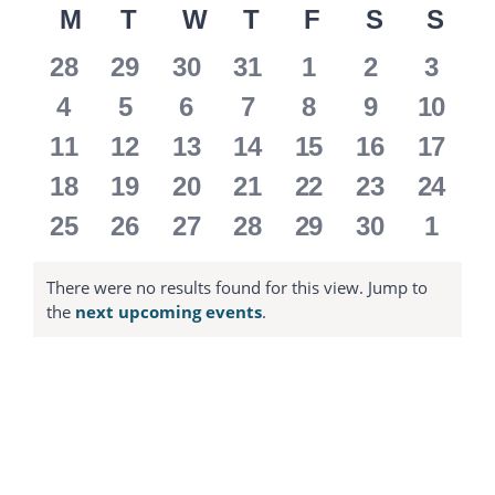
M
MONDAY
T
TUESDAY
W
WEDNESDAY
T
THURSDAY
F
FRIDAY
S
SATURD
S
SU
date.
Calendar
0
0
0
0
0
0
0
28
29
30
31
1
2
3
of
events
events
events
events
events
events
event
0
0
0
0
0
0
0
4
5
6
7
8
9
10
events
events
events
events
events
events
event
Events
0
0
0
0
0
0
0
11
12
13
14
15
16
17
events
events
events
events
events
events
event
0
0
0
0
0
0
0
18
19
20
21
22
23
24
events
events
events
events
events
events
event
0
0
0
0
0
0
0
25
26
27
28
29
30
1
events
events
events
events
events
events
event
There were no results found for this view. Jump to
Notice
the
next upcoming events
.