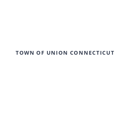
TOWN OF UNION CONNECTICUT