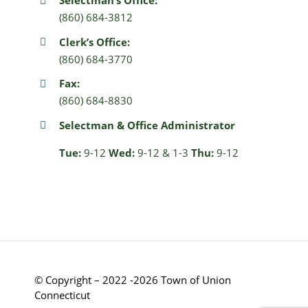
Selectman’s Office:
(860) 684-3812
Clerk’s Office:
(860) 684-3770
Fax:
(860) 684-8830
Selectman & Office Administrator
Tue:
9-12
Wed:
9-12 & 1-3
Thu:
9-12
© Copyright – 2022 -2026 Town of Union
Connecticut