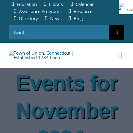
Skip
Education
Library
Calendar
to
Assistance Programs
Resources
content
Directory
News
Blog
Search
for:
Tog
Nav
Events for
HOME
PAY ONLINE
November
ABOUT