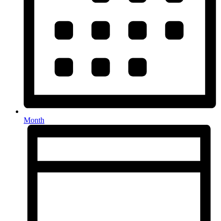
Month