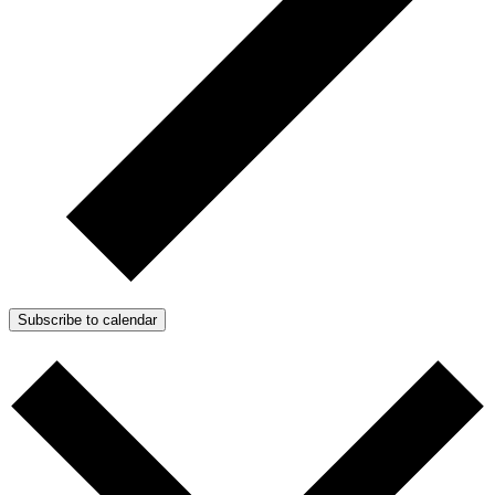
Subscribe to calendar