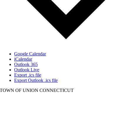
Google Calendar
iCalendar
Outlook 365
Outlook Live
Export .ics file
Export Outlook .ics file
TOWN OF UNION CONNECTICUT