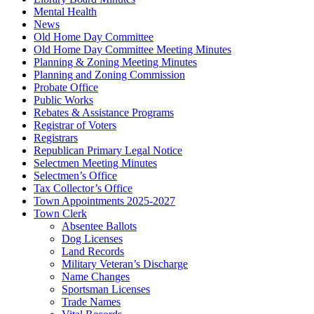
Mental Health
News
Old Home Day Committee
Old Home Day Committee Meeting Minutes
Planning & Zoning Meeting Minutes
Planning and Zoning Commission
Probate Office
Public Works
Rebates & Assistance Programs
Registrar of Voters
Registrars
Republican Primary Legal Notice
Selectmen Meeting Minutes
Selectmen’s Office
Tax Collector’s Office
Town Appointments 2025-2027
Town Clerk
Absentee Ballots
Dog Licenses
Land Records
Military Veteran’s Discharge
Name Changes
Sportsman Licenses
Trade Names