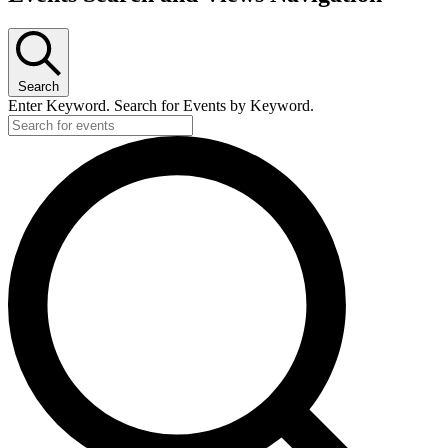
Search
Enter Keyword. Search for Events by Keyword.