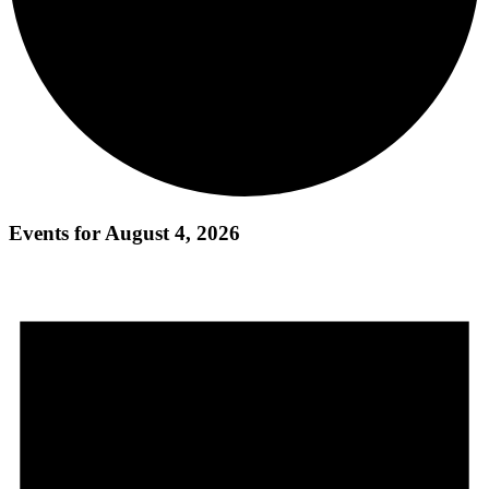
Events for August 4, 2026