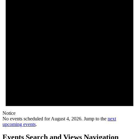
Notice
No events scheduled for August 4, 2026. Jump to the
next
upcoming events
.
Events Search and Views Navigation