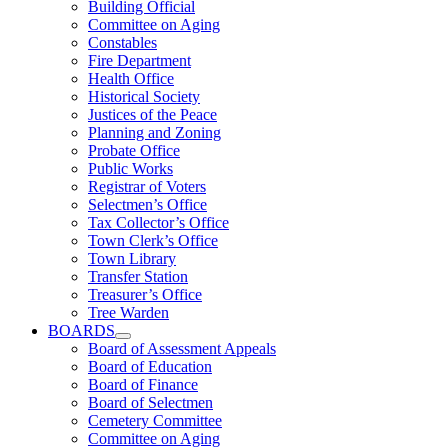
Building Official
Committee on Aging
Constables
Fire Department
Health Office
Historical Society
Justices of the Peace
Planning and Zoning
Probate Office
Public Works
Registrar of Voters
Selectmen’s Office
Tax Collector’s Office
Town Clerk’s Office
Town Library
Transfer Station
Treasurer’s Office
Tree Warden
BOARDS
Board of Assessment Appeals
Board of Education
Board of Finance
Board of Selectmen
Cemetery Committee
Committee on Aging