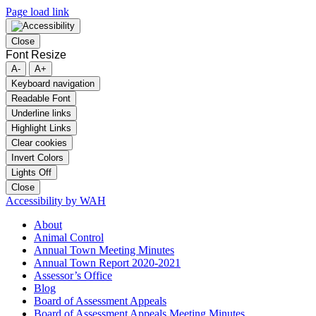
Page load link
Close
Font Resize
A-
A+
Keyboard navigation
Readable Font
Underline links
Highlight Links
Clear cookies
Invert Colors
Lights Off
Close
Accessibility by WAH
About
Animal Control
Annual Town Meeting Minutes
Annual Town Report 2020-2021
Assessor’s Office
Blog
Board of Assessment Appeals
Board of Assessment Appeals Meeting Minutes