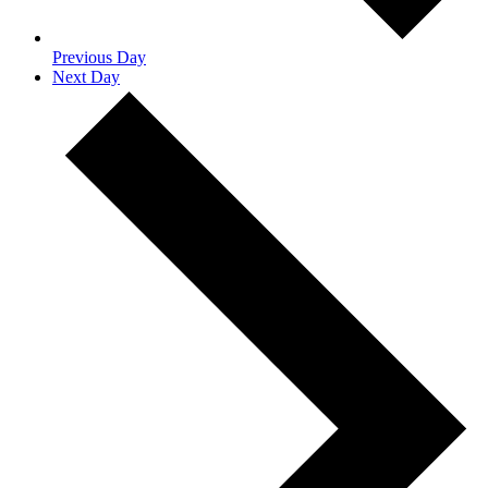
Previous Day
Next Day