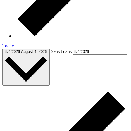
Today
Select date.
8/4/2026
August 4, 2026