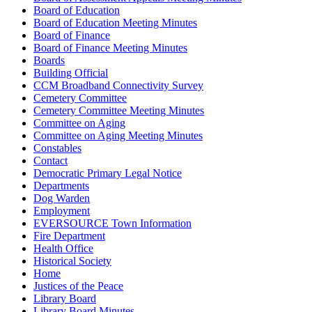
Board of Education
Board of Education Meeting Minutes
Board of Finance
Board of Finance Meeting Minutes
Boards
Building Official
CCM Broadband Connectivity Survey
Cemetery Committee
Cemetery Committee Meeting Minutes
Committee on Aging
Committee on Aging Meeting Minutes
Constables
Contact
Democratic Primary Legal Notice
Departments
Dog Warden
Employment
EVERSOURCE Town Information
Fire Department
Health Office
Historical Society
Home
Justices of the Peace
Library Board
Library Board Minutes