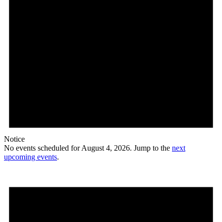
Notice
No events scheduled for August 4, 2026. Jump to the
next
upcoming events
.