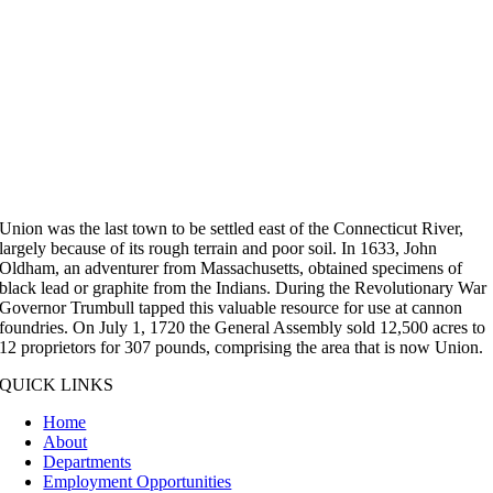
Union was the last town to be settled east of the Connecticut River,
largely because of its rough terrain and poor soil. In 1633, John
Oldham, an adventurer from Massachusetts, obtained specimens of
black lead or graphite from the Indians. During the Revolutionary War
Governor Trumbull tapped this valuable resource for use at cannon
foundries. On July 1, 1720 the General Assembly sold 12,500 acres to
12 proprietors for 307 pounds, comprising the area that is now Union.
QUICK LINKS
Home
About
Departments
Employment Opportunities