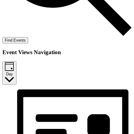
Find Events
Event Views Navigation
Day