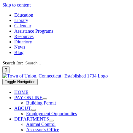
Skip to content
Education
Library
Calendar
Assistance Programs
Resources
Directory
News
Blog
Search for:
Toggle Navigation
HOME
PAY ONLINE
Building Permit
ABOUT
Employment Opportunities
DEPARTMENTS
Animal Control
Assessor’s Office