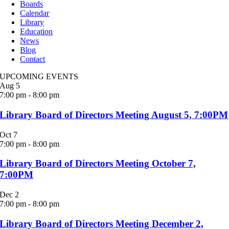
Boards
Calendar
Library
Education
News
Blog
Contact
UPCOMING EVENTS
Aug
5
7:00 pm
-
8:00 pm
Library Board of Directors Meeting August 5, 7:00PM
Oct
7
7:00 pm
-
8:00 pm
Library Board of Directors Meeting October 7,
7:00PM
Dec
2
7:00 pm
-
8:00 pm
Library Board of Directors Meeting December 2,