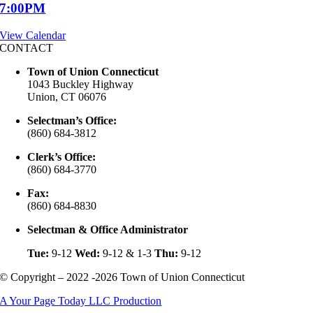
7:00PM
View Calendar
CONTACT
Town of Union Connecticut
1043 Buckley Highway
Union, CT 06076
Selectman’s Office:
(860) 684-3812
Clerk’s Office:
(860) 684-3770
Fax:
(860) 684-8830
Selectman & Office Administrator
Tue:
9-12
Wed:
9-12 & 1-3
Thu:
9-12
© Copyright – 2022 -2026 Town of Union Connecticut
A Your Page Today LLC Production