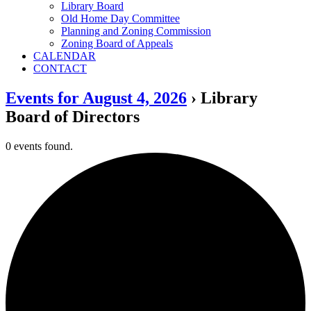
Library Board
Old Home Day Committee
Planning and Zoning Commission
Zoning Board of Appeals
CALENDAR
CONTACT
Events for August 4, 2026
› Library
Board of Directors
0 events found.