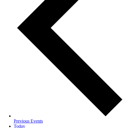
Previous
Events
Today