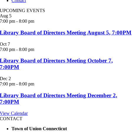
Contact
UPCOMING EVENTS
Aug
5
7:00 pm
-
8:00 pm
Library Board of Directors Meeting August 5, 7:00PM
Oct
7
7:00 pm
-
8:00 pm
Library Board of Directors Meeting October 7,
7:00PM
Dec
2
7:00 pm
-
8:00 pm
Library Board of Directors Meeting December 2,
7:00PM
View Calendar
CONTACT
Town of Union Connecticut