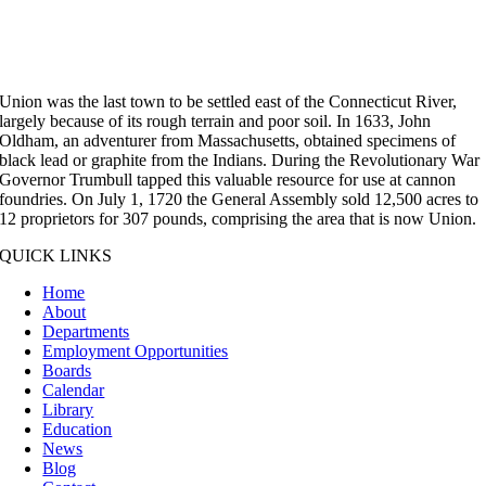
Union was the last town to be settled east of the Connecticut River,
largely because of its rough terrain and poor soil. In 1633, John
Oldham, an adventurer from Massachusetts, obtained specimens of
black lead or graphite from the Indians. During the Revolutionary War
Governor Trumbull tapped this valuable resource for use at cannon
foundries. On July 1, 1720 the General Assembly sold 12,500 acres to
12 proprietors for 307 pounds, comprising the area that is now Union.
QUICK LINKS
Home
About
Departments
Employment Opportunities
Boards
Calendar
Library
Education
News
Blog