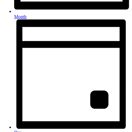
Month