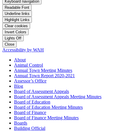
Keyboard navigation
Readable Font
Underline links
Highlight Links
Clear cookies
Invert Colors
Lights Off
Close
Accessibility by WAH
About
Animal Control
Annual Town Meeting Minutes
Annual Town Report 2020-2021
Assessor’s Office
Blog
Board of Assessment Appeals
Board of Assessment Appeals Meeting Minutes
Board of Education
Board of Education Meeting Minutes
Board of Finance
Board of Finance Meeting Minutes
Boards
Building Official