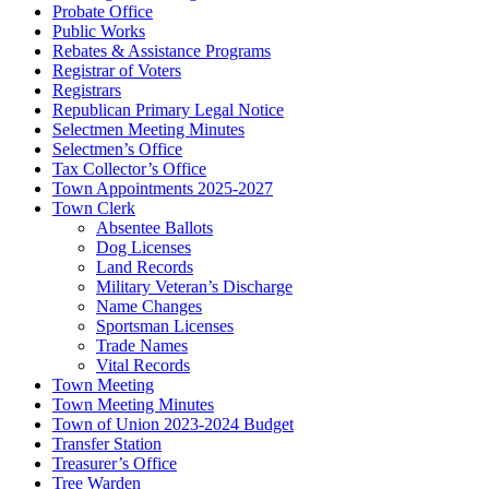
Probate Office
Public Works
Rebates & Assistance Programs
Registrar of Voters
Registrars
Republican Primary Legal Notice
Selectmen Meeting Minutes
Selectmen’s Office
Tax Collector’s Office
Town Appointments 2025-2027
Town Clerk
Absentee Ballots
Dog Licenses
Land Records
Military Veteran’s Discharge
Name Changes
Sportsman Licenses
Trade Names
Vital Records
Town Meeting
Town Meeting Minutes
Town of Union 2023-2024 Budget
Transfer Station
Treasurer’s Office
Tree Warden