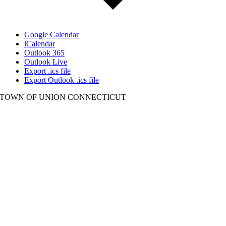
Google Calendar
iCalendar
Outlook 365
Outlook Live
Export .ics file
Export Outlook .ics file
TOWN OF UNION CONNECTICUT