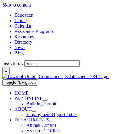
Skip to content
Education
Library
Calendar
Assistance Programs
Resources
Directory
News
Blog
Search for:
Toggle Navigation
HOME
PAY ONLINE
Building Permit
ABOUT
Employment Opportunities
DEPARTMENTS
Animal Control
Assessor’s Office