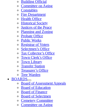
Building Official
Committee on Aging
Constables
Fire Department
Health Office
Historical Society
Justices of the Peace
Planning and Zoning
Probate Office
Public Works
Registrar of Voters
Selectmen’s Office
Tax Collector’s Office
Town Clerk’s Office
Town Library
Transfer Station
Treasurer’s Office
Tree Warden
BOARDS
Board of Assessment Appeals
Board of Education
Board of Finance
Board of Selectmen
Cemetery Committee
Committee on Aging