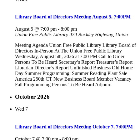
Library Board of Directors Meeting August 5, 7:00PM
August 5 @ 7:00 pm
-
8:00 pm
Union Free Public Library
979 Buckley Highway, Union
Meeting Agenda Union Free Public Library Library Board of
Directors In-Person At The Union Free Public Library
Wednesday, August 5th, 2026 at 7:00 PM Call to Order
Persons To Be Heard Secretary’s Report Treasurer’s Report
Librarian Director’s Report Unfinished Business Old Home
Day Summer Programming: Summer Reading Plant Sale
America 250th CT New Business Board Member Vacancy
Fall Programming Persons To Be Heard Adjourn
October 2026
Wed
7
Library Board of Directors Meeting October 7, 7:00PM
October 7 @ 7:00 pm
-
8:00 pm