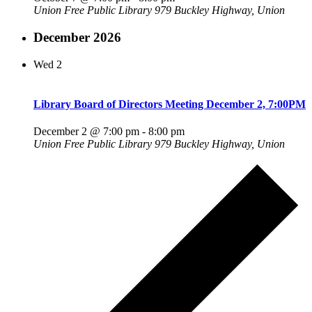
Union Free Public Library
979 Buckley Highway, Union
December 2026
Wed
2
Library Board of Directors Meeting December 2, 7:00PM
December 2 @ 7:00 pm
-
8:00 pm
Union Free Public Library
979 Buckley Highway, Union