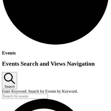
Events
Events Search and Views Navigation
Search
Enter Keyword. Search for Events by Keyword.