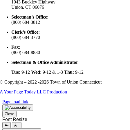
1043 Buckley Highway
Union, CT 06076
Selectman’s Office:
(860) 684-3812
Clerk’s Office:
(860) 684-3770
Fax:
(860) 684-8830
Selectman & Office Administrator
Tue:
9-12
Wed:
9-12 & 1-3
Thu:
9-12
© Copyright – 2022 -2026 Town of Union Connecticut
A Your Page Today LLC Production
Page load link
Close
Font Resize
A-
A+