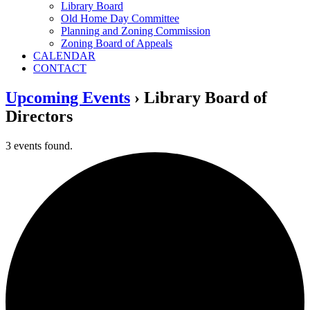
Library Board
Old Home Day Committee
Planning and Zoning Commission
Zoning Board of Appeals
CALENDAR
CONTACT
Upcoming Events
› Library Board of
Directors
3 events found.