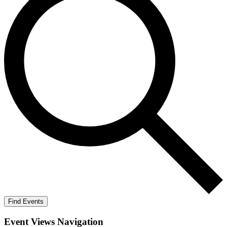
Find Events
Event Views Navigation