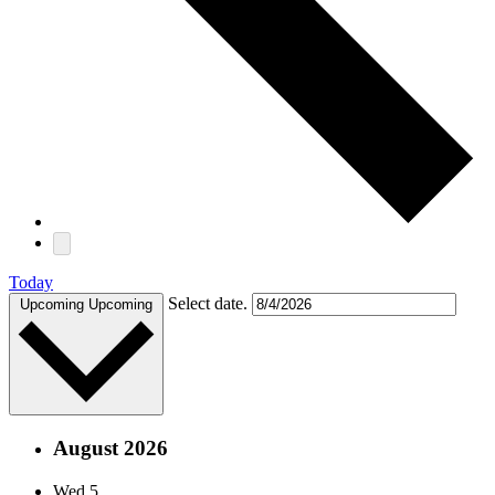
Today
Select date.
Upcoming
Upcoming
August 2026
Wed
5