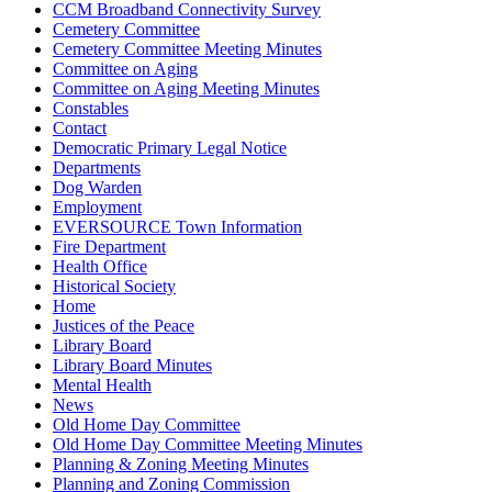
CCM Broadband Connectivity Survey
Cemetery Committee
Cemetery Committee Meeting Minutes
Committee on Aging
Committee on Aging Meeting Minutes
Constables
Contact
Democratic Primary Legal Notice
Departments
Dog Warden
Employment
EVERSOURCE Town Information
Fire Department
Health Office
Historical Society
Home
Justices of the Peace
Library Board
Library Board Minutes
Mental Health
News
Old Home Day Committee
Old Home Day Committee Meeting Minutes
Planning & Zoning Meeting Minutes
Planning and Zoning Commission