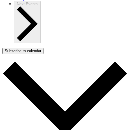
Next
Events
Subscribe to calendar