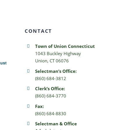
CONTACT
Town of Union Connecticut
1043 Buckley Highway
Union, CT 06076
gust
Selectman’s Office:
(860) 684-3812
Clerk’s Office:
(860) 684-3770
Fax:
(860) 684-8830
Selectman & Office