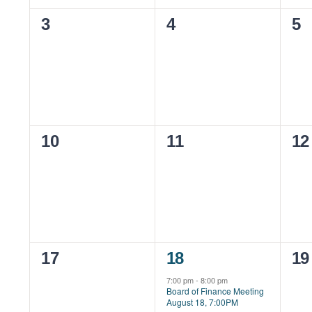
0
0
0
3
4
5
events,
events,
ev
0
0
0
10
11
12
events,
events,
ev
0
1
0
17
18
19
events,
event,
ev
7:00 pm
-
8:00 pm
Board of Finance Meeting
August 18, 7:00PM