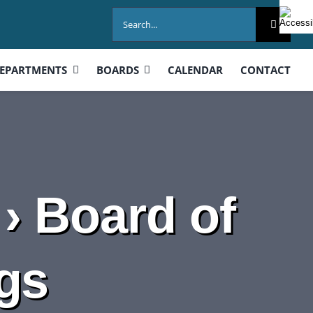
Search
for:
EPARTMENTS
BOARDS
CALENDAR
CONTACT
› Board of
gs