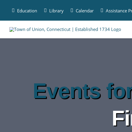
Skip
to
Education
Library
Calendar
Assistance 
content
Events fo
F