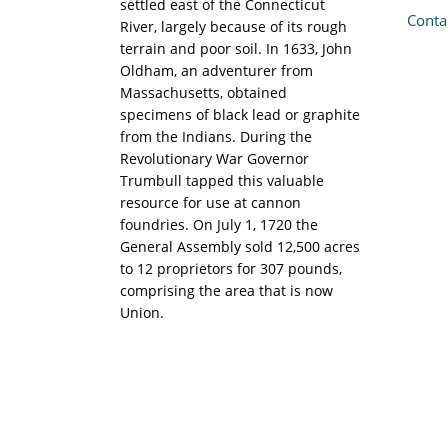
settled east of the Connecticut
Conta
River, largely because of its rough
terrain and poor soil. In 1633, John
Oldham, an adventurer from
Massachusetts, obtained
specimens of black lead or graphite
from the Indians. During the
Revolutionary War Governor
Trumbull tapped this valuable
resource for use at cannon
foundries. On July 1, 1720 the
General Assembly sold 12,500 acres
to 12 proprietors for 307 pounds,
comprising the area that is now
Union.