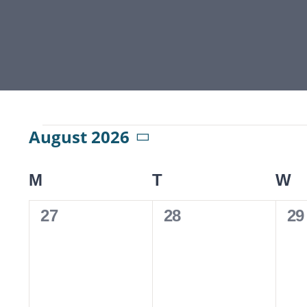
Events
August 2026
Select
date.
M
MONDAY
T
TUESDAY
W
W
Calendar
0
0
0
27
28
29
of
events,
events,
ev
Events