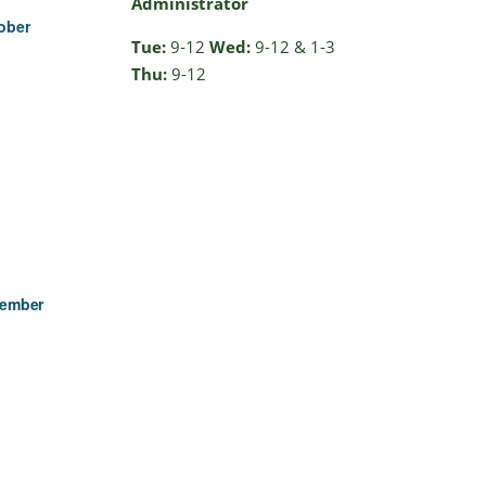
Administrator
ober
Tue:
9-12
Wed:
9-12 & 1-3
Thu:
9-12
cember