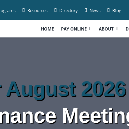
Programs
Resources
Directory
News
Blog
HOME
PAY ONLINE
ABOUT
D
r August 2026
inance Meetin