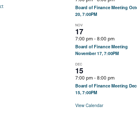
ct
Board of Finance Meeting Oct
20, 7:00PM
NOV
17
7:00 pm
-
8:00 pm
Board of Finance Meeting
November 17, 7:00PM
DEC
15
7:00 pm
-
8:00 pm
Board of Finance Meeting De
15, 7:00PM
View Calendar