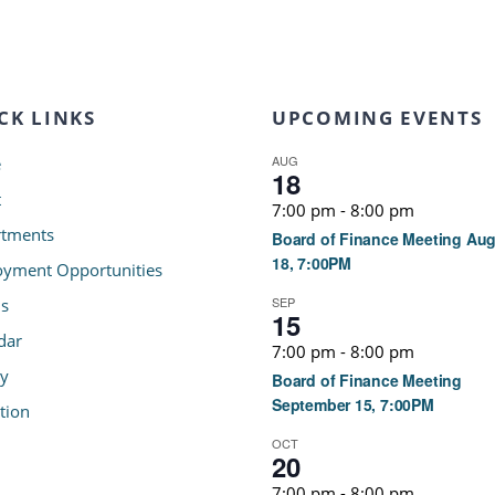
CK LINKS
UPCOMING EVENTS
AUG
e
18
t
7:00 pm
-
8:00 pm
tments
Board of Finance Meeting Au
18, 7:00PM
yment Opportunities
SEP
s
15
dar
7:00 pm
-
8:00 pm
ry
Board of Finance Meeting
September 15, 7:00PM
tion
OCT
20
7:00 pm
-
8:00 pm