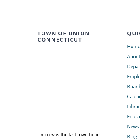
TOWN OF UNION
QUI
CONNECTICUT
Hom
Abou
Depar
Emplo
Board
Calen
Libra
Educa
News
Union was the last town to be
Blog