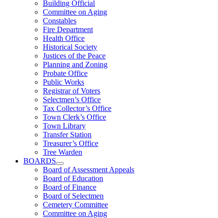
Building Official
Committee on Aging
Constables
Fire Department
Health Office
Historical Society
Justices of the Peace
Planning and Zoning
Probate Office
Public Works
Registrar of Voters
Selectmen’s Office
Tax Collector’s Office
Town Clerk’s Office
Town Library
Transfer Station
Treasurer’s Office
Tree Warden
BOARDS
Board of Assessment Appeals
Board of Education
Board of Finance
Board of Selectmen
Cemetery Committee
Committee on Aging