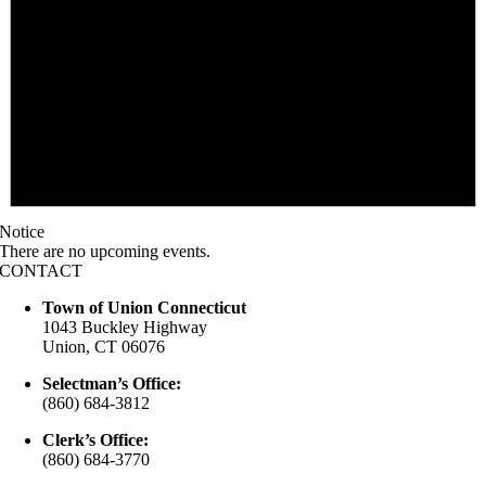
Notice
There are no upcoming events.
CONTACT
Town of Union Connecticut
1043 Buckley Highway
Union, CT 06076
Selectman’s Office:
(860) 684-3812
Clerk’s Office:
(860) 684-3770