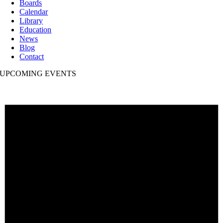
Boards
Calendar
Library
Education
News
Blog
Contact
UPCOMING EVENTS