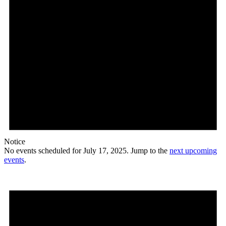
Notice
No events scheduled for July 17, 2025. Jump to the
next upcoming
events
.