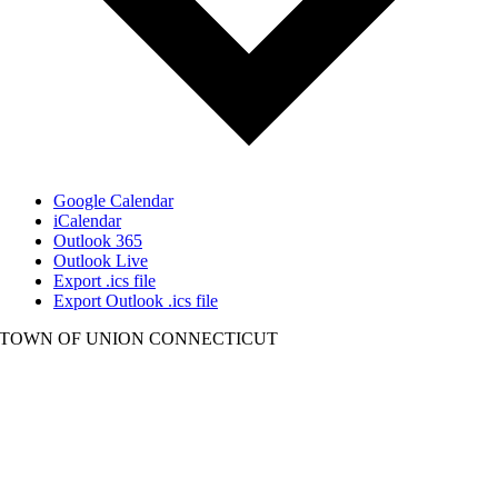
Google Calendar
iCalendar
Outlook 365
Outlook Live
Export .ics file
Export Outlook .ics file
TOWN OF UNION CONNECTICUT