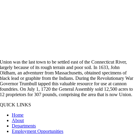
Union was the last town to be settled east of the Connecticut River,
largely because of its rough terrain and poor soil. In 1633, John
Oldham, an adventurer from Massachusetts, obtained specimens of
black lead or graphite from the Indians. During the Revolutionary War
Governor Trumbull tapped this valuable resource for use at cannon
foundries. On July 1, 1720 the General Assembly sold 12,500 acres to
12 proprietors for 307 pounds, comprising the area that is now Union.
QUICK LINKS
Home
About
Departments
Employment Opportunities