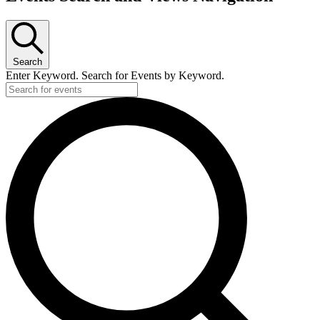
Search
Enter Keyword. Search for Events by Keyword.