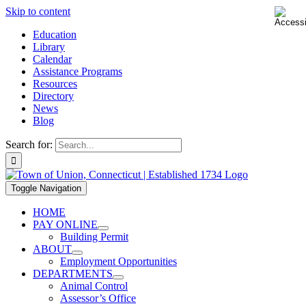
Skip to content
Education
Library
Calendar
Assistance Programs
Resources
Directory
News
Blog
Search for:
Toggle Navigation
HOME
PAY ONLINE
Building Permit
ABOUT
Employment Opportunities
DEPARTMENTS
Animal Control
Assessor’s Office