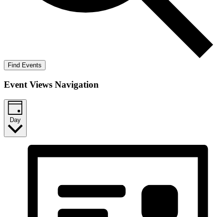
Find Events
Event Views Navigation
Day