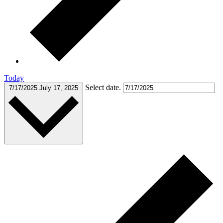
Today
Select date.
7/17/2025
July 17, 2025