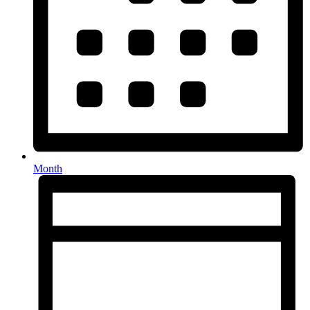
Month