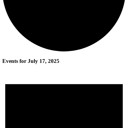
Events for July 17, 2025