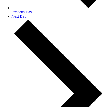
Previous Day
Next Day