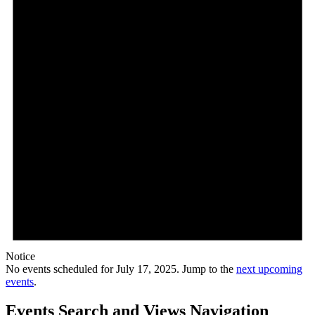
Notice
No events scheduled for July 17, 2025. Jump to the
next upcoming
events
.
Events Search and Views Navigation