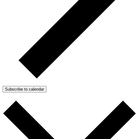
Subscribe to calendar