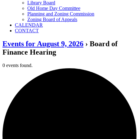
Library Board
Old Home Day Committee
Planning and Zoning Commission
Zoning Board of Appeals
CALENDAR
CONTACT
Events for August 9, 2026
› Board of
Finance Hearing
0 events found.