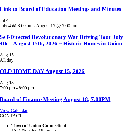
Link to Board of Education Meetings and Minutes
Jul
4
July 4 @ 8:00 am
-
August 15 @ 5:00 pm
Self-Directed Revolutionary War Driving Tour July
4th – August 15th, 2026 ~ Historic Homes in Union
Aug
15
All day
OLD HOME DAY August 15, 2026
Aug
18
7:00 pm
-
8:00 pm
Board of Finance Meeting August 18, 7:00PM
View Calendar
CONTACT
Town of Union Connecticut
1043 Buckley Highway