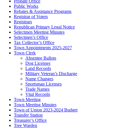
Probate Office
Public Works
Rebates & Assistance Programs
Registrar of Voters
Registrars
Republican Primary Legal Notice
Selectmen Meeting Minutes
Selectmen’s Office
Tax Collector’s Office
Town Appointments 2025-2027
Town Clerk
Absentee Ballots
Dog Licenses
Land Records
Military Veteran’s Discharge
Name Changes
Sportsman Licenses
Trade Names
Vital Records
Town Meeting
Town Meeting Minutes
Town of Union 2023-2024 Budget
Transfer Station
Treasurer’s Office
Tree Warden