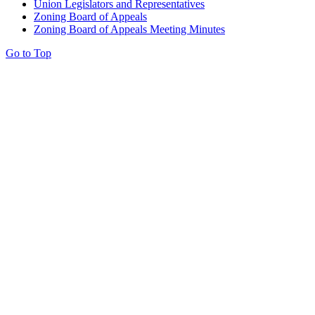
Union Legislators and Representatives
Zoning Board of Appeals
Zoning Board of Appeals Meeting Minutes
Go to Top