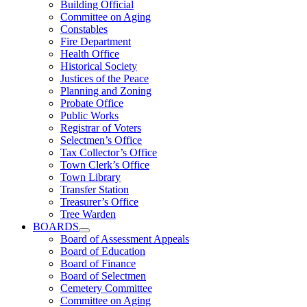
Building Official
Committee on Aging
Constables
Fire Department
Health Office
Historical Society
Justices of the Peace
Planning and Zoning
Probate Office
Public Works
Registrar of Voters
Selectmen’s Office
Tax Collector’s Office
Town Clerk’s Office
Town Library
Transfer Station
Treasurer’s Office
Tree Warden
BOARDS
Board of Assessment Appeals
Board of Education
Board of Finance
Board of Selectmen
Cemetery Committee
Committee on Aging