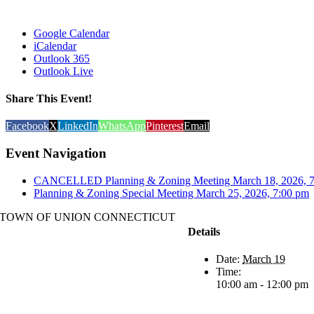
Google Calendar
iCalendar
Outlook 365
Outlook Live
Share This Event!
Facebook
X
LinkedIn
WhatsApp
Pinterest
Email
Event Navigation
CANCELLED Planning & Zoning Meeting March 18, 2026
Planning & Zoning Special Meeting March 25, 2026, 7:00 pm
TOWN OF UNION CONNECTICUT
Details
Date:
March 19
Time:
10:00 am - 12:00 pm