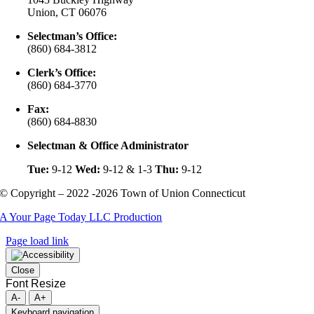
Union, CT 06076
Selectman’s Office:
(860) 684-3812
Clerk’s Office:
(860) 684-3770
Fax:
(860) 684-8830
Selectman & Office Administrator
Tue:
9-12
Wed:
9-12 & 1-3
Thu:
9-12
© Copyright – 2022 -2026 Town of Union Connecticut
A Your Page Today LLC Production
Page load link
Close
Font Resize
A-
A+
Keyboard navigation