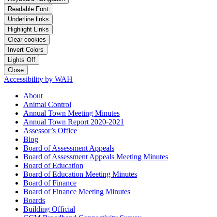
Readable Font
Underline links
Highlight Links
Clear cookies
Invert Colors
Lights Off
Close
Accessibility by WAH
About
Animal Control
Annual Town Meeting Minutes
Annual Town Report 2020-2021
Assessor’s Office
Blog
Board of Assessment Appeals
Board of Assessment Appeals Meeting Minutes
Board of Education
Board of Education Meeting Minutes
Board of Finance
Board of Finance Meeting Minutes
Boards
Building Official