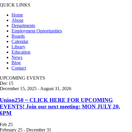
QUICK LINKS
Home
About
Departments
Employment Opportunities
Boards
Calendar
Library
Education
News
Blog
Contact
UPCOMING EVENTS
Dec
15
December 15, 2025
-
August 31, 2026
Union250 ~ CLICK HERE FOR UPCOMING
EVENTS! Join our next meeting: MON JULY 20,
6PM
Feb
25
February 25
-
December 31