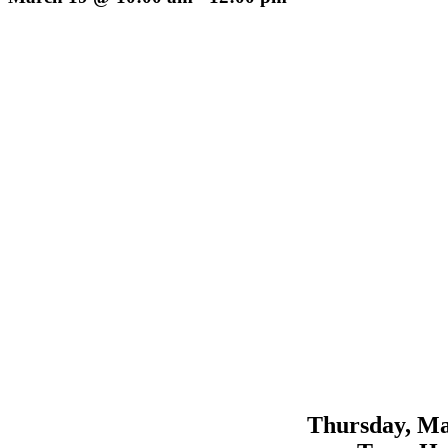
Thursday, Ma