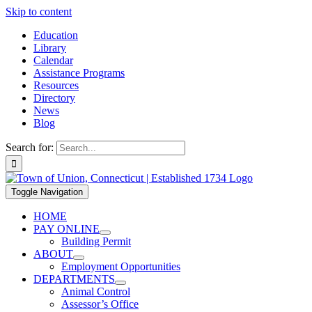
Skip to content
Education
Library
Calendar
Assistance Programs
Resources
Directory
News
Blog
Search for:
Toggle Navigation
HOME
PAY ONLINE
Building Permit
ABOUT
Employment Opportunities
DEPARTMENTS
Animal Control
Assessor’s Office