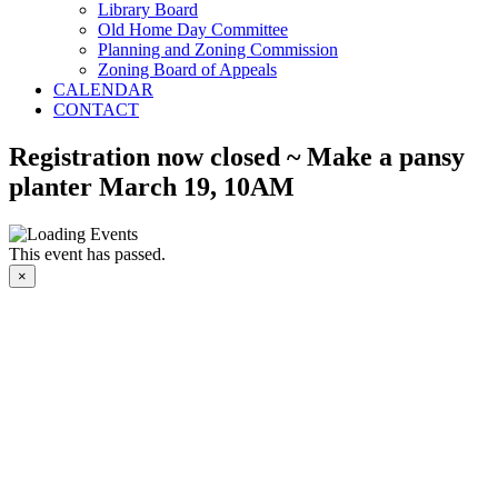
Library Board
Old Home Day Committee
Planning and Zoning Commission
Zoning Board of Appeals
CALENDAR
CONTACT
Registration now closed ~ Make a pansy
planter March 19, 10AM
This event has passed.
×