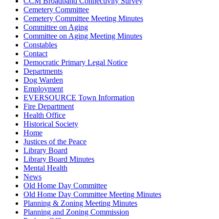
CCM Broadband Connectivity Survey
Cemetery Committee
Cemetery Committee Meeting Minutes
Committee on Aging
Committee on Aging Meeting Minutes
Constables
Contact
Democratic Primary Legal Notice
Departments
Dog Warden
Employment
EVERSOURCE Town Information
Fire Department
Health Office
Historical Society
Home
Justices of the Peace
Library Board
Library Board Minutes
Mental Health
News
Old Home Day Committee
Old Home Day Committee Meeting Minutes
Planning & Zoning Meeting Minutes
Planning and Zoning Commission