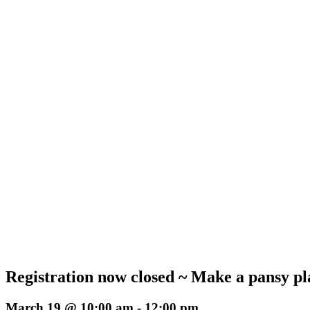
Registration now closed ~ Make a pansy 
March 19 @ 10:00 am
-
12:00 pm