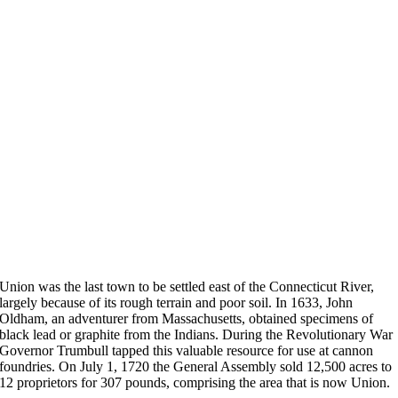
Union was the last town to be settled east of the Connecticut River,
largely because of its rough terrain and poor soil. In 1633, John
Oldham, an adventurer from Massachusetts, obtained specimens of
black lead or graphite from the Indians. During the Revolutionary War
Governor Trumbull tapped this valuable resource for use at cannon
foundries. On July 1, 1720 the General Assembly sold 12,500 acres to
12 proprietors for 307 pounds, comprising the area that is now Union.