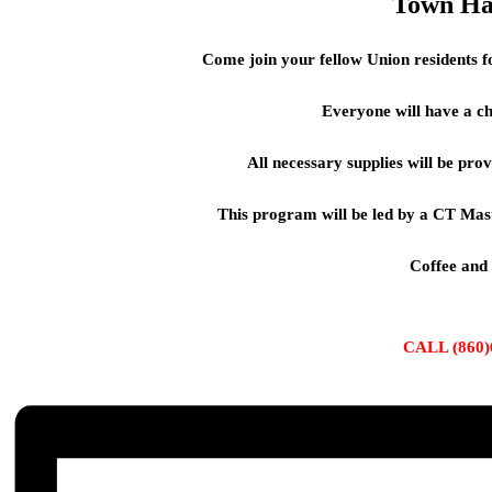
Town Ha
Come join your fellow Union residents f
Everyone will have a c
All necessary supplies will be pro
This program will be led by a CT Mas
Coffee and
CALL (860