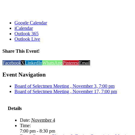
Google Calendar
iCalendar
Outlook 365
Outlook Live
Share This Event!
Facebook
X
LinkedIn
WhatsApp
Pinterest
Email
Event Navigation
Board of Selectmen Meeting , November 3, 7:00 pm
Board of Selectmen Meeting , November 17, 7:00 pm
Details
Date:
November 4
Time:
7:00 pm - 8:30 pm