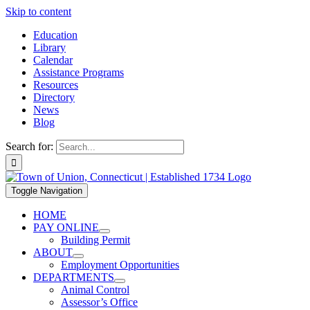
Skip to content
Education
Library
Calendar
Assistance Programs
Resources
Directory
News
Blog
Search for:
Toggle Navigation
HOME
PAY ONLINE
Building Permit
ABOUT
Employment Opportunities
DEPARTMENTS
Animal Control
Assessor’s Office