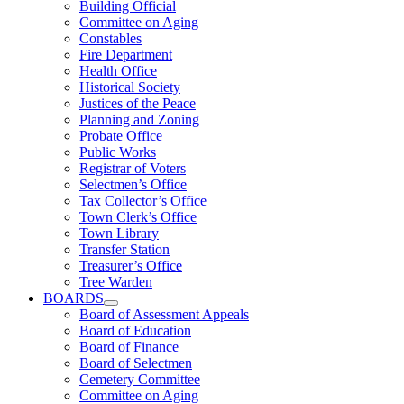
Building Official
Committee on Aging
Constables
Fire Department
Health Office
Historical Society
Justices of the Peace
Planning and Zoning
Probate Office
Public Works
Registrar of Voters
Selectmen’s Office
Tax Collector’s Office
Town Clerk’s Office
Town Library
Transfer Station
Treasurer’s Office
Tree Warden
BOARDS
Board of Assessment Appeals
Board of Education
Board of Finance
Board of Selectmen
Cemetery Committee
Committee on Aging