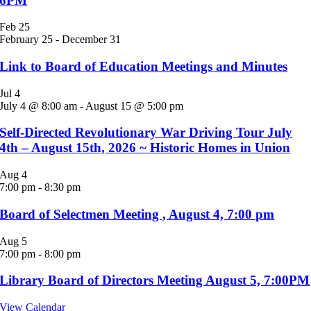
6PM
Feb
25
February 25
-
December 31
Link to Board of Education Meetings and Minutes
Jul
4
July 4 @ 8:00 am
-
August 15 @ 5:00 pm
Self-Directed Revolutionary War Driving Tour July
4th – August 15th, 2026 ~ Historic Homes in Union
Aug
4
7:00 pm
-
8:30 pm
Board of Selectmen Meeting , August 4, 7:00 pm
Aug
5
7:00 pm
-
8:00 pm
Library Board of Directors Meeting August 5, 7:00PM
View Calendar