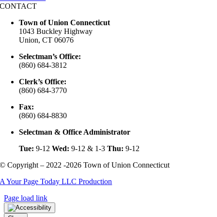
CONTACT
Town of Union Connecticut
1043 Buckley Highway
Union, CT 06076
Selectman’s Office:
(860) 684-3812
Clerk’s Office:
(860) 684-3770
Fax:
(860) 684-8830
Selectman & Office Administrator
Tue:
9-12
Wed:
9-12 & 1-3
Thu:
9-12
© Copyright – 2022 -2026 Town of Union Connecticut
A Your Page Today LLC Production
Page load link