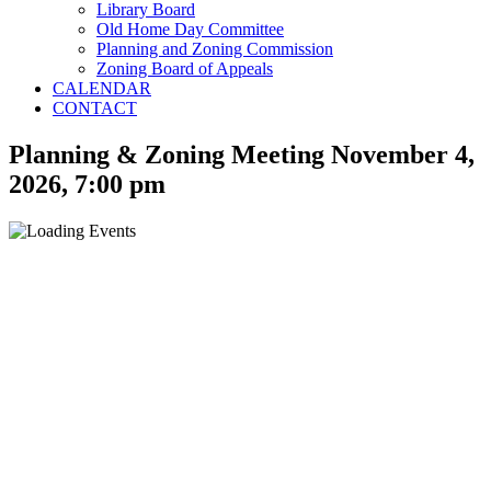
Library Board
Old Home Day Committee
Planning and Zoning Commission
Zoning Board of Appeals
CALENDAR
CONTACT
Planning & Zoning Meeting November 4,
2026, 7:00 pm