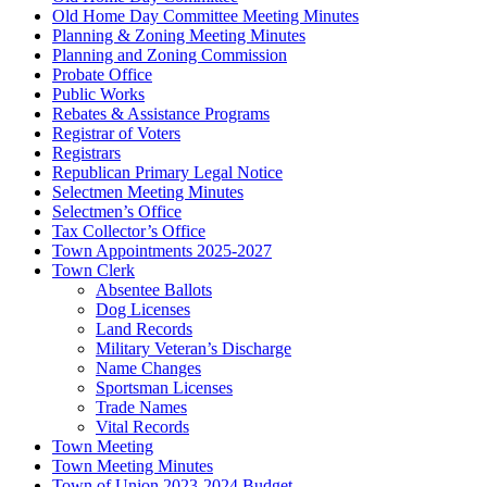
Old Home Day Committee Meeting Minutes
Planning & Zoning Meeting Minutes
Planning and Zoning Commission
Probate Office
Public Works
Rebates & Assistance Programs
Registrar of Voters
Registrars
Republican Primary Legal Notice
Selectmen Meeting Minutes
Selectmen’s Office
Tax Collector’s Office
Town Appointments 2025-2027
Town Clerk
Absentee Ballots
Dog Licenses
Land Records
Military Veteran’s Discharge
Name Changes
Sportsman Licenses
Trade Names
Vital Records
Town Meeting
Town Meeting Minutes
Town of Union 2023-2024 Budget