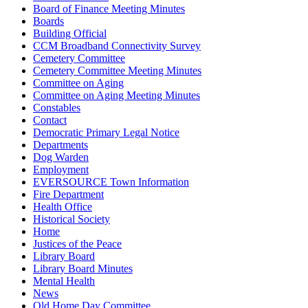
Board of Finance Meeting Minutes
Boards
Building Official
CCM Broadband Connectivity Survey
Cemetery Committee
Cemetery Committee Meeting Minutes
Committee on Aging
Committee on Aging Meeting Minutes
Constables
Contact
Democratic Primary Legal Notice
Departments
Dog Warden
Employment
EVERSOURCE Town Information
Fire Department
Health Office
Historical Society
Home
Justices of the Peace
Library Board
Library Board Minutes
Mental Health
News
Old Home Day Committee