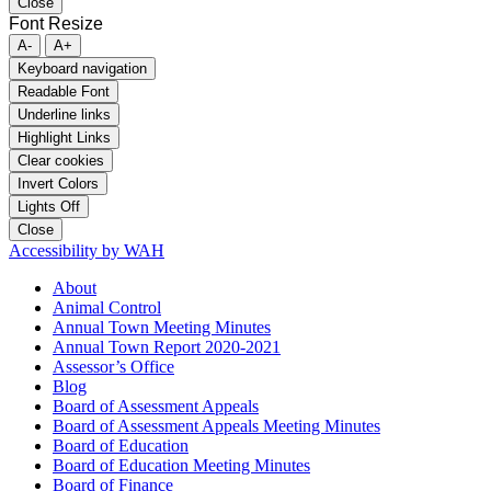
Close
Font Resize
A-
A+
Keyboard navigation
Readable Font
Underline links
Highlight Links
Clear cookies
Invert Colors
Lights Off
Close
Accessibility by WAH
About
Animal Control
Annual Town Meeting Minutes
Annual Town Report 2020-2021
Assessor’s Office
Blog
Board of Assessment Appeals
Board of Assessment Appeals Meeting Minutes
Board of Education
Board of Education Meeting Minutes
Board of Finance