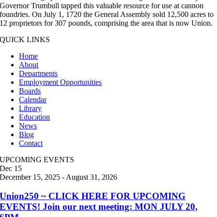
Governor Trumbull tapped this valuable resource for use at cannon
foundries. On July 1, 1720 the General Assembly sold 12,500 acres to
12 proprietors for 307 pounds, comprising the area that is now Union.
QUICK LINKS
Home
About
Departments
Employment Opportunities
Boards
Calendar
Library
Education
News
Blog
Contact
UPCOMING EVENTS
Dec
15
December 15, 2025
-
August 31, 2026
Union250 ~ CLICK HERE FOR UPCOMING
EVENTS! Join our next meeting: MON JULY 20,