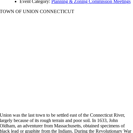
Event Category:
Planning & Zoning Commission Meetings
TOWN OF UNION CONNECTICUT
Union was the last town to be settled east of the Connecticut River,
largely because of its rough terrain and poor soil. In 1633, John
Oldham, an adventurer from Massachusetts, obtained specimens of
black lead or graphite from the Indians. During the Revolutionary War