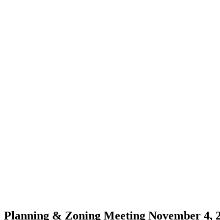
Planning & Zoning Meeting November 4, 2