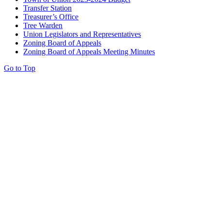
Transfer Station
Treasurer’s Office
Tree Warden
Union Legislators and Representatives
Zoning Board of Appeals
Zoning Board of Appeals Meeting Minutes
Go to Top