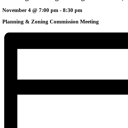
November 4 @ 7:00 pm
-
8:30 pm
Planning & Zoning Commission Meeting