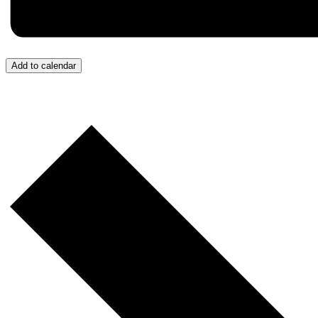
Add to calendar