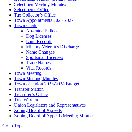
Selectmen Meeting Minutes
Selectmen’s Office
Tax Collector’s Office
Town Appointments 2025-2027
Town Clerk
Absentee Ballots
Dog Licenses
Land Records
Military Veteran’s Discharge
Name Changes
Sportsman Licenses
Trade Names
Vital Records
Town Meeting
Town Meeting Minutes
Town of Union 2023-2024 Budget
Transfer Station
Treasurer’s Office
Tree Warden
Union Legislators and Representatives
Zoning Board of Appeals
Zoning Board of Appeals Meeting Minutes
Go to Top