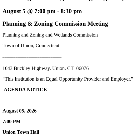
August 5 @ 7:00 pm
-
8:30 pm
Planning & Zoning Commission Meeting
Planning and Zoning and Wetlands Commission
Town of Union, Connecticut
___________________________
1043 Buckley Highway, Union, CT 06076
“This Institution is an Equal Opportunity Provider and Employer.”
AGENDA NOTICE
August 05, 2026
7:00 PM
Union Town Hall