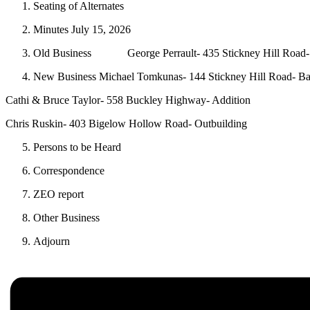
Seating of Alternates
Minutes July 15, 2026
Old Business George Perrault- 435 Stickney Hill Road-
New Business Michael Tomkunas- 144 Stickney Hill Road- Ba
Cathi & Bruce Taylor- 558 Buckley Highway- Addition
Chris Ruskin- 403 Bigelow Hollow Road- Outbuilding
Persons to be Heard
Correspondence
ZEO report
Other Business
Adjourn