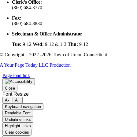
Clerk’s Office:
(860) 684-3770
Fax:
(860) 684-8830
Selectman & Office Administrator
Tue:
9-12
Wed:
9-12 & 1-3
Thu:
9-12
© Copyright – 2022 -2026 Town of Union Connecticut
A Your Page Today LLC Production
Page load link
Close
Font Resize
A-
A+
Keyboard navigation
Readable Font
Underline links
Highlight Links
Clear cookies