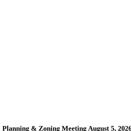
Planning & Zoning Meeting August 5, 2026