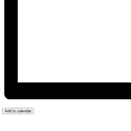
Add to calendar