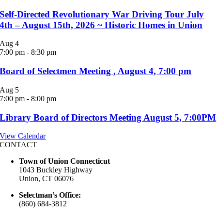
Self-Directed Revolutionary War Driving Tour July
4th – August 15th, 2026 ~ Historic Homes in Union
Aug
4
7:00 pm
-
8:30 pm
Board of Selectmen Meeting , August 4, 7:00 pm
Aug
5
7:00 pm
-
8:00 pm
Library Board of Directors Meeting August 5, 7:00PM
View Calendar
CONTACT
Town of Union Connecticut
1043 Buckley Highway
Union, CT 06076
Selectman’s Office:
(860) 684-3812