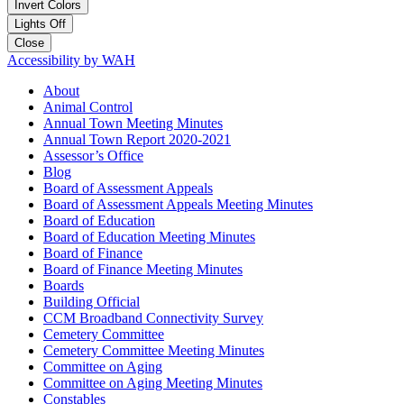
Invert Colors
Lights Off
Close
Accessibility by WAH
About
Animal Control
Annual Town Meeting Minutes
Annual Town Report 2020-2021
Assessor’s Office
Blog
Board of Assessment Appeals
Board of Assessment Appeals Meeting Minutes
Board of Education
Board of Education Meeting Minutes
Board of Finance
Board of Finance Meeting Minutes
Boards
Building Official
CCM Broadband Connectivity Survey
Cemetery Committee
Cemetery Committee Meeting Minutes
Committee on Aging
Committee on Aging Meeting Minutes
Constables