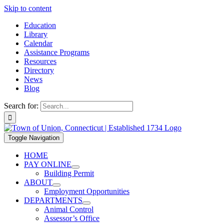
Skip to content
Education
Library
Calendar
Assistance Programs
Resources
Directory
News
Blog
Search for:
Toggle Navigation
HOME
PAY ONLINE
Building Permit
ABOUT
Employment Opportunities
DEPARTMENTS
Animal Control
Assessor’s Office