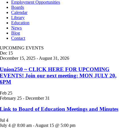
Employment Opportunities
Boards
Calendar
Library
Education
News
Blog
Contact
UPCOMING EVENTS
Dec
15
December 15, 2025
-
August 31, 2026
Union250 ~ CLICK HERE FOR UPCOMING
EVENTS! Join our next meeting: MON JULY 20,
6PM
Feb
25
February 25
-
December 31
Link to Board of Education Meetings and Minutes
Jul
4
July 4 @ 8:00 am
-
August 15 @ 5:00 pm