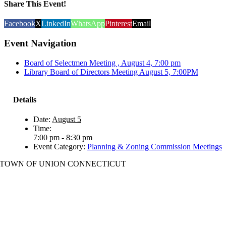
Share This Event!
Facebook
X
LinkedIn
WhatsApp
Pinterest
Email
Event Navigation
Board of Selectmen Meeting , August 4, 7:00 pm
Library Board of Directors Meeting August 5, 7:00PM
Details
Date:
August 5
Time:
7:00 pm - 8:30 pm
Event Category:
Planning & Zoning Commission Meetings
TOWN OF UNION CONNECTICUT