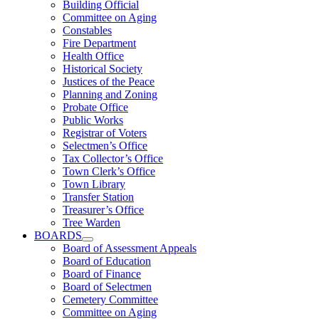
Building Official
Committee on Aging
Constables
Fire Department
Health Office
Historical Society
Justices of the Peace
Planning and Zoning
Probate Office
Public Works
Registrar of Voters
Selectmen’s Office
Tax Collector’s Office
Town Clerk’s Office
Town Library
Transfer Station
Treasurer’s Office
Tree Warden
BOARDS
Board of Assessment Appeals
Board of Education
Board of Finance
Board of Selectmen
Cemetery Committee
Committee on Aging