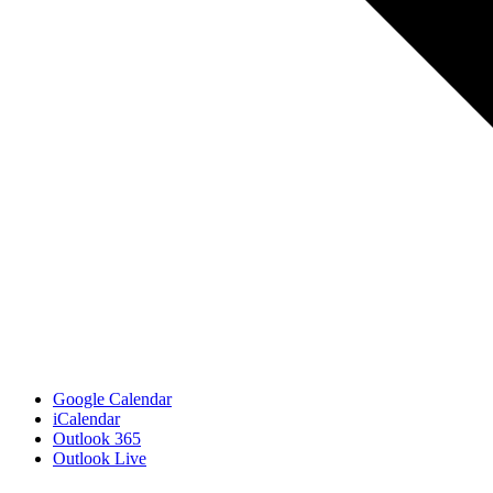
Google Calendar
iCalendar
Outlook 365
Outlook Live