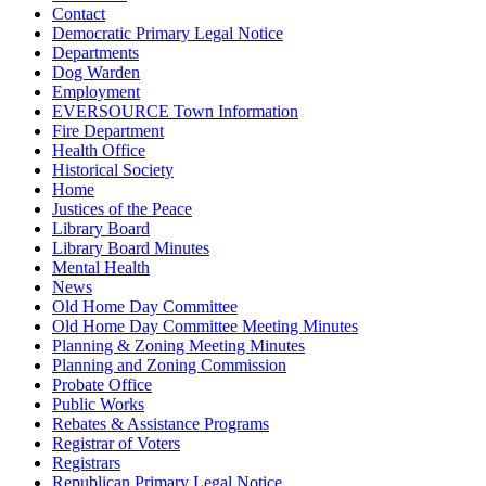
Contact
Democratic Primary Legal Notice
Departments
Dog Warden
Employment
EVERSOURCE Town Information
Fire Department
Health Office
Historical Society
Home
Justices of the Peace
Library Board
Library Board Minutes
Mental Health
News
Old Home Day Committee
Old Home Day Committee Meeting Minutes
Planning & Zoning Meeting Minutes
Planning and Zoning Commission
Probate Office
Public Works
Rebates & Assistance Programs
Registrar of Voters
Registrars
Republican Primary Legal Notice