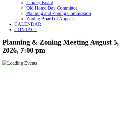
Library Board
Old Home Day Committee
Planning and Zoning Commission
Zoning Board of Appeals
CALENDAR
CONTACT
Planning & Zoning Meeting August 5,
2026, 7:00 pm