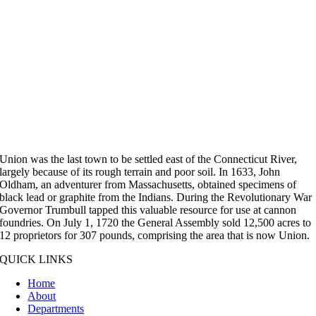
Union was the last town to be settled east of the Connecticut River,
largely because of its rough terrain and poor soil. In 1633, John
Oldham, an adventurer from Massachusetts, obtained specimens of
black lead or graphite from the Indians. During the Revolutionary War
Governor Trumbull tapped this valuable resource for use at cannon
foundries. On July 1, 1720 the General Assembly sold 12,500 acres to
12 proprietors for 307 pounds, comprising the area that is now Union.
QUICK LINKS
Home
About
Departments