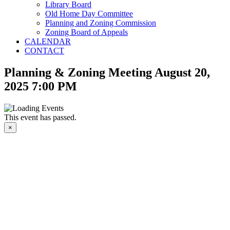
Library Board
Old Home Day Committee
Planning and Zoning Commission
Zoning Board of Appeals
CALENDAR
CONTACT
Planning & Zoning Meeting August 20,
2025 7:00 PM
This event has passed.
×