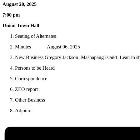
August 20, 2025
7:00 pm
Union Town Hall
Seating of Alternates
Minutes August 06, 2025
New Business Gregory Jackson- Mashapaug Island- Lean-to s
Persons to be Heard
Correspondence
ZEO report
Other Business
Adjourn