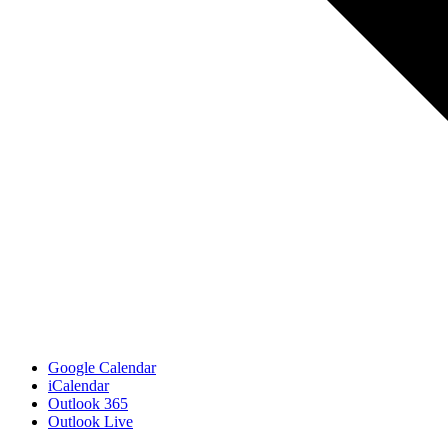
Google Calendar
iCalendar
Outlook 365
Outlook Live