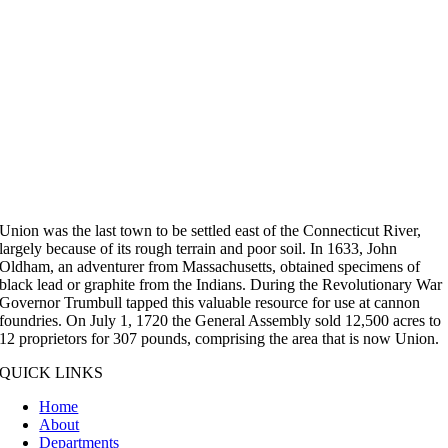
Union was the last town to be settled east of the Connecticut River,
largely because of its rough terrain and poor soil. In 1633, John
Oldham, an adventurer from Massachusetts, obtained specimens of
black lead or graphite from the Indians. During the Revolutionary War
Governor Trumbull tapped this valuable resource for use at cannon
foundries. On July 1, 1720 the General Assembly sold 12,500 acres to
12 proprietors for 307 pounds, comprising the area that is now Union.
QUICK LINKS
Home
About
Departments