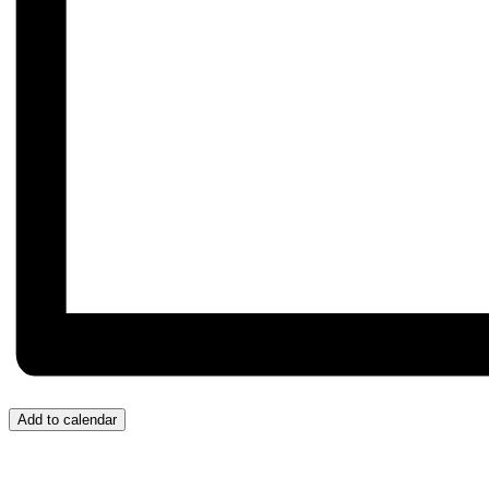
Add to calendar