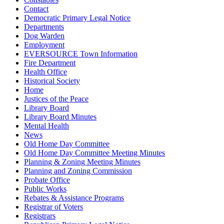
Contact
Democratic Primary Legal Notice
Departments
Dog Warden
Employment
EVERSOURCE Town Information
Fire Department
Health Office
Historical Society
Home
Justices of the Peace
Library Board
Library Board Minutes
Mental Health
News
Old Home Day Committee
Old Home Day Committee Meeting Minutes
Planning & Zoning Meeting Minutes
Planning and Zoning Commission
Probate Office
Public Works
Rebates & Assistance Programs
Registrar of Voters
Registrars