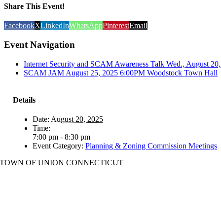
Share This Event!
Facebook
X
LinkedIn
WhatsApp
Pinterest
Email
Event Navigation
Internet Security and SCAM Awareness Talk Wed., August 20, 
SCAM JAM August 25, 2025 6:00PM Woodstock Town Hall
Details
Date:
August 20, 2025
Time:
7:00 pm - 8:30 pm
Event Category:
Planning & Zoning Commission Meetings
TOWN OF UNION CONNECTICUT