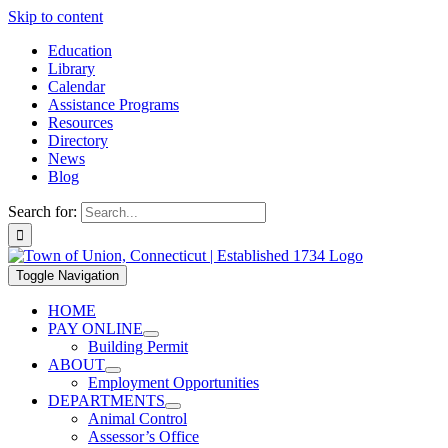
Skip to content
Education
Library
Calendar
Assistance Programs
Resources
Directory
News
Blog
Search for:
Toggle Navigation
HOME
PAY ONLINE
Building Permit
ABOUT
Employment Opportunities
DEPARTMENTS
Animal Control
Assessor’s Office