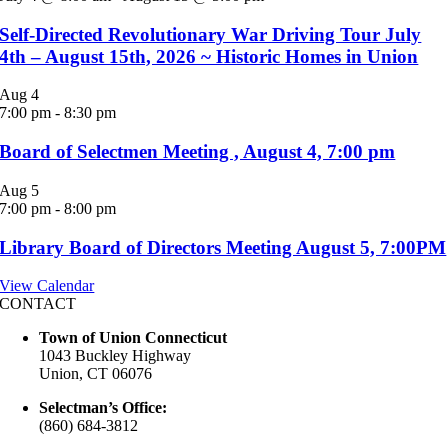
Self-Directed Revolutionary War Driving Tour July
4th – August 15th, 2026 ~ Historic Homes in Union
Aug
4
7:00 pm
-
8:30 pm
Board of Selectmen Meeting , August 4, 7:00 pm
Aug
5
7:00 pm
-
8:00 pm
Library Board of Directors Meeting August 5, 7:00PM
View Calendar
CONTACT
Town of Union Connecticut
1043 Buckley Highway
Union, CT 06076
Selectman’s Office:
(860) 684-3812