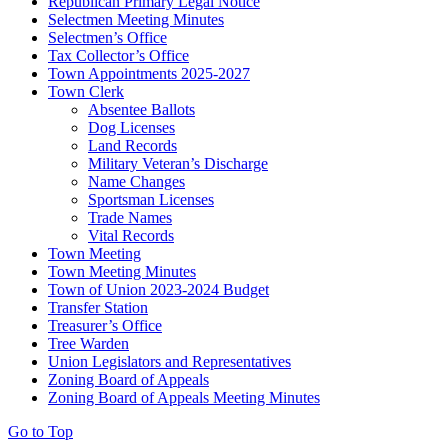
Republican Primary Legal Notice
Selectmen Meeting Minutes
Selectmen’s Office
Tax Collector’s Office
Town Appointments 2025-2027
Town Clerk
Absentee Ballots
Dog Licenses
Land Records
Military Veteran’s Discharge
Name Changes
Sportsman Licenses
Trade Names
Vital Records
Town Meeting
Town Meeting Minutes
Town of Union 2023-2024 Budget
Transfer Station
Treasurer’s Office
Tree Warden
Union Legislators and Representatives
Zoning Board of Appeals
Zoning Board of Appeals Meeting Minutes
Go to Top