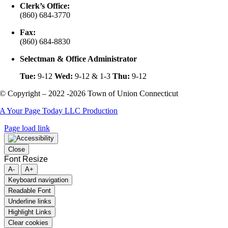
Clerk’s Office:
(860) 684-3770
Fax:
(860) 684-8830
Selectman & Office Administrator
Tue:
9-12
Wed:
9-12 & 1-3
Thu:
9-12
© Copyright – 2022 -2026 Town of Union Connecticut
A Your Page Today LLC Production
Page load link
Close
Font Resize
A-
A+
Keyboard navigation
Readable Font
Underline links
Highlight Links
Clear cookies