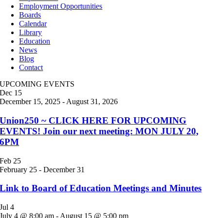
Employment Opportunities
Boards
Calendar
Library
Education
News
Blog
Contact
UPCOMING EVENTS
Dec
15
December 15, 2025
-
August 31, 2026
Union250 ~ CLICK HERE FOR UPCOMING
EVENTS! Join our next meeting: MON JULY 20,
6PM
Feb
25
February 25
-
December 31
Link to Board of Education Meetings and Minutes
Jul
4
July 4 @ 8:00 am
-
August 15 @ 5:00 pm