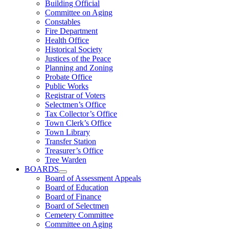
Building Official
Committee on Aging
Constables
Fire Department
Health Office
Historical Society
Justices of the Peace
Planning and Zoning
Probate Office
Public Works
Registrar of Voters
Selectmen’s Office
Tax Collector’s Office
Town Clerk’s Office
Town Library
Transfer Station
Treasurer’s Office
Tree Warden
BOARDS
Board of Assessment Appeals
Board of Education
Board of Finance
Board of Selectmen
Cemetery Committee
Committee on Aging