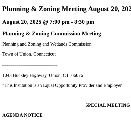
Planning & Zoning Meeting August 20, 20
August 20, 2025 @ 7:00 pm
-
8:30 pm
Planning & Zoning Commission Meeting
Planning and Zoning and Wetlands Commission
Town of Union, Connecticut
___________________________
1043 Buckley Highway, Union, CT 06076
“This Institution is an Equal Opportunity Provider and Employer.”
SPECIAL MEETING
AGENDA NOTICE