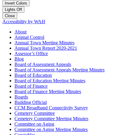
Invert Colors
Lights Off
Close
Accessibility by WAH
About
Animal Control
Annual Town Meeting Minutes
Annual Town Report 2020-2021
Assessor’s Office
Blog
Board of Assessment Appeals
Board of Assessment Appeals Meeting Minutes
Board of Education
Board of Education Meeting Minutes
Board of Finance
Board of Finance Meeting Minutes
Boards
Building Official
CCM Broadband Connectivity Survey
Cemetery Committee
Cemetery Committee Meeting Minutes
Committee on Aging
Committee on Aging Meeting Minutes
Constables