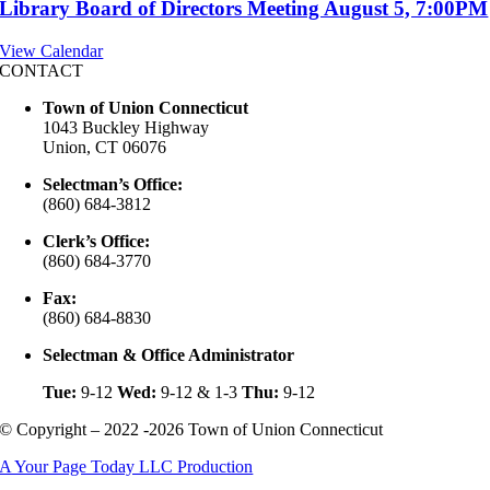
Library Board of Directors Meeting August 5, 7:00PM
View Calendar
CONTACT
Town of Union Connecticut
1043 Buckley Highway
Union, CT 06076
Selectman’s Office:
(860) 684-3812
Clerk’s Office:
(860) 684-3770
Fax:
(860) 684-8830
Selectman & Office Administrator
Tue:
9-12
Wed:
9-12 & 1-3
Thu:
9-12
© Copyright – 2022 -2026 Town of Union Connecticut
A Your Page Today LLC Production