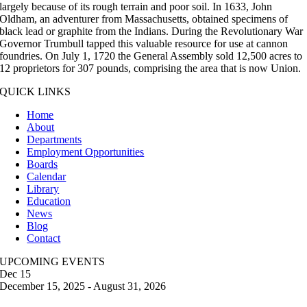
largely because of its rough terrain and poor soil. In 1633, John
Oldham, an adventurer from Massachusetts, obtained specimens of
black lead or graphite from the Indians. During the Revolutionary War
Governor Trumbull tapped this valuable resource for use at cannon
foundries. On July 1, 1720 the General Assembly sold 12,500 acres to
12 proprietors for 307 pounds, comprising the area that is now Union.
QUICK LINKS
Home
About
Departments
Employment Opportunities
Boards
Calendar
Library
Education
News
Blog
Contact
UPCOMING EVENTS
Dec
15
December 15, 2025
-
August 31, 2026