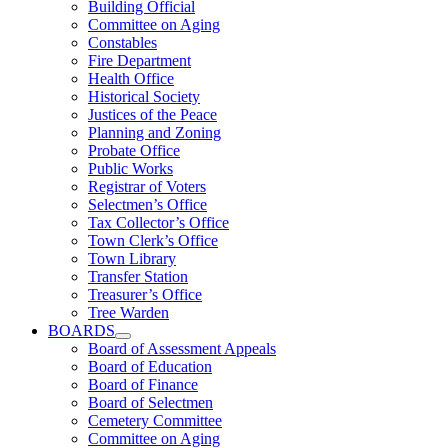
Building Official
Committee on Aging
Constables
Fire Department
Health Office
Historical Society
Justices of the Peace
Planning and Zoning
Probate Office
Public Works
Registrar of Voters
Selectmen’s Office
Tax Collector’s Office
Town Clerk’s Office
Town Library
Transfer Station
Treasurer’s Office
Tree Warden
BOARDS
Board of Assessment Appeals
Board of Education
Board of Finance
Board of Selectmen
Cemetery Committee
Committee on Aging