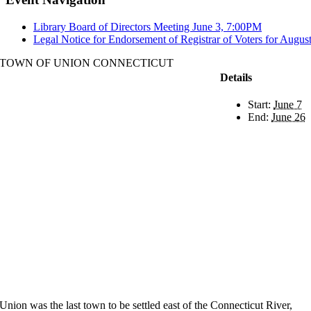
Library Board of Directors Meeting June 3, 7:00PM
Legal Notice for Endorsement of Registrar of Voters for Augus
TOWN OF UNION CONNECTICUT
Details
Start:
June 7
End:
June 26
Union was the last town to be settled east of the Connecticut River,