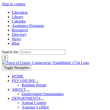
Skip to content
Education
Library
Calendar
Assistance Programs
Resources
Directory
News
Blog
Search for:
Toggle Navigation
HOME
PAY ONLINE
Building Permit
ABOUT
Employment Opportunities
DEPARTMENTS
Animal Control
Assessor’s Office