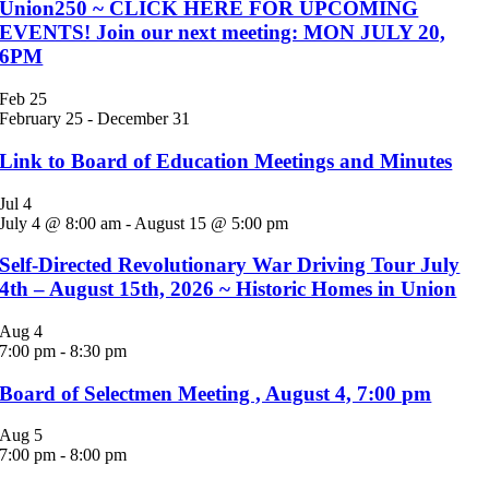
Union250 ~ CLICK HERE FOR UPCOMING
EVENTS! Join our next meeting: MON JULY 20,
6PM
Feb
25
February 25
-
December 31
Link to Board of Education Meetings and Minutes
Jul
4
July 4 @ 8:00 am
-
August 15 @ 5:00 pm
Self-Directed Revolutionary War Driving Tour July
4th – August 15th, 2026 ~ Historic Homes in Union
Aug
4
7:00 pm
-
8:30 pm
Board of Selectmen Meeting , August 4, 7:00 pm
Aug
5
7:00 pm
-
8:00 pm