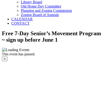
Library Board
Old Home Day Committee
Planning and Zoning Commission
Zoning Board of Appeals
CALENDAR
CONTACT
Free 7-Day Senior’s Movement Program
~ sign up before June 1
This event has passed.
×