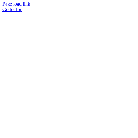
Page load link
Go to Top