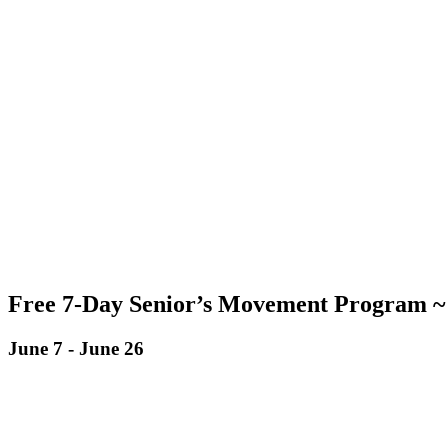
Free 7-Day Senior’s Movement Program ~ 
June 7
-
June 26