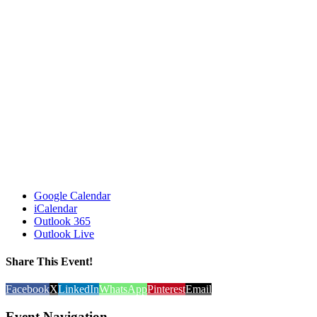
Google Calendar
iCalendar
Outlook 365
Outlook Live
Share This Event!
Facebook
X
LinkedIn
WhatsApp
Pinterest
Email
Event Navigation