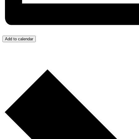
Add to calendar