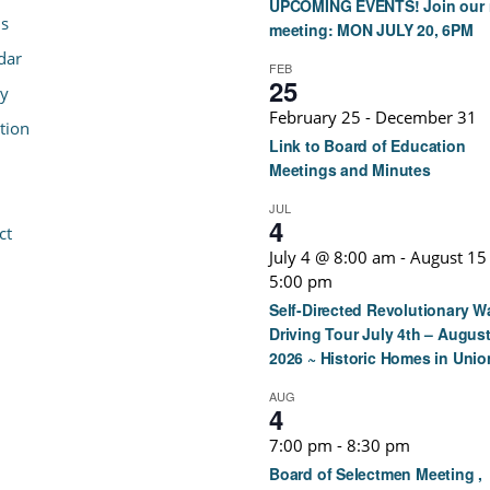
UPCOMING EVENTS! Join our 
s
meeting: MON JULY 20, 6PM
dar
FEB
25
ry
February 25
-
December 31
tion
Link to Board of Education
Meetings and Minutes
JUL
4
ct
July 4 @ 8:00 am
-
August 15
5:00 pm
Self-Directed Revolutionary W
Driving Tour July 4th – August
2026 ~ Historic Homes in Unio
AUG
4
7:00 pm
-
8:30 pm
Board of Selectmen Meeting ,