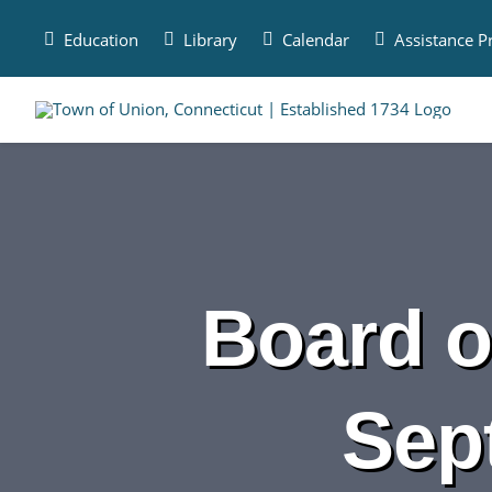
Skip
to
Education
Library
Calendar
Assistance 
content
Board o
Sep