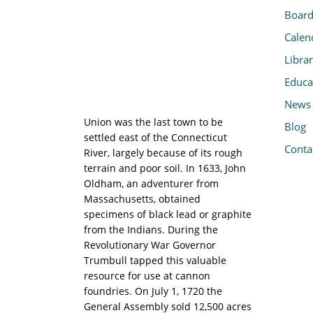
Board
Calen
Libra
Educa
News
Union was the last town to be
Blog
settled east of the Connecticut
Conta
River, largely because of its rough
terrain and poor soil. In 1633, John
Oldham, an adventurer from
Massachusetts, obtained
specimens of black lead or graphite
from the Indians. During the
Revolutionary War Governor
Trumbull tapped this valuable
resource for use at cannon
foundries. On July 1, 1720 the
General Assembly sold 12,500 acres