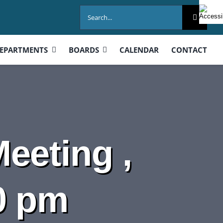
Search
for:
EPARTMENTS
BOARDS
CALENDAR
CONTACT
eeting ,
0 pm