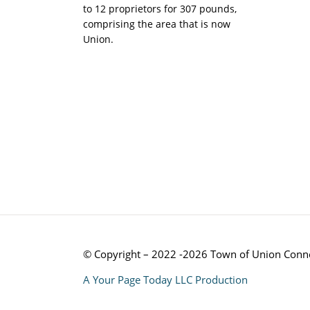
to 12 proprietors for 307 pounds,
comprising the area that is now
Union.
© Copyright – 2022 -2026 Town of Union Conne
A Your Page Today LLC Production