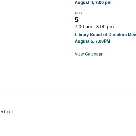
August 4, 7:00 pm
AUG
5
7:00 pm
-
8:00 pm
Library Board of Directors Mee
August 5, 7:00PM
View Calendar
cticut