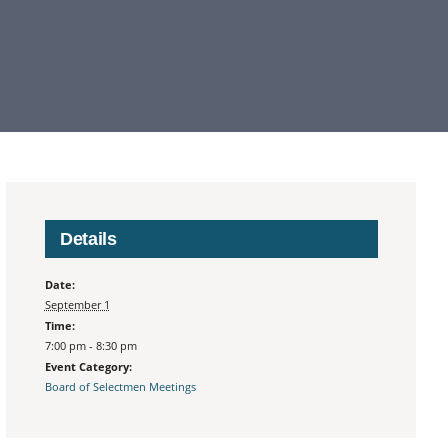
Details
Date:
September 1
Time:
7:00 pm - 8:30 pm
Event Category:
Board of Selectmen Meetings