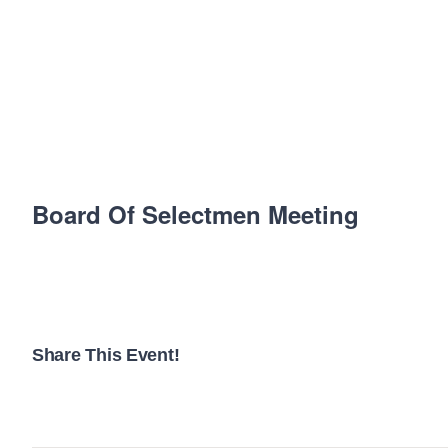
Board Of Selectmen Meeting
Share This Event!