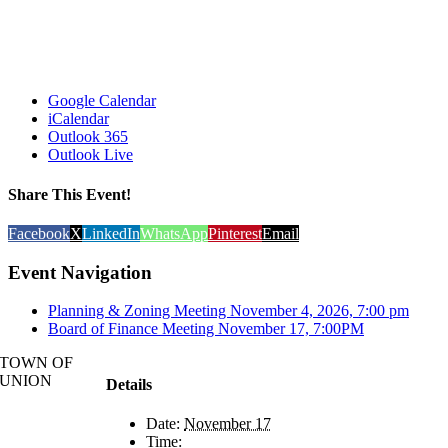
Google Calendar
iCalendar
Outlook 365
Outlook Live
Share This Event!
Facebook
X
LinkedIn
WhatsApp
Pinterest
Email
Event Navigation
Planning & Zoning Meeting November 4, 2026, 7:00 pm
Board of Finance Meeting November 17, 7:00PM
TOWN OF
UNION
Details
Date:
November 17
Time: