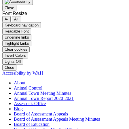
Close
Font Resize
A-
A+
Keyboard navigation
Readable Font
Underline links
Highlight Links
Clear cookies
Invert Colors
Lights Off
Close
Accessibility by WAH
About
Animal Control
Annual Town Meeting Minutes
Annual Town Report 2020-2021
Assessor’s Office
Blog
Board of Assessment Appeals
Board of Assessment Appeals Meeting Minutes
Board of Education