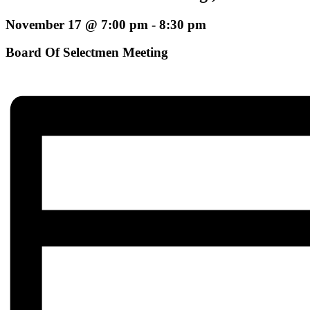
November 17 @ 7:00 pm
-
8:30 pm
Board Of Selectmen Meeting