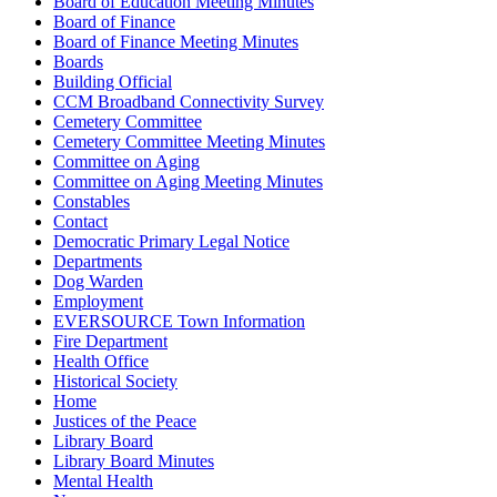
Board of Education Meeting Minutes
Board of Finance
Board of Finance Meeting Minutes
Boards
Building Official
CCM Broadband Connectivity Survey
Cemetery Committee
Cemetery Committee Meeting Minutes
Committee on Aging
Committee on Aging Meeting Minutes
Constables
Contact
Democratic Primary Legal Notice
Departments
Dog Warden
Employment
EVERSOURCE Town Information
Fire Department
Health Office
Historical Society
Home
Justices of the Peace
Library Board
Library Board Minutes
Mental Health