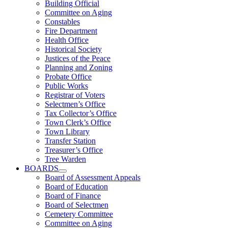
Building Official
Committee on Aging
Constables
Fire Department
Health Office
Historical Society
Justices of the Peace
Planning and Zoning
Probate Office
Public Works
Registrar of Voters
Selectmen’s Office
Tax Collector’s Office
Town Clerk’s Office
Town Library
Transfer Station
Treasurer’s Office
Tree Warden
BOARDS
Board of Assessment Appeals
Board of Education
Board of Finance
Board of Selectmen
Cemetery Committee
Committee on Aging