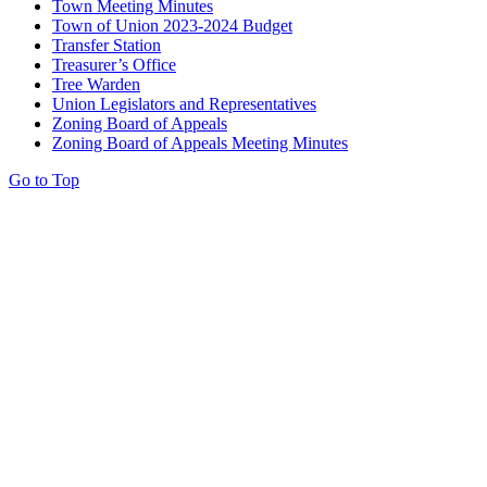
Town Meeting Minutes
Town of Union 2023-2024 Budget
Transfer Station
Treasurer’s Office
Tree Warden
Union Legislators and Representatives
Zoning Board of Appeals
Zoning Board of Appeals Meeting Minutes
Go to Top