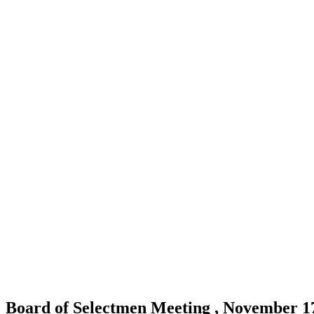
Board of Selectmen Meeting , November 1