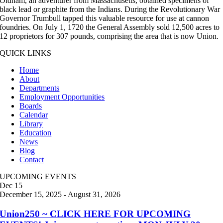
Oldham, an adventurer from Massachusetts, obtained specimens of
black lead or graphite from the Indians. During the Revolutionary War
Governor Trumbull tapped this valuable resource for use at cannon
foundries. On July 1, 1720 the General Assembly sold 12,500 acres to
12 proprietors for 307 pounds, comprising the area that is now Union.
QUICK LINKS
Home
About
Departments
Employment Opportunities
Boards
Calendar
Library
Education
News
Blog
Contact
UPCOMING EVENTS
Dec
15
December 15, 2025
-
August 31, 2026
Union250 ~ CLICK HERE FOR UPCOMING