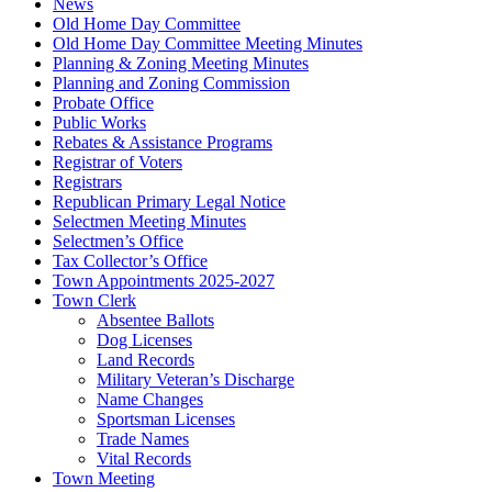
News
Old Home Day Committee
Old Home Day Committee Meeting Minutes
Planning & Zoning Meeting Minutes
Planning and Zoning Commission
Probate Office
Public Works
Rebates & Assistance Programs
Registrar of Voters
Registrars
Republican Primary Legal Notice
Selectmen Meeting Minutes
Selectmen’s Office
Tax Collector’s Office
Town Appointments 2025-2027
Town Clerk
Absentee Ballots
Dog Licenses
Land Records
Military Veteran’s Discharge
Name Changes
Sportsman Licenses
Trade Names
Vital Records
Town Meeting