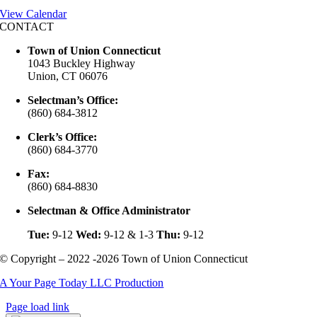
View Calendar
CONTACT
Town of Union Connecticut
1043 Buckley Highway
Union, CT 06076
Selectman’s Office:
(860) 684-3812
Clerk’s Office:
(860) 684-3770
Fax:
(860) 684-8830
Selectman & Office Administrator
Tue:
9-12
Wed:
9-12 & 1-3
Thu:
9-12
© Copyright – 2022 -2026 Town of Union Connecticut
A Your Page Today LLC Production
Page load link