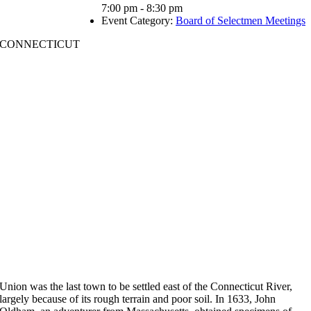
7:00 pm - 8:30 pm
Event Category:
Board of Selectmen Meetings
CONNECTICUT
Union was the last town to be settled east of the Connecticut River,
largely because of its rough terrain and poor soil. In 1633, John