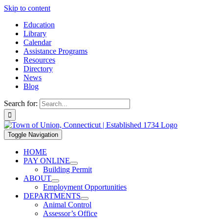
Skip to content
Education
Library
Calendar
Assistance Programs
Resources
Directory
News
Blog
Search for:
Toggle Navigation
HOME
PAY ONLINE
Building Permit
ABOUT
Employment Opportunities
DEPARTMENTS
Animal Control
Assessor’s Office