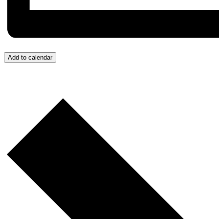
Add to calendar