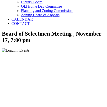
Library Board
Old Home Day Committee
Planning and Zoning Commission
Zoning Board of Appeals
CALENDAR
CONTACT
Board of Selectmen Meeting , November
17, 7:00 pm