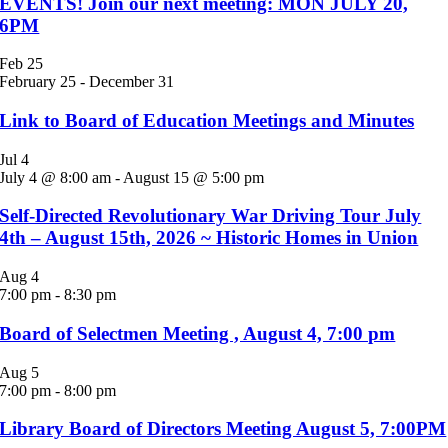
EVENTS! Join our next meeting: MON JULY 20,
6PM
Feb
25
February 25
-
December 31
Link to Board of Education Meetings and Minutes
Jul
4
July 4 @ 8:00 am
-
August 15 @ 5:00 pm
Self-Directed Revolutionary War Driving Tour July
4th – August 15th, 2026 ~ Historic Homes in Union
Aug
4
7:00 pm
-
8:30 pm
Board of Selectmen Meeting , August 4, 7:00 pm
Aug
5
7:00 pm
-
8:00 pm
Library Board of Directors Meeting August 5, 7:00PM