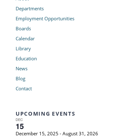
Departments
Employment Opportunities
Boards
Calendar
Library
Education
News
Blog
Contact
UPCOMING EVENTS
DEC
15
December 15, 2025
-
August 31, 2026