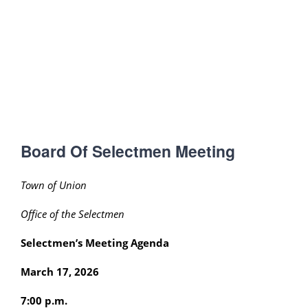
Board Of Selectmen Meeting
Town of Union
Office of the Selectmen
Selectmen’s Meeting Agenda
March 17, 2026
7:00 p.m.