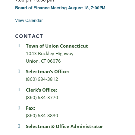
Board of Finance Meeting August 18, 7:00PM
View Calendar
CONTACT
Town of Union Connecticut
1043 Buckley Highway
Union, CT 06076
Selectman’s Office:
(860) 684-3812
Clerk’s Office:
(860) 684-3770
Fax:
(860) 684-8830
Selectman & Office Administrator