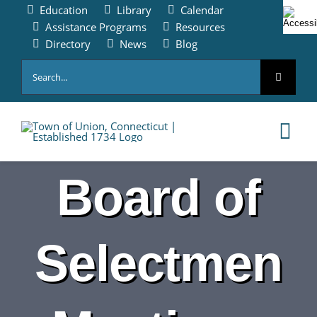
Skip
Education
Library
Calendar
to
Assistance Programs
Resources
content
Directory
News
Blog
Search
for:
Tog
Nav
Board of
HOME
PAY ONLINE
Selectmen
ABOUT