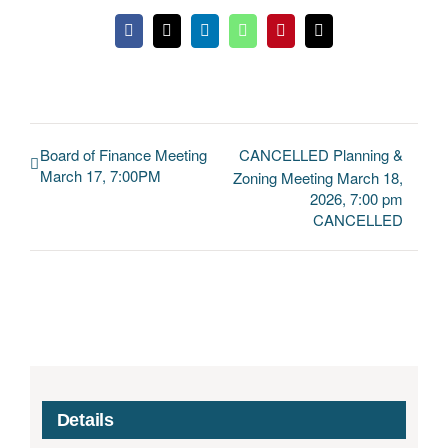
Facebook
X
LinkedIn
WhatsApp
Pinterest
Email
Board of Finance Meeting
CANCELLED Planning &
March 17, 7:00PM
Zoning Meeting March 18,
2026, 7:00 pm
CANCELLED
Details