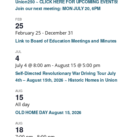
Union250 ~ CLICK HERE FOR UPCOMING EVENTS!
Join our next meeting: MON JULY 20, 6PM
FEB
25
February 25
-
December 31
Link to Board of Education Meetings and Minutes
JUL
4
July 4 @ 8:00 am
-
August 15 @ 5:00 pm
Self-Directed Revolutionary War Driving Tour July
4th – August 15th, 2026 ~ Historic Homes in Union
AUG
15
All day
OLD HOME DAY August 15, 2026
AUG
18
7:00 pm
-
8:00 pm