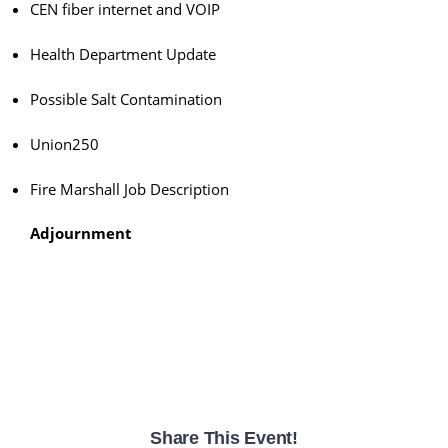
CEN fiber internet and VOIP
Health Department Update
Possible Salt Contamination
Union250
Fire Marshall Job Description
Adjournment
Share This Event!