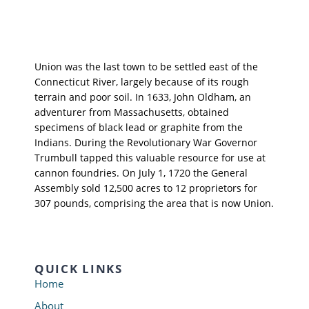
Union was the last town to be settled east of the
Connecticut River, largely because of its rough
terrain and poor soil. In 1633, John Oldham, an
adventurer from Massachusetts, obtained
specimens of black lead or graphite from the
Indians. During the Revolutionary War Governor
Trumbull tapped this valuable resource for use at
cannon foundries. On July 1, 1720 the General
Assembly sold 12,500 acres to 12 proprietors for
307 pounds, comprising the area that is now Union.
QUICK LINKS
Home
About