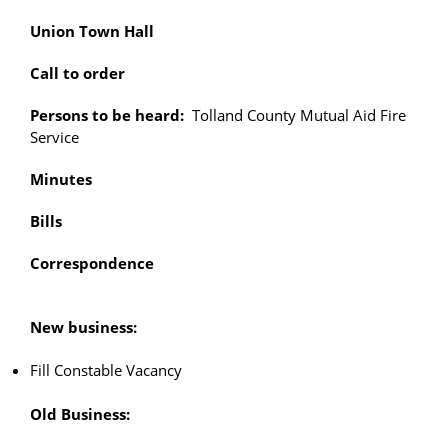
Union Town Hall
Call to order
Persons to be heard:
Tolland County Mutual Aid Fire
Service
Minutes
Bills
Correspondence
New business:
Fill Constable Vacancy
Old Business: