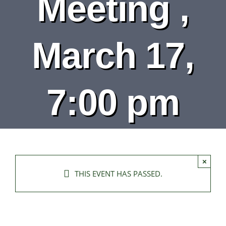
Meeting ,
DEPARTMENTS
BOARDS
March 17,
CALENDAR
7:00 pm
CONTACT
×
THIS EVENT HAS PASSED.