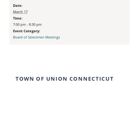
Date:
March 17
Time:
7:00 pm - 8:30 pm
Event Category:
Board of Selectmen Meetings
TOWN OF UNION CONNECTICUT