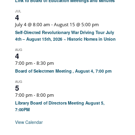
Link to Board of Education Meetings and Minutes
JUL
4
July 4 @ 8:00 am
-
August 15 @ 5:00 pm
Self-Directed Revolutionary War Driving Tour July
4th – August 15th, 2026 ~ Historic Homes in Union
AUG
4
7:00 pm
-
8:30 pm
Board of Selectmen Meeting , August 4, 7:00 pm
AUG
5
7:00 pm
-
8:00 pm
Library Board of Directors Meeting August 5,
7:00PM
View Calendar