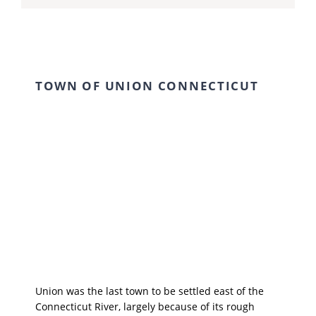
TOWN OF UNION CONNECTICUT
Union was the last town to be settled east of the
Connecticut River, largely because of its rough