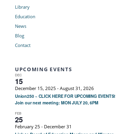
Library
Education
News
Blog
Contact
UPCOMING EVENTS
DEC
15
December 15, 2025
-
August 31, 2026
Union250 ~ CLICK HERE FOR UPCOMING EVENTS!
Join our next meeting: MON JULY 20, 6PM
FEB
25
February 25
-
December 31