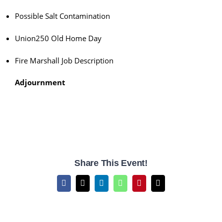
Possible Salt Contamination
Union250 Old Home Day
Fire Marshall Job Description
Adjournment
Share This Event!
Facebook
X
LinkedIn
WhatsApp
Pinterest
Email