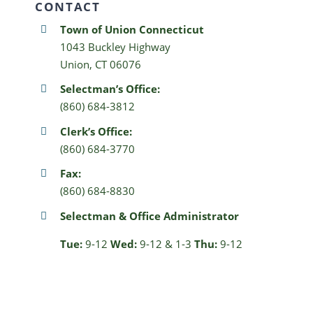
CONTACT
Town of Union Connecticut
1043 Buckley Highway
Union, CT 06076
Selectman’s Office:
(860) 684-3812
Clerk’s Office:
(860) 684-3770
Fax:
(860) 684-8830
Selectman & Office Administrator
Tue:
9-12
Wed:
9-12 & 1-3
Thu:
9-12