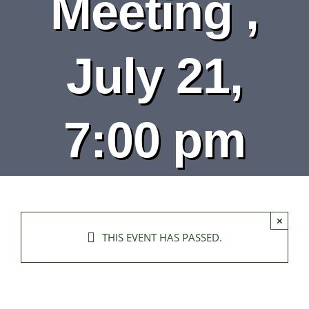
Meeting ,
DEPARTMENTS
BOARDS
July 21,
CALENDAR
7:00 pm
CONTACT
×
THIS EVENT HAS PASSED.