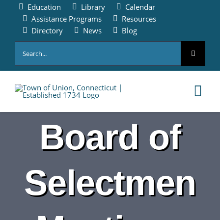
Skip
Education
Library
Calendar
to
Assistance Programs
Resources
content
Directory
News
Blog
Search
for:
Tog
Nav
Board of
HOME
PAY ONLINE
Selectmen
ABOUT