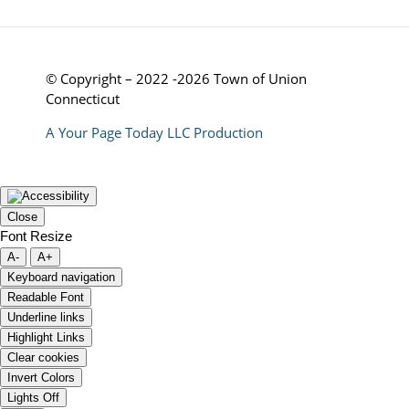
© Copyright – 2022 -2026 Town of Union
Connecticut
A Your Page Today LLC Production
Close
Font Resize
A-
A+
Keyboard navigation
Readable Font
Underline links
Highlight Links
Clear cookies
Invert Colors
Lights Off