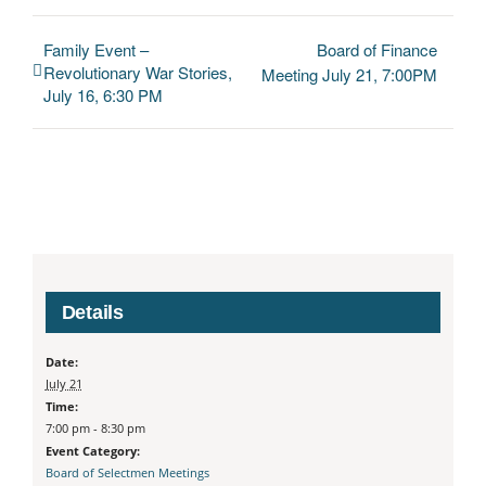
Family Event –
Board of Finance
Revolutionary War Stories,
Meeting July 21, 7:00PM
July 16, 6:30 PM
Details
Date:
July 21
Time:
7:00 pm - 8:30 pm
Event Category:
Board of Selectmen Meetings