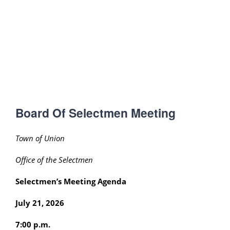
Board Of Selectmen Meeting
Town of Union
Office of the Selectmen
Selectmen’s Meeting Agenda
July 21, 2026
7:00 p.m.