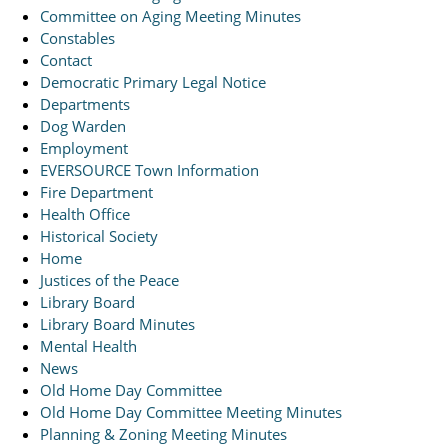
Committee on Aging Meeting Minutes
Constables
Contact
Democratic Primary Legal Notice
Departments
Dog Warden
Employment
EVERSOURCE Town Information
Fire Department
Health Office
Historical Society
Home
Justices of the Peace
Library Board
Library Board Minutes
Mental Health
News
Old Home Day Committee
Old Home Day Committee Meeting Minutes
Planning & Zoning Meeting Minutes