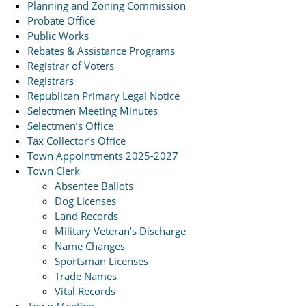
Planning and Zoning Commission
Probate Office
Public Works
Rebates & Assistance Programs
Registrar of Voters
Registrars
Republican Primary Legal Notice
Selectmen Meeting Minutes
Selectmen’s Office
Tax Collector’s Office
Town Appointments 2025-2027
Town Clerk
Absentee Ballots
Dog Licenses
Land Records
Military Veteran’s Discharge
Name Changes
Sportsman Licenses
Trade Names
Vital Records
Town Meeting