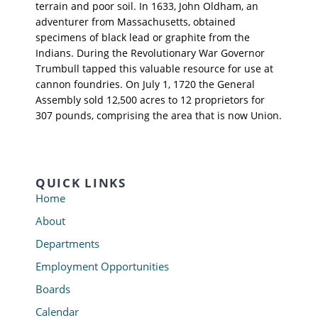
terrain and poor soil. In 1633, John Oldham, an
adventurer from Massachusetts, obtained
specimens of black lead or graphite from the
Indians. During the Revolutionary War Governor
Trumbull tapped this valuable resource for use at
cannon foundries. On July 1, 1720 the General
Assembly sold 12,500 acres to 12 proprietors for
307 pounds, comprising the area that is now Union.
QUICK LINKS
Home
About
Departments
Employment Opportunities
Boards
Calendar