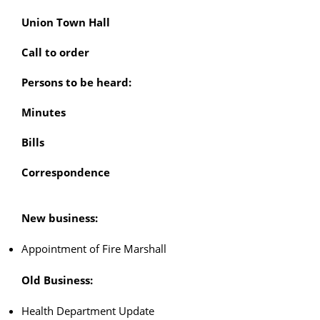
Union Town Hall
Call to order
Persons to be heard:
Minutes
Bills
Correspondence
New business:
Appointment of Fire Marshall
Old Business:
Health Department Update