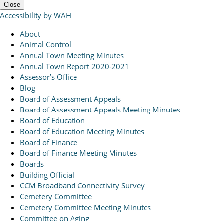
Close
Accessibility by WAH
About
Animal Control
Annual Town Meeting Minutes
Annual Town Report 2020-2021
Assessor’s Office
Blog
Board of Assessment Appeals
Board of Assessment Appeals Meeting Minutes
Board of Education
Board of Education Meeting Minutes
Board of Finance
Board of Finance Meeting Minutes
Boards
Building Official
CCM Broadband Connectivity Survey
Cemetery Committee
Cemetery Committee Meeting Minutes
Committee on Aging