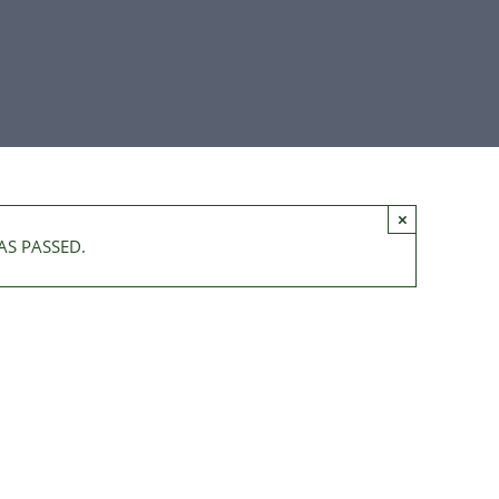
×
AS PASSED.