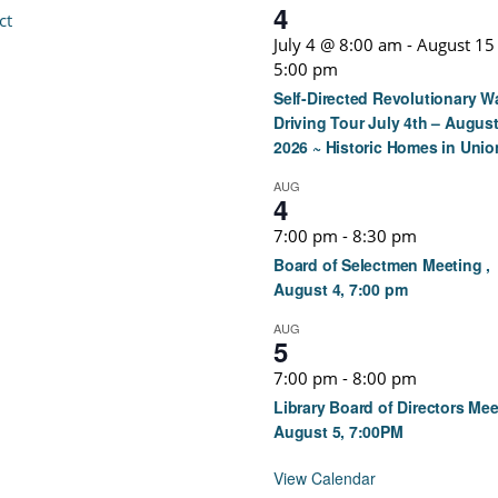
4
ct
July 4 @ 8:00 am
-
August 15
5:00 pm
Self-Directed Revolutionary W
Driving Tour July 4th – August
2026 ~ Historic Homes in Unio
AUG
4
7:00 pm
-
8:30 pm
Board of Selectmen Meeting ,
August 4, 7:00 pm
AUG
5
7:00 pm
-
8:00 pm
Library Board of Directors Mee
August 5, 7:00PM
View Calendar