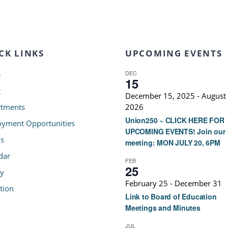
CK LINKS
UPCOMING EVENTS
DEC
e
15
t
December 15, 2025
-
August 
tments
2026
Union250 ~ CLICK HERE FOR
yment Opportunities
UPCOMING EVENTS! Join our 
s
meeting: MON JULY 20, 6PM
dar
FEB
25
ry
February 25
-
December 31
tion
Link to Board of Education
Meetings and Minutes
JUL