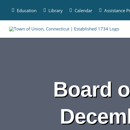
Skip
to
Education
Library
Calendar
Assistance 
content
Board o
Decemb