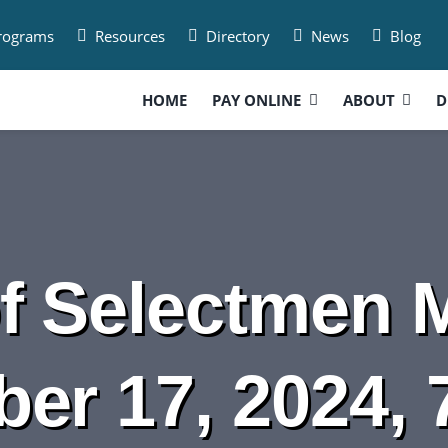
Programs
Resources
Directory
News
Blog
HOME
PAY ONLINE
ABOUT
D
f Selectmen M
er 17, 2024, 