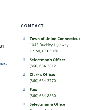
CONTACT
Town of Union Connecticut
1043 Buckley Highway
31,
Union, CT 06076
Selectman’s Office:
next
(860) 684-3812
Clerk’s Office:
(860) 684-3770
Fax:
(860) 684-8830
Selectman & Office