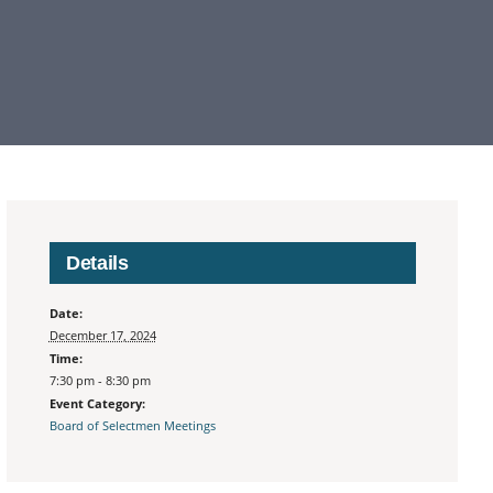
Details
Date:
December 17, 2024
Time:
7:30 pm - 8:30 pm
Event Category:
Board of Selectmen Meetings