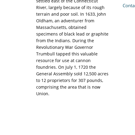
settled east of the Connecticut
Conta
River, largely because of its rough
terrain and poor soil. In 1633, John
Oldham, an adventurer from
Massachusetts, obtained
specimens of black lead or graphite
from the Indians. During the
Revolutionary War Governor
Trumbull tapped this valuable
resource for use at cannon
foundries. On July 1, 1720 the
General Assembly sold 12,500 acres
to 12 proprietors for 307 pounds,
comprising the area that is now
Union.