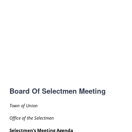
Board Of Selectmen Meeting
Town of Union
Office of the Selectmen
Selectmen’s Meeting Agenda