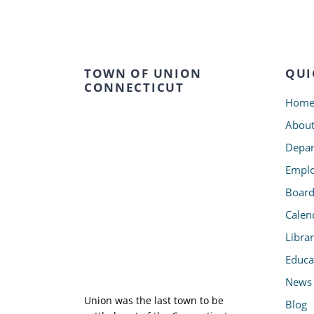
TOWN OF UNION
QUI
CONNECTICUT
Hom
Abou
Depar
Emplo
Board
Calen
Libra
Educa
News
Union was the last town to be
Blog