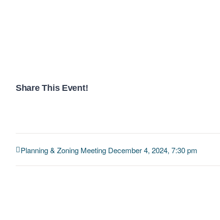
Share This Event!
Planning & Zoning Meeting December 4, 2024, 7:30 pm