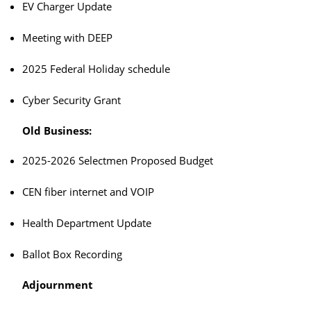
EV Charger Update
Meeting with DEEP
2025 Federal Holiday schedule
Cyber Security Grant
Old Business:
2025-2026 Selectmen Proposed Budget
CEN fiber internet and VOIP
Health Department Update
Ballot Box Recording
Adjournment