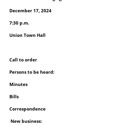
December 17, 2024
7:30 p.m.
Union Town Hall
Call to order
Persons to be heard:
Minutes
Bills
Correspondence
New business: