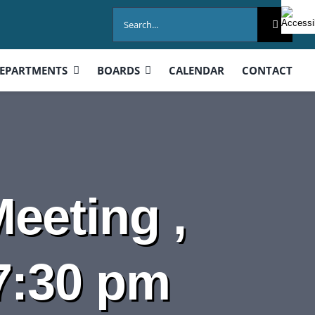
Search
for:
EPARTMENTS
BOARDS
CALENDAR
CONTACT
eeting ,
7:30 pm