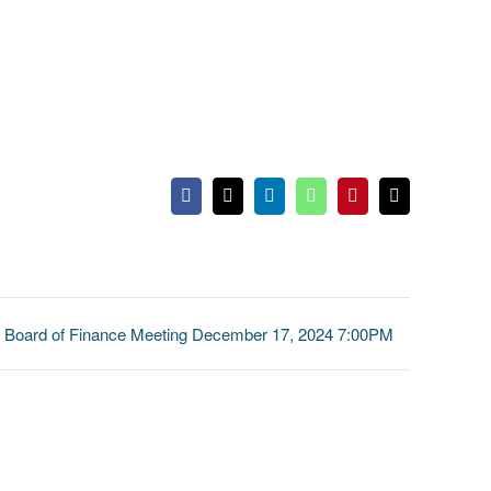
Facebook
X
LinkedIn
WhatsApp
Pinterest
Email
Board of Finance Meeting December 17, 2024 7:00PM