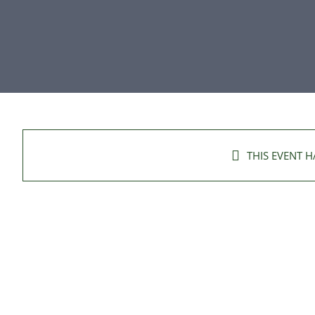
THIS EVENT H