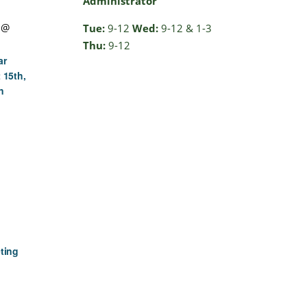
Administrator
 @
Tue:
9-12
Wed:
9-12 & 1-3
Thu:
9-12
ar
 15th,
n
ting