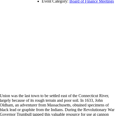
Event Category:
Board of Finance Meetings
Union was the last town to be settled east of the Connecticut River,
largely because of its rough terrain and poor soil. In 1633, John
Oldham, an adventurer from Massachusetts, obtained specimens of
black lead or graphite from the Indians. During the Revolutionary War
Governor Trumbull tapped this valuable resource for use at cannon