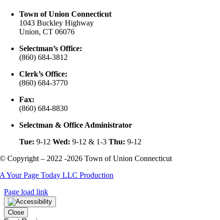
Town of Union Connecticut
1043 Buckley Highway
Union, CT 06076
Selectman’s Office:
(860) 684-3812
Clerk’s Office:
(860) 684-3770
Fax:
(860) 684-8830
Selectman & Office Administrator
Tue:
9-12
Wed:
9-12 & 1-3
Thu:
9-12
© Copyright – 2022 -2026 Town of Union Connecticut
A Your Page Today LLC Production
Page load link
Close