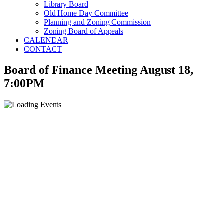
Library Board
Old Home Day Committee
Planning and Zoning Commission
Zoning Board of Appeals
CALENDAR
CONTACT
Board of Finance Meeting August 18,
7:00PM