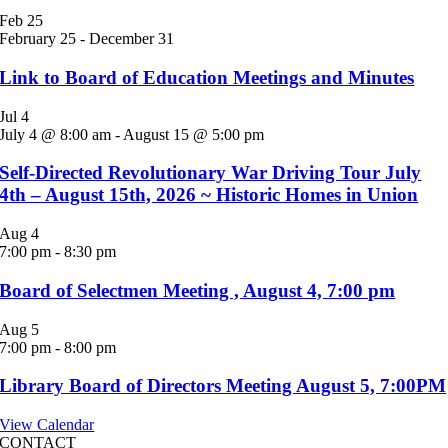
Feb
25
February 25
-
December 31
Link to Board of Education Meetings and Minutes
Jul
4
July 4 @ 8:00 am
-
August 15 @ 5:00 pm
Self-Directed Revolutionary War Driving Tour July
4th – August 15th, 2026 ~ Historic Homes in Union
Aug
4
7:00 pm
-
8:30 pm
Board of Selectmen Meeting , August 4, 7:00 pm
Aug
5
7:00 pm
-
8:00 pm
Library Board of Directors Meeting August 5, 7:00PM
View Calendar
CONTACT