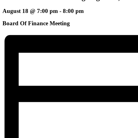
August 18 @ 7:00 pm
-
8:00 pm
Board Of Finance Meeting