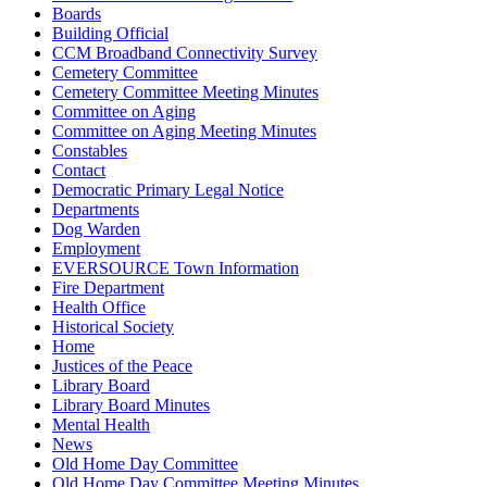
Boards
Building Official
CCM Broadband Connectivity Survey
Cemetery Committee
Cemetery Committee Meeting Minutes
Committee on Aging
Committee on Aging Meeting Minutes
Constables
Contact
Democratic Primary Legal Notice
Departments
Dog Warden
Employment
EVERSOURCE Town Information
Fire Department
Health Office
Historical Society
Home
Justices of the Peace
Library Board
Library Board Minutes
Mental Health
News
Old Home Day Committee
Old Home Day Committee Meeting Minutes