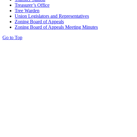
Treasurer’s Office
Tree Warden
Union Legislators and Representatives
Zoning Board of Appeals
Zoning Board of Appeals Meeting Minutes
Go to Top