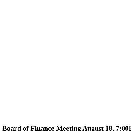
Board of Finance Meeting August 18, 7:0