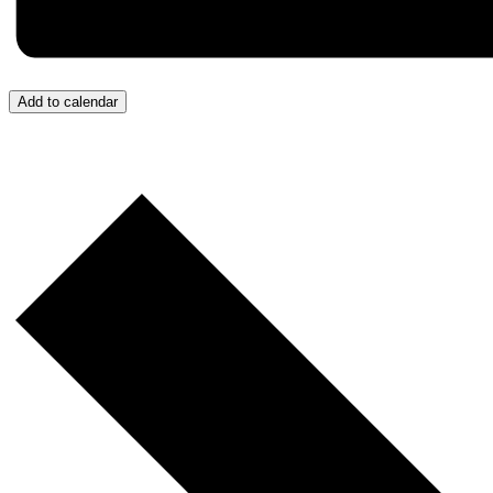
Add to calendar