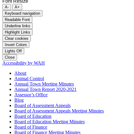
Font Resize
A-
A+
Keyboard navigation
Readable Font
Underline links
Highlight Links
Clear cookies
Invert Colors
Lights Off
Close
Accessibility by WAH
About
Animal Control
Annual Town Meeting Minutes
Annual Town Report 2020-2021
Assessor’s Office
Blog
Board of Assessment Appeals
Board of Assessment Appeals Meeting Minutes
Board of Education
Board of Education Meeting Minutes
Board of Finance
Board of Finance Meeting Minutes