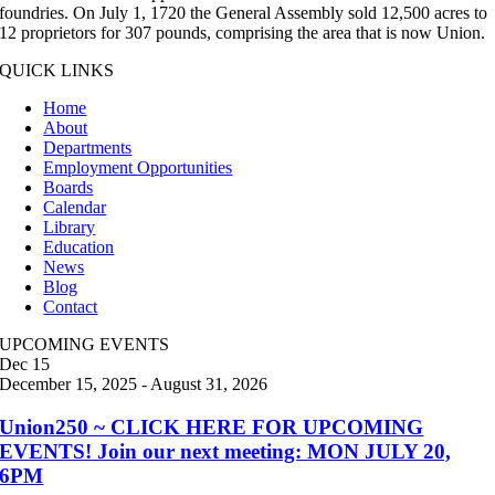
foundries. On July 1, 1720 the General Assembly sold 12,500 acres to
12 proprietors for 307 pounds, comprising the area that is now Union.
QUICK LINKS
Home
About
Departments
Employment Opportunities
Boards
Calendar
Library
Education
News
Blog
Contact
UPCOMING EVENTS
Dec
15
December 15, 2025
-
August 31, 2026
Union250 ~ CLICK HERE FOR UPCOMING
EVENTS! Join our next meeting: MON JULY 20,
6PM