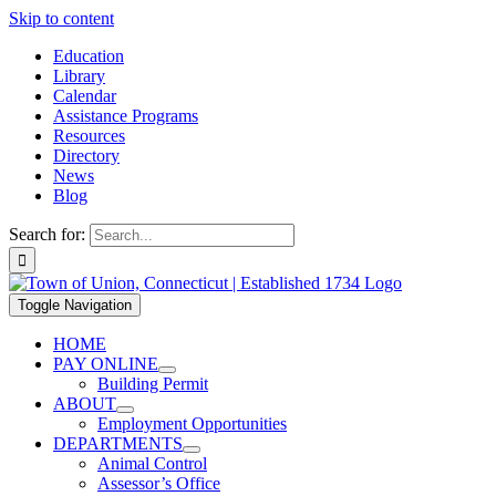
Skip to content
Education
Library
Calendar
Assistance Programs
Resources
Directory
News
Blog
Search for:
Toggle Navigation
HOME
PAY ONLINE
Building Permit
ABOUT
Employment Opportunities
DEPARTMENTS
Animal Control
Assessor’s Office