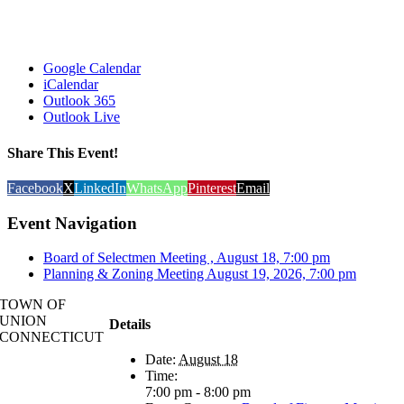
Google Calendar
iCalendar
Outlook 365
Outlook Live
Share This Event!
Facebook
X
LinkedIn
WhatsApp
Pinterest
Email
Event Navigation
Board of Selectmen Meeting , August 18, 7:00 pm
Planning & Zoning Meeting August 19, 2026, 7:00 pm
TOWN OF
UNION
Details
CONNECTICUT
Date:
August 18
Time:
7:00 pm - 8:00 pm