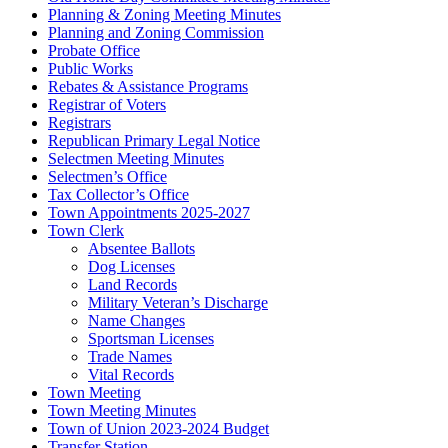
Planning & Zoning Meeting Minutes
Planning and Zoning Commission
Probate Office
Public Works
Rebates & Assistance Programs
Registrar of Voters
Registrars
Republican Primary Legal Notice
Selectmen Meeting Minutes
Selectmen’s Office
Tax Collector’s Office
Town Appointments 2025-2027
Town Clerk
Absentee Ballots
Dog Licenses
Land Records
Military Veteran’s Discharge
Name Changes
Sportsman Licenses
Trade Names
Vital Records
Town Meeting
Town Meeting Minutes
Town of Union 2023-2024 Budget
Transfer Station