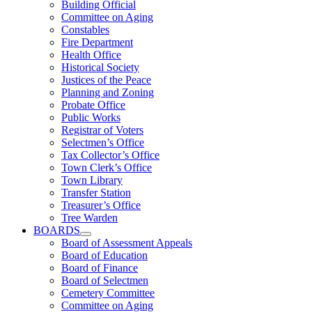
Building Official
Committee on Aging
Constables
Fire Department
Health Office
Historical Society
Justices of the Peace
Planning and Zoning
Probate Office
Public Works
Registrar of Voters
Selectmen’s Office
Tax Collector’s Office
Town Clerk’s Office
Town Library
Transfer Station
Treasurer’s Office
Tree Warden
BOARDS
Board of Assessment Appeals
Board of Education
Board of Finance
Board of Selectmen
Cemetery Committee
Committee on Aging