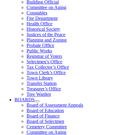
Building Official
Committee on Aging
Constables
Fire Department
Health Office
Historical Society
Justices of the Peace
Planning and Zoning
Probate Office
Public Works
Registrar of Voters
Selectmen’s Office
Tax Collector’s Office
Town Clerk’s Office
Town Library
Transfer Station
Treasurer’s Office
Tree Warden
BOARDS
Board of Assessment Appeals
Board of Education
Board of Finance
Board of Selectmen
Cemetery Committee
Committee on Aging