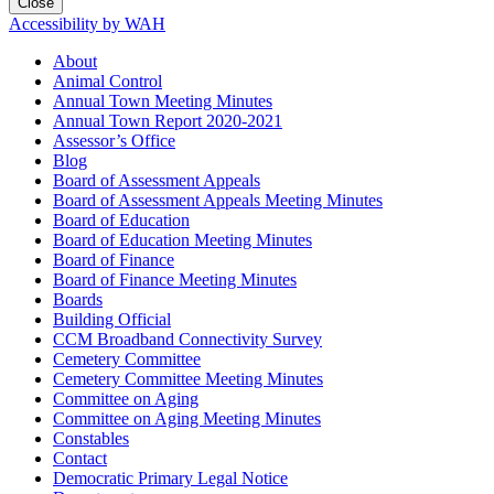
Close
Accessibility by WAH
About
Animal Control
Annual Town Meeting Minutes
Annual Town Report 2020-2021
Assessor’s Office
Blog
Board of Assessment Appeals
Board of Assessment Appeals Meeting Minutes
Board of Education
Board of Education Meeting Minutes
Board of Finance
Board of Finance Meeting Minutes
Boards
Building Official
CCM Broadband Connectivity Survey
Cemetery Committee
Cemetery Committee Meeting Minutes
Committee on Aging
Committee on Aging Meeting Minutes
Constables
Contact
Democratic Primary Legal Notice