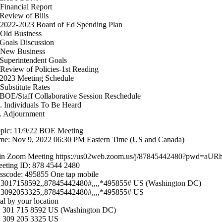
 Financial Report
 Review of Bills
 2022-2023 Board of Ed Spending Plan
 Old Business
 Goals Discussion
 New Business
 Superintendent Goals
 Review of Policies-1st Reading
 2023 Meeting Schedule
 Substitute Rates
 BOE/Staff Collaborative Session Reschedule
. Individuals To Be Heard
. Adjournment
pic: 11/9/22 BOE Meeting
me: Nov 9, 2022 06:30 PM Eastern Time (US and Canada)
in Zoom Meeting https://us02web.zoom.us/j/87845442480?pw
eting ID: 878 4544 2480
sscode: 495855 One tap mobile
3017158592,,87845442480#,,,,*495855# US (Washington DC)
3092053325,,87845442480#,,,,*495855# US
al by your location
 301 715 8592 US (Washington DC)
 309 205 3325 US