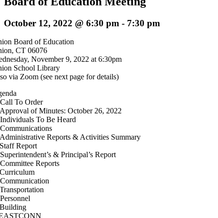
Board of Education Meeting
October 12, 2022 @ 6:30 pm
-
7:30 pm
ion Board of Education
ion, CT 06076
dnesday, November 9, 2022 at 6:30pm
ion School Library
so via Zoom (see next page for details)
genda
 Call To Order
 Approval of Minutes: October 26, 2022
 Individuals To Be Heard
 Communications
 Administrative Reports & Activities Summary
 Staff Report
 Superintendent’s & Principal’s Report
 Committee Reports
 Curriculum
 Communication
 Transportation
 Personnel
 Building
. EASTCONN