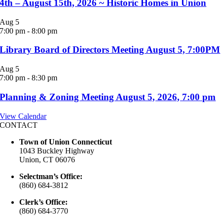
4th – August 15th, 2026 ~ Historic Homes in Union
Aug
5
7:00 pm
-
8:00 pm
Library Board of Directors Meeting August 5, 7:00PM
Aug
5
7:00 pm
-
8:30 pm
Planning & Zoning Meeting August 5, 2026, 7:00 pm
View Calendar
CONTACT
Town of Union Connecticut
1043 Buckley Highway
Union, CT 06076
Selectman’s Office:
(860) 684-3812
Clerk’s Office:
(860) 684-3770