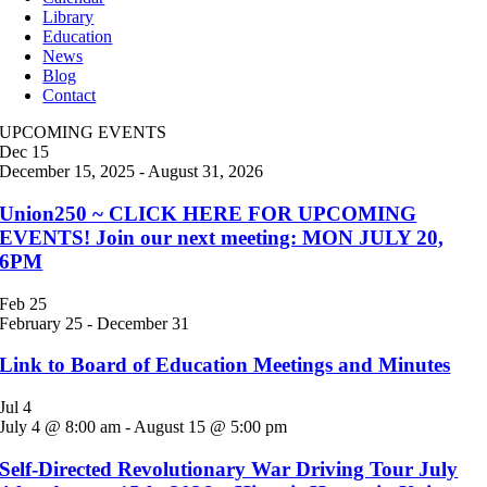
Library
Education
News
Blog
Contact
UPCOMING EVENTS
Dec
15
December 15, 2025
-
August 31, 2026
Union250 ~ CLICK HERE FOR UPCOMING
EVENTS! Join our next meeting: MON JULY 20,
6PM
Feb
25
February 25
-
December 31
Link to Board of Education Meetings and Minutes
Jul
4
July 4 @ 8:00 am
-
August 15 @ 5:00 pm
Self-Directed Revolutionary War Driving Tour July