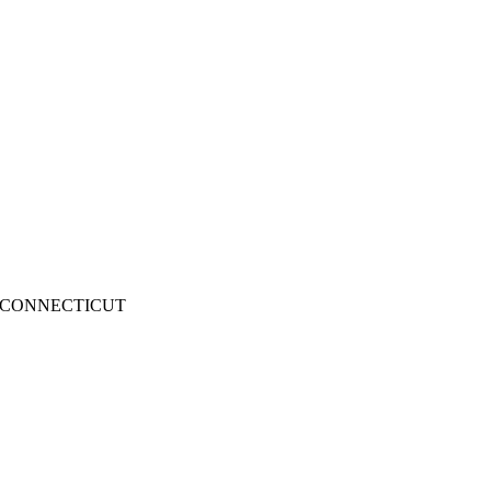
CONNECTICUT