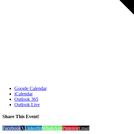
Google Calendar
iCalendar
Outlook 365
Outlook Live
Share This Event!
Facebook
X
LinkedIn
WhatsApp
Pinterest
Email