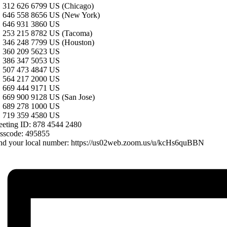
 312 626 6799 US (Chicago)
 646 558 8656 US (New York)
 646 931 3860 US
 253 215 8782 US (Tacoma)
 346 248 7799 US (Houston)
 360 209 5623 US
 386 347 5053 US
 507 473 4847 US
 564 217 2000 US
 669 444 9171 US
 669 900 9128 US (San Jose)
 689 278 1000 US
 719 359 4580 US
eting ID: 878 4544 2480
sscode: 495855
nd your local number: https://us02web.zoom.us/u/kcHs6quBBN