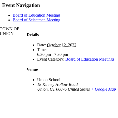
Event Navigation
Board of Education Meeting
Board of Selectmen Meeting
TOWN OF
UNION
Details
Date:
October 12, 2022
Time:
6:30 pm - 7:30 pm
Event Category:
Board of Education Meetings
Venue
Union School
18 Kinney Hollow Road
Union
,
CT
06076
United States
+ Google Map