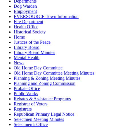
Departments
Dog Warden
Employment
EVERSOURCE Town Information
Fire Department
Health Office
Historical Society
Home
Justices of the Peace
Library Board
Library Board Minutes
Mental Health
News
Old Home Day Committee
Old Home Day Committee Meeting Minutes
Planning & Zoning Meeting Minutes
Planning and Zoning Commission
Probate Office
Public Works
Rebates & Assistance Programs
Registrar of Voters
Registrars
Republican Primary Legal Notice
Selectmen Meeting Minutes
Selectmen’s Office