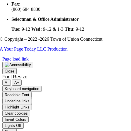
Fax:
(860) 684-8830
Selectman & Office Administrator
Tue:
9-12
Wed:
9-12 & 1-3
Thu:
9-12
© Copyright – 2022 -2026 Town of Union Connecticut
A Your Page Today LLC Production
Page load link
Close
Font Resize
A-
A+
Keyboard navigation
Readable Font
Underline links
Highlight Links
Clear cookies
Invert Colors
Lights Off