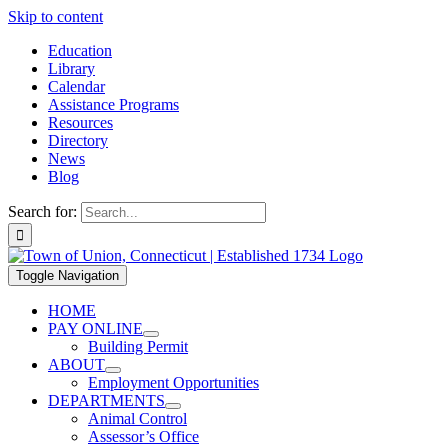
Skip to content
Education
Library
Calendar
Assistance Programs
Resources
Directory
News
Blog
Search for:
Toggle Navigation
HOME
PAY ONLINE
Building Permit
ABOUT
Employment Opportunities
DEPARTMENTS
Animal Control
Assessor’s Office