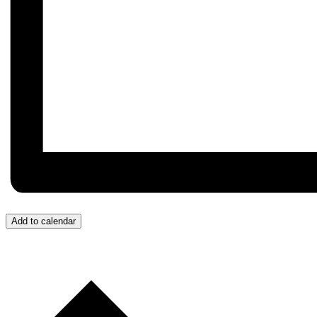
Add to calendar