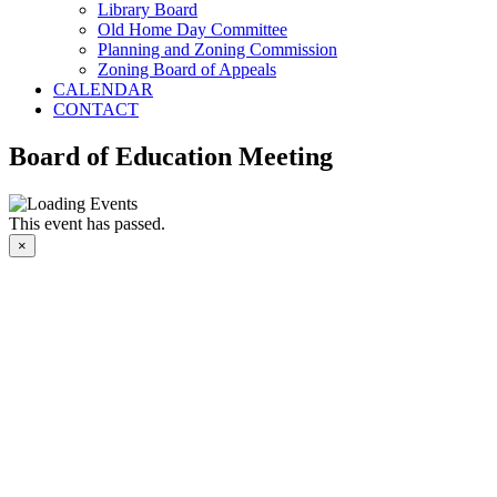
Library Board
Old Home Day Committee
Planning and Zoning Commission
Zoning Board of Appeals
CALENDAR
CONTACT
Board of Education Meeting
This event has passed.
×