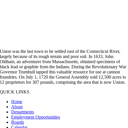
Union was the last town to be settled east of the Connecticut River,
largely because of its rough terrain and poor soil. In 1633, John
Oldham, an adventurer from Massachusetts, obtained specimens of
black lead or graphite from the Indians. During the Revolutionary War
Governor Trumbull tapped this valuable resource for use at cannon
foundries. On July 1, 1720 the General Assembly sold 12,500 acres to
12 proprietors for 307 pounds, comprising the area that is now Union.
QUICK LINKS
Home
About
Departments
Employment Opportunities
Boards
Calendar