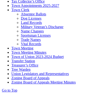
Tax Collector’s Office
Town Appointments 2025-2027
Town Clerk
Absentee Ballots
Dog Licenses
Land Records
Military Veteran’s Discharge
Name Changes
Sportsman Licenses
Trade Names
Vital Records
Town Meeting
Town Meeting Minutes
Town of Union 2023-2024 Budget
Transfer Station
Treasurer’s Office
Tree Warden
Union Legislators and Representatives
Zoning Board of Appeals
Zoning Board of Appeals Meeting Minutes
Go to Top