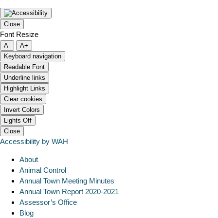
Close
Font Resize
A-
A+
Keyboard navigation
Readable Font
Underline links
Highlight Links
Clear cookies
Invert Colors
Lights Off
Close
Accessibility by WAH
About
Animal Control
Annual Town Meeting Minutes
Annual Town Report 2020-2021
Assessor’s Office
Blog