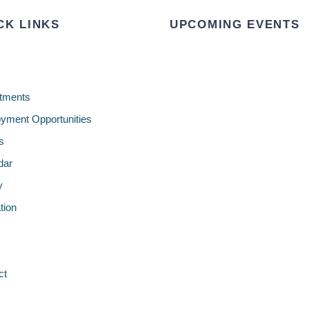
CK LINKS
UPCOMING EVENTS
tments
yment Opportunities
s
dar
y
tion
ct