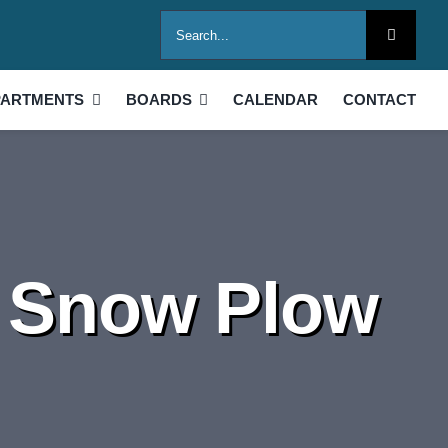
Search
for:
PARTMENTS
BOARDS
CALENDAR
CONTACT
 Snow Plow