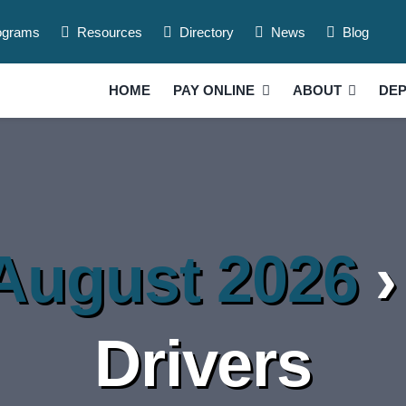
ograms
Resources
Directory
News
Blog
HOME
PAY ONLINE
ABOUT
DE
 August 2026
›
Drivers