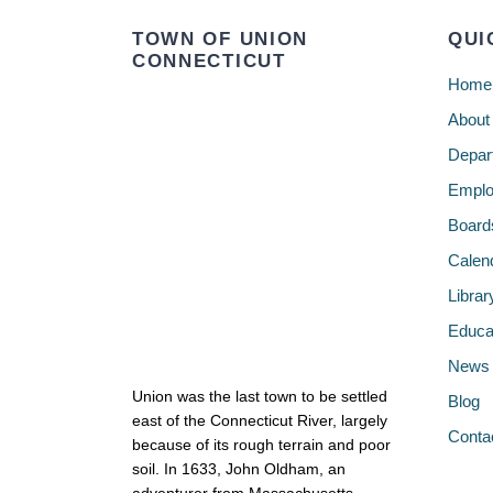
TOWN OF UNION
QUI
CONNECTICUT
Home
About
Depar
Emplo
Board
Calen
Librar
Educa
News
Union was the last town to be settled
Blog
east of the Connecticut River, largely
Conta
because of its rough terrain and poor
soil. In 1633, John Oldham, an
adventurer from Massachusetts,