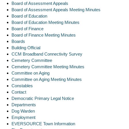
Board of Assessment Appeals
Board of Assessment Appeals Meeting Minutes
Board of Education
Board of Education Meeting Minutes
Board of Finance
Board of Finance Meeting Minutes
Boards
Building Official
CCM Broadband Connectivity Survey
Cemetery Committee
Cemetery Committee Meeting Minutes
Committee on Aging
Committee on Aging Meeting Minutes
Constables
Contact
Democratic Primary Legal Notice
Departments
Dog Warden
Employment
EVERSOURCE Town Information