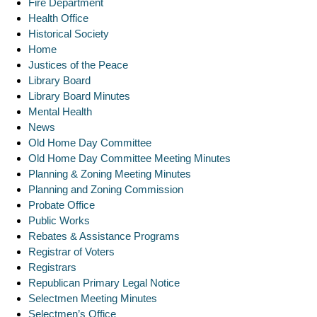
Fire Department
Health Office
Historical Society
Home
Justices of the Peace
Library Board
Library Board Minutes
Mental Health
News
Old Home Day Committee
Old Home Day Committee Meeting Minutes
Planning & Zoning Meeting Minutes
Planning and Zoning Commission
Probate Office
Public Works
Rebates & Assistance Programs
Registrar of Voters
Registrars
Republican Primary Legal Notice
Selectmen Meeting Minutes
Selectmen’s Office