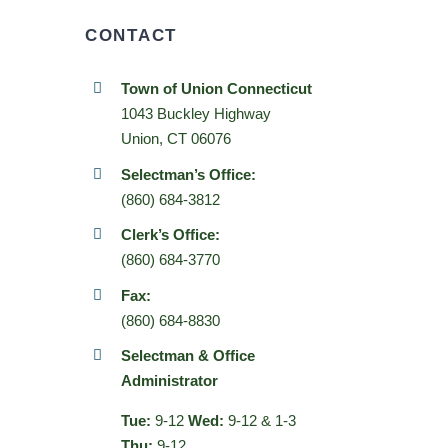
CONTACT
Town of Union Connecticut
1043 Buckley Highway
Union, CT 06076
Selectman’s Office:
(860) 684-3812
Clerk’s Office:
(860) 684-3770
Fax:
(860) 684-8830
Selectman & Office
Administrator
Tue:
9-12
Wed:
9-12 & 1-3
Thu:
9-12