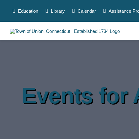
Skip
to
Education
Library
Calendar
Assistance Pr
content
Events for