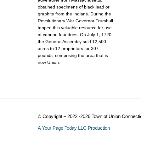
obtained specimens of black lead or
graphite from the Indians. During the
Revolutionary War Governor Trumbull
tapped this valuable resource for use
at cannon foundries. On July 1, 1720
the General Assembly sold 12,500
acres to 12 proprietors for 307
pounds, comprising the area that is
now Union.
© Copyright – 2022 -2026 Town of Union Connecti
A Your Page Today LLC Production