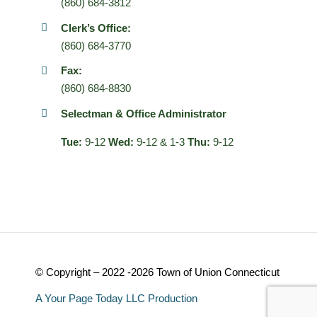
(860) 684-3812
Clerk’s Office:
(860) 684-3770
Fax:
(860) 684-8830
Selectman & Office Administrator
Tue:
9-12
Wed:
9-12 & 1-3
Thu:
9-12
© Copyright – 2022 -2026 Town of Union Connecticut
A Your Page Today LLC Production