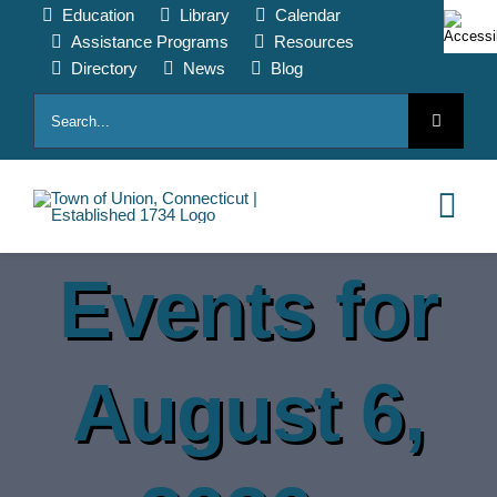
Skip
Education
Library
Calendar
to
Assistance Programs
Resources
content
Directory
News
Blog
Search
for:
Tog
Nav
Events for
HOME
PAY ONLINE
August 6,
ABOUT