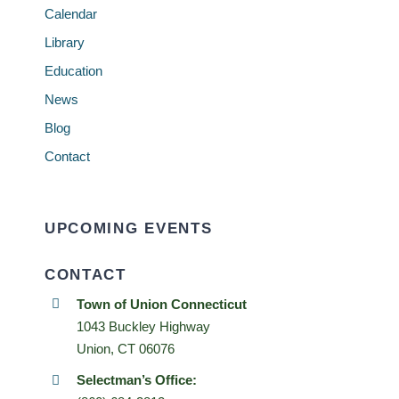
Calendar
Library
Education
News
Blog
Contact
UPCOMING EVENTS
CONTACT
Town of Union Connecticut
1043 Buckley Highway
Union, CT 06076
Selectman’s Office: