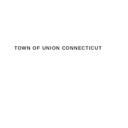
TOWN OF UNION CONNECTICUT