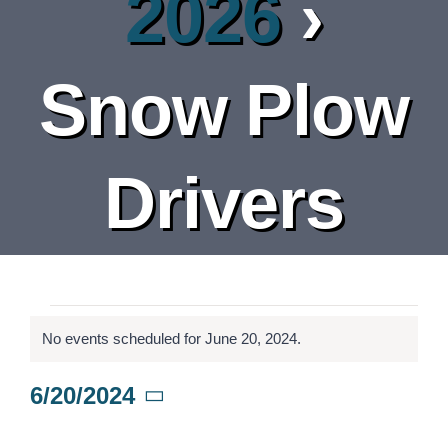
2026
›
DEPARTMENT
BOARDS
Snow Plow
CALENDAR
Drivers
CONTACT
Events
No events scheduled for June 20, 2024.
Notice
for
6/20/2024
Select
June