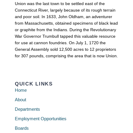
Union was the last town to be settled east of the
Connecticut River, largely because of its rough terrain
and poor soil. In 1633, John Oldham, an adventurer
from Massachusetts, obtained specimens of black lead
or graphite from the Indians. During the Revolutionary
War Governor Trumbull tapped this valuable resource
for use at cannon foundries. On July 1, 1720 the
General Assembly sold 12,500 acres to 12 proprietors
for 307 pounds, comprising the area that is now Union.
QUICK LINKS
Home
About
Departments
Employment Opportunities
Boards