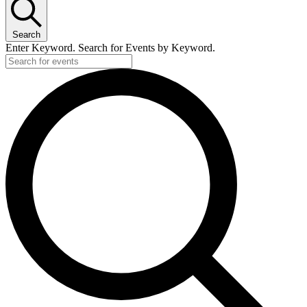
Search
Enter Keyword. Search for Events by Keyword.