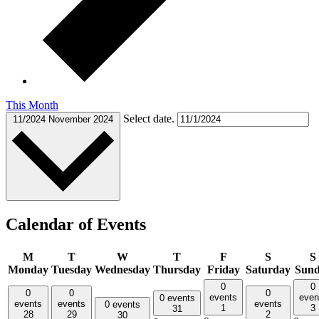
This Month
Select date.
11/2024
November 2024
Calendar of Events
M
T
W
T
F
S
S
Monday
Tuesday
Wednesday
Thursday
Friday
Saturday
Sun
0
0
0
0
0
events
even
0 events
events
events
events
0 events
1
3
31
28
29
2
30