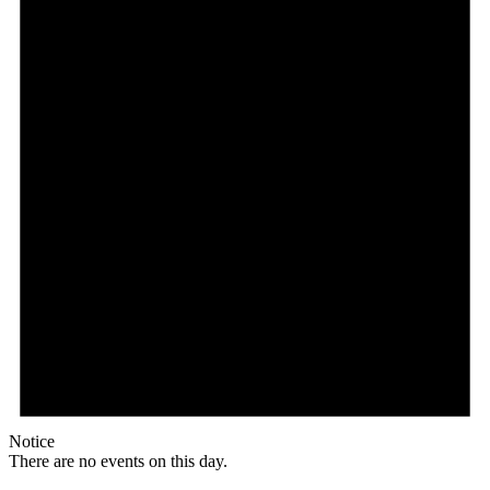
Notice
There are no events on this day.