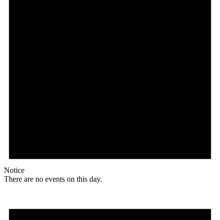
Notice
There are no events on this day.