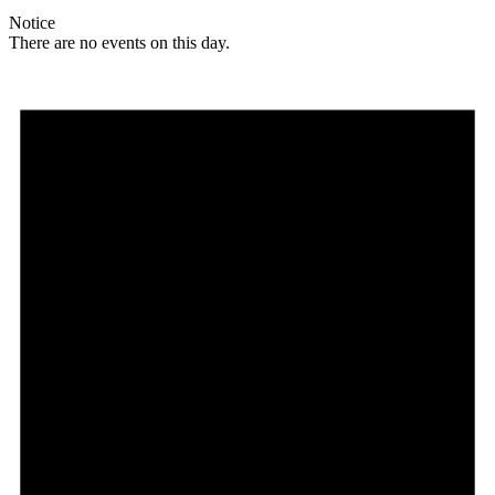
Notice
There are no events on this day.