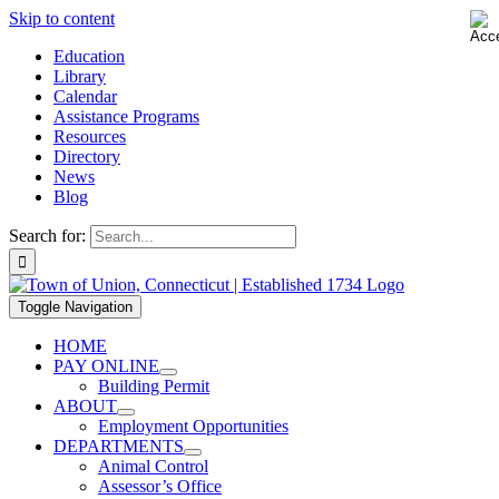
Skip to content
Education
Library
Calendar
Assistance Programs
Resources
Directory
News
Blog
Search for:
Toggle Navigation
HOME
PAY ONLINE
Building Permit
ABOUT
Employment Opportunities
DEPARTMENTS
Animal Control
Assessor’s Office