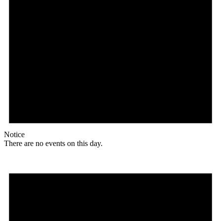
Notice
There are no events on this day.