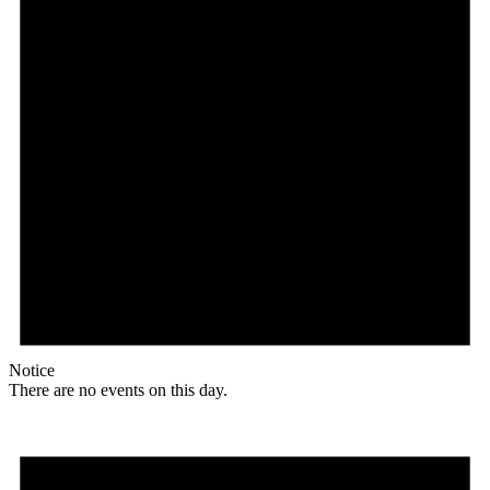
Notice
There are no events on this day.