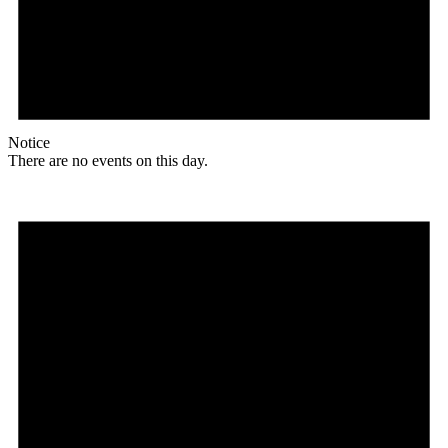
Notice
There are no events on this day.