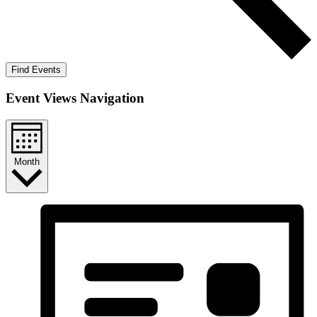
Find Events
Event Views Navigation
Month