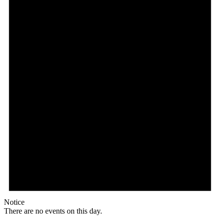
Notice
There are no events on this day.