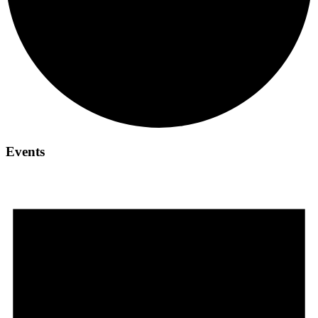
Events