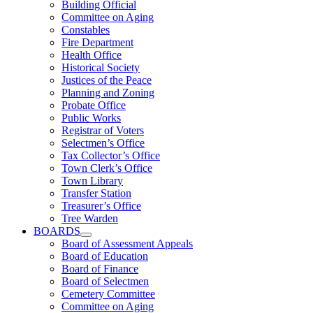
Building Official
Committee on Aging
Constables
Fire Department
Health Office
Historical Society
Justices of the Peace
Planning and Zoning
Probate Office
Public Works
Registrar of Voters
Selectmen’s Office
Tax Collector’s Office
Town Clerk’s Office
Town Library
Transfer Station
Treasurer’s Office
Tree Warden
BOARDS
Board of Assessment Appeals
Board of Education
Board of Finance
Board of Selectmen
Cemetery Committee
Committee on Aging