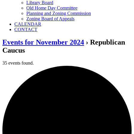
Library Board
Old Home Day Committee
Planning and Zoning Commission
Zoning Board of Appeals
CALENDAR
CONTACT
Events for November 2024
› Republican
Caucus
35 events found.