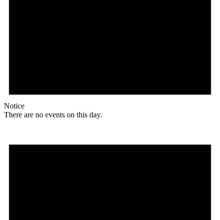
Notice
There are no events on this day.