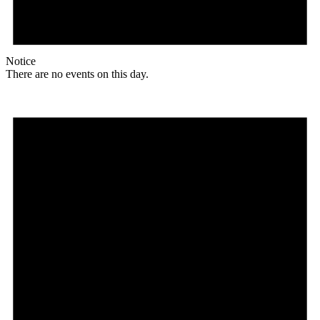
Notice
There are no events on this day.