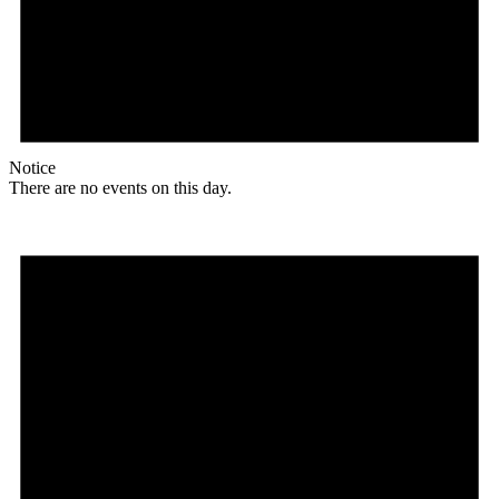
Notice
There are no events on this day.