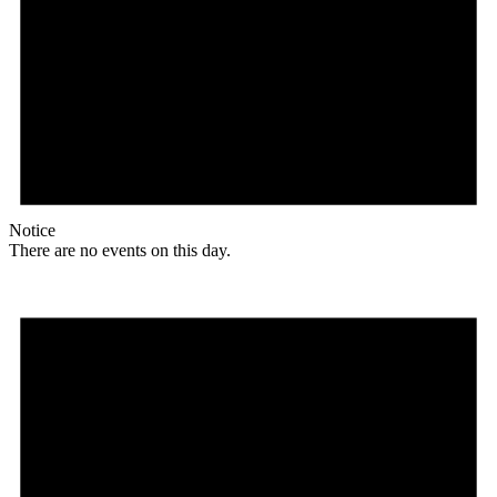
Notice
There are no events on this day.