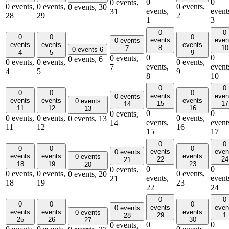
0
0
0 events,
0 events,
0 events,
0 events,
0 events,
30
events,
event
31
28
29
2
1
3
0
0
0
0
0
events
even
0 events
events
events
events
8
10
7
0 events
6
4
5
9
0
0
0 events,
0 events,
6
0 events,
0 events,
0 events,
events,
event
7
4
5
9
8
10
0
0
0
0
0
events
even
0 events
events
events
events
0 events
15
17
14
11
12
16
13
0
0
0 events,
0 events,
0 events,
0 events,
0 events,
13
events,
event
14
11
12
16
15
17
0
0
0
0
0
events
even
0 events
events
events
events
0 events
22
24
21
18
19
23
20
0
0
0 events,
0 events,
0 events,
0 events,
0 events,
20
events,
event
21
18
19
23
22
24
0
0
0
0
0
events
even
0 events
events
events
events
0 events
29
1
28
25
26
30
27
0
0
0 events,