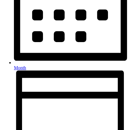
Month