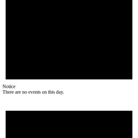
Notice
There are no events on this day.