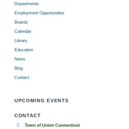
Departments
Employment Opportunities
Boards
Calendar
Library
Education
News
Blog
Contact
UPCOMING EVENTS
CONTACT
Town of Union Connecticut