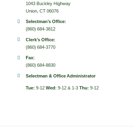
1043 Buckley Highway
Union, CT 06076
Selectman’s Office:
(860) 684-3812
Clerk’s Office:
(860) 684-3770
Fax:
(860) 684-8830
Selectman & Office Administrator
Tue:
9-12
Wed:
9-12 & 1-3
Thu:
9-12