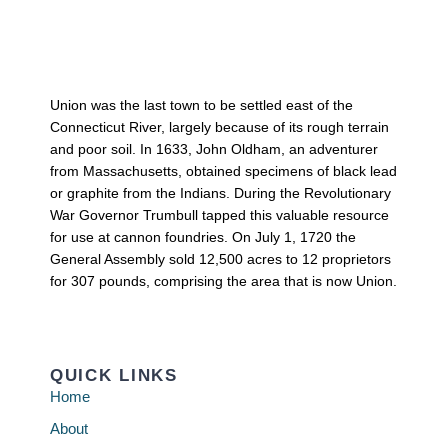
Union was the last town to be settled east of the
Connecticut River, largely because of its rough terrain
and poor soil. In 1633, John Oldham, an adventurer
from Massachusetts, obtained specimens of black lead
or graphite from the Indians. During the Revolutionary
War Governor Trumbull tapped this valuable resource
for use at cannon foundries. On July 1, 1720 the
General Assembly sold 12,500 acres to 12 proprietors
for 307 pounds, comprising the area that is now Union.
QUICK LINKS
Home
About