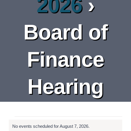
2026
›
DEPARTMENT
BOARDS
Board of
CALENDAR
Finance
CONTACT
Hearing
Events
No events scheduled for August 7, 2026.
Notice