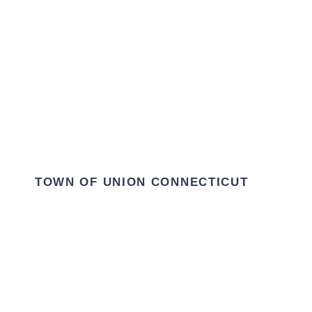
TOWN OF UNION CONNECTICUT