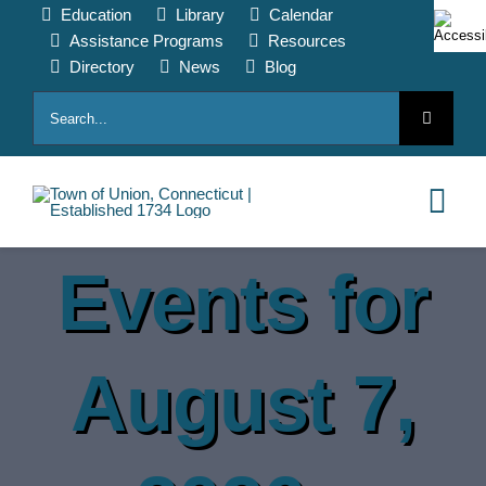
Skip
Education
Library
Calendar
to
Assistance Programs
Resources
content
Directory
News
Blog
Search
for:
Tog
Nav
Events for
HOME
PAY ONLINE
August 7,
ABOUT