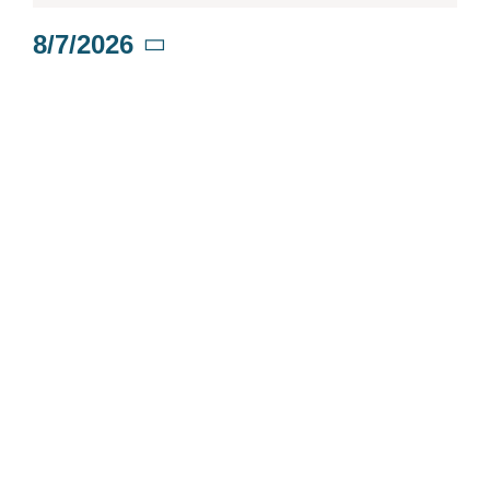
for
8/7/2026
Select
August
date.
7,
2026