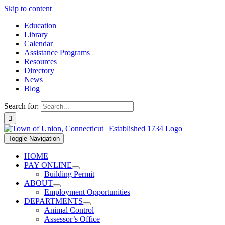
Skip to content
Education
Library
Calendar
Assistance Programs
Resources
Directory
News
Blog
Search for:
Toggle Navigation
HOME
PAY ONLINE
Building Permit
ABOUT
Employment Opportunities
DEPARTMENTS
Animal Control
Assessor’s Office