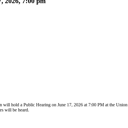
, 2026, 7:00 pm
ill hold a Public Hearing on June 17, 2026 at 7:00 PM at the Union
es will be heard.