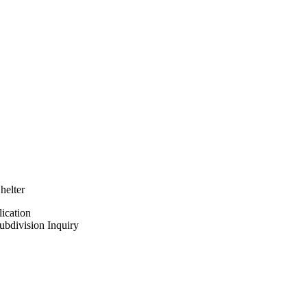
elter
ication
bdivision Inquiry