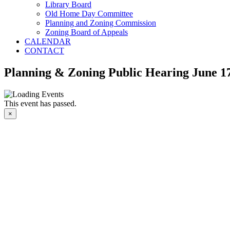
Library Board
Old Home Day Committee
Planning and Zoning Commission
Zoning Board of Appeals
CALENDAR
CONTACT
Planning & Zoning Public Hearing June 17
This event has passed.
×