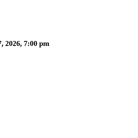
, 2026, 7:00 pm