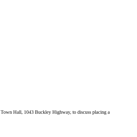
 Town Hall, 1043 Buckley Highway, to discuss placing a