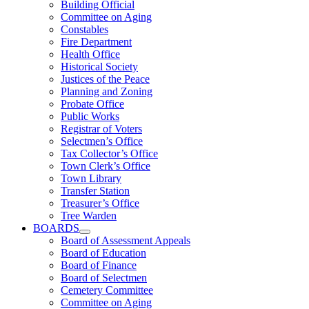
Building Official
Committee on Aging
Constables
Fire Department
Health Office
Historical Society
Justices of the Peace
Planning and Zoning
Probate Office
Public Works
Registrar of Voters
Selectmen’s Office
Tax Collector’s Office
Town Clerk’s Office
Town Library
Transfer Station
Treasurer’s Office
Tree Warden
BOARDS
Board of Assessment Appeals
Board of Education
Board of Finance
Board of Selectmen
Cemetery Committee
Committee on Aging