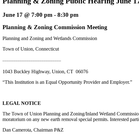
Planning & Zoning Public Hearing June 17
June 17 @ 7:00 pm
-
8:30 pm
Planning & Zoning Commission Meeting
Planning and Zoning and Wetlands Commission
Town of Union, Connecticut
___________________________
1043 Buckley Highway, Union, CT 06076
“This Institution is an Equal Opportunity Provider and Employer.”
LEGAL NOTICE
The Town of Union Planning and Zoning/Inland Wetland Commission w
moratorium on any new earth removal special permits. Interested parti
Dan Camerota, Chairman P&Z