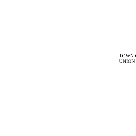
TOWN 
UNION