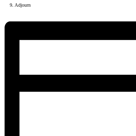
Adjourn