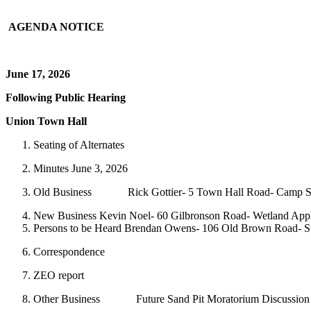
AGENDA NOTICE
June 17, 2026
Following Public Hearing
Union Town Hall
Seating of Alternates
Minutes June 3, 2026
Old Business Rick Gottier- 5 Town Hall Road- Camp Sh
New Business Kevin Noel- 60 Gilbronson Road- Wetland Appl
Persons to be Heard Brendan Owens- 106 Old Brown Road- Su
Correspondence
ZEO report
Other Business Future Sand Pit Moratorium Discussion