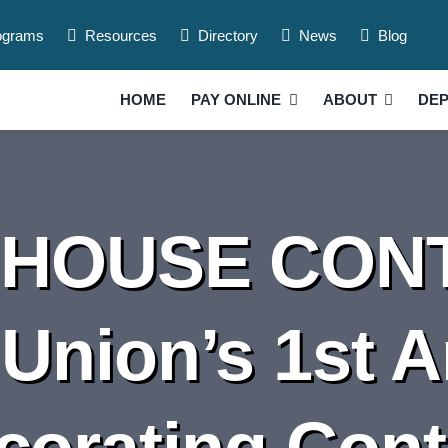
ograms
Resources
Directory
News
Blog
HOME
PAY ONLINE
ABOUT
DE
HOUSE CONT
 Union’s 1st 
corating Cont