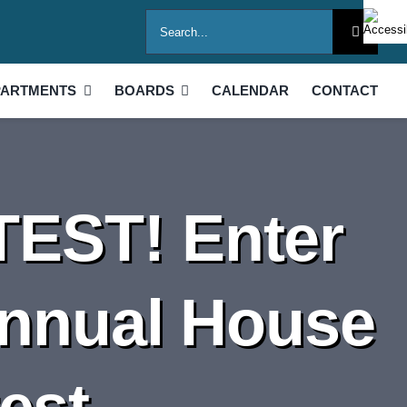
Search
for:
PARTMENTS
BOARDS
CALENDAR
CONTACT
EST! Enter
Annual House
est