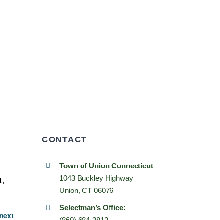
CONTACT
Town of Union Connecticut
1043 Buckley Highway
1,
Union, CT 06076
Selectman’s Office:
next
(860) 684-3812