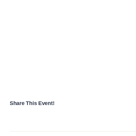
Share This Event!