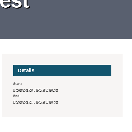
Details
Start:
November 20, 2025 @ 8:00 am
End:
December 21, 2025 @ 5:00 pm