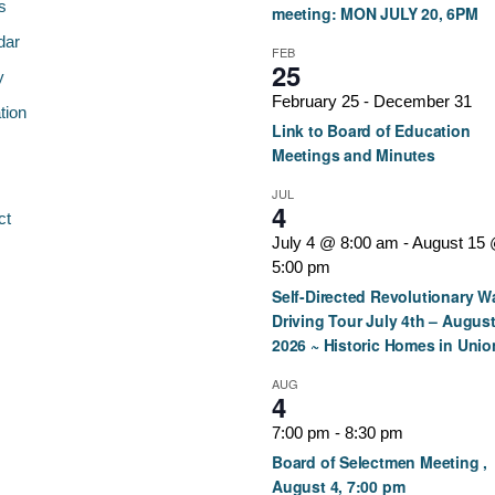
s
meeting: MON JULY 20, 6PM
dar
FEB
25
y
February 25
-
December 31
tion
Link to Board of Education
Meetings and Minutes
JUL
4
ct
July 4 @ 8:00 am
-
August 15
5:00 pm
Self-Directed Revolutionary W
Driving Tour July 4th – August
2026 ~ Historic Homes in Unio
AUG
4
7:00 pm
-
8:30 pm
Board of Selectmen Meeting ,
August 4, 7:00 pm