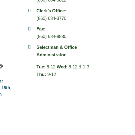
Clerk’s Office:
(860) 684-3770
Fax:
(860) 684-8830
Selectman & Office
Administrator
 @
Tue:
9-12
Wed:
9-12 & 1-3
Thu:
9-12
ar
 15th,
n