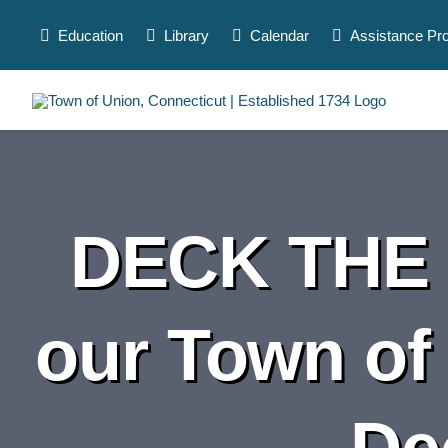
Skip
to
Education
Library
Calendar
Assistance Pr
content
DECK THE 
our Town of
De