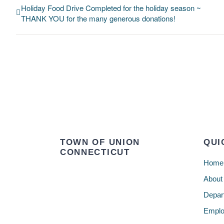
Holiday Food Drive Completed for the holiday season ~
THANK YOU for the many generous donations!
TOWN OF UNION
QUI
CONNECTICUT
Home
About
Depar
Emplo