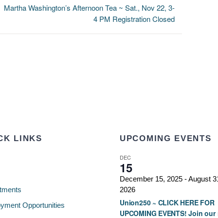
Martha Washington’s Afternoon Tea ~ Sat., Nov 22, 3-
4 PM Registration Closed
CK LINKS
UPCOMING EVENTS
DEC
15
December 15, 2025
-
August 3
tments
2026
Union250 ~ CLICK HERE FOR
yment Opportunities
UPCOMING EVENTS! Join our 