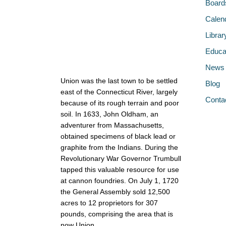
Board
Calen
Librar
Educa
News
Union was the last town to be settled
Blog
east of the Connecticut River, largely
Conta
because of its rough terrain and poor
soil. In 1633, John Oldham, an
adventurer from Massachusetts,
obtained specimens of black lead or
graphite from the Indians. During the
Revolutionary War Governor Trumbull
tapped this valuable resource for use
at cannon foundries. On July 1, 1720
the General Assembly sold 12,500
acres to 12 proprietors for 307
pounds, comprising the area that is
now Union.