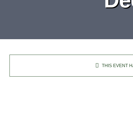
THIS EVENT H