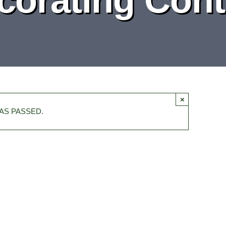
×
AS PASSED.