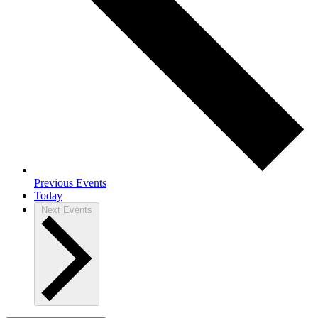
Previous
Events
Today
Next
Events