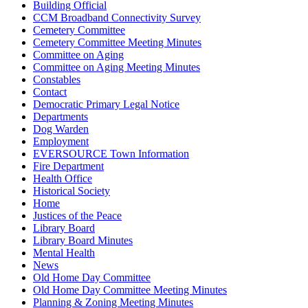
Building Official
CCM Broadband Connectivity Survey
Cemetery Committee
Cemetery Committee Meeting Minutes
Committee on Aging
Committee on Aging Meeting Minutes
Constables
Contact
Democratic Primary Legal Notice
Departments
Dog Warden
Employment
EVERSOURCE Town Information
Fire Department
Health Office
Historical Society
Home
Justices of the Peace
Library Board
Library Board Minutes
Mental Health
News
Old Home Day Committee
Old Home Day Committee Meeting Minutes
Planning & Zoning Meeting Minutes