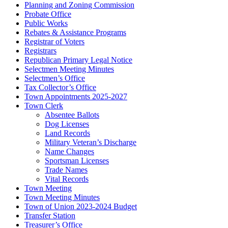
Planning and Zoning Commission
Probate Office
Public Works
Rebates & Assistance Programs
Registrar of Voters
Registrars
Republican Primary Legal Notice
Selectmen Meeting Minutes
Selectmen’s Office
Tax Collector’s Office
Town Appointments 2025-2027
Town Clerk
Absentee Ballots
Dog Licenses
Land Records
Military Veteran’s Discharge
Name Changes
Sportsman Licenses
Trade Names
Vital Records
Town Meeting
Town Meeting Minutes
Town of Union 2023-2024 Budget
Transfer Station
Treasurer’s Office