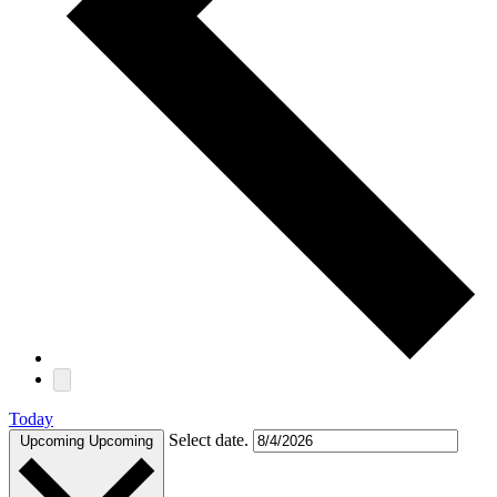
Today
Select date.
Upcoming
Upcoming