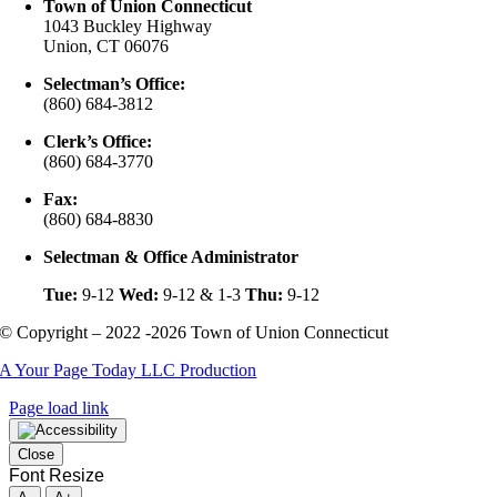
Town of Union Connecticut
1043 Buckley Highway
Union, CT 06076
Selectman’s Office:
(860) 684-3812
Clerk’s Office:
(860) 684-3770
Fax:
(860) 684-8830
Selectman & Office Administrator
Tue:
9-12
Wed:
9-12 & 1-3
Thu:
9-12
© Copyright – 2022 -2026 Town of Union Connecticut
A Your Page Today LLC Production
Page load link
Close
Font Resize