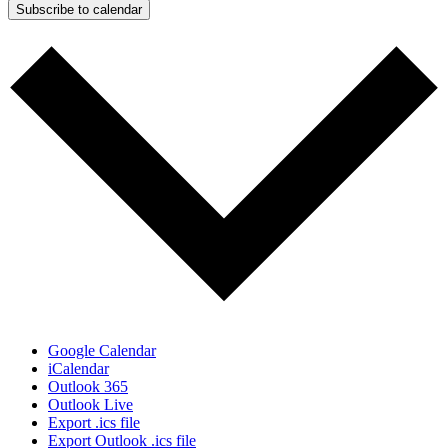
Subscribe to calendar
Google Calendar
iCalendar
Outlook 365
Outlook Live
Export .ics file
Export Outlook .ics file