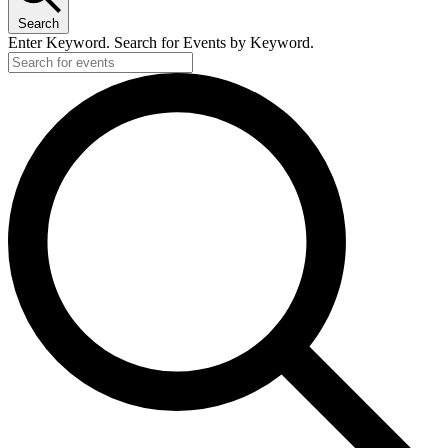
Search
Enter Keyword. Search for Events by Keyword.