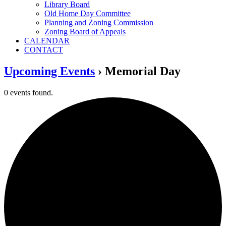
Library Board
Old Home Day Committee
Planning and Zoning Commission
Zoning Board of Appeals
CALENDAR
CONTACT
Upcoming Events
› Memorial Day
0 events found.