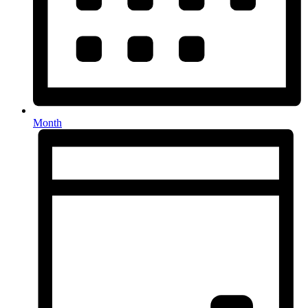
Month