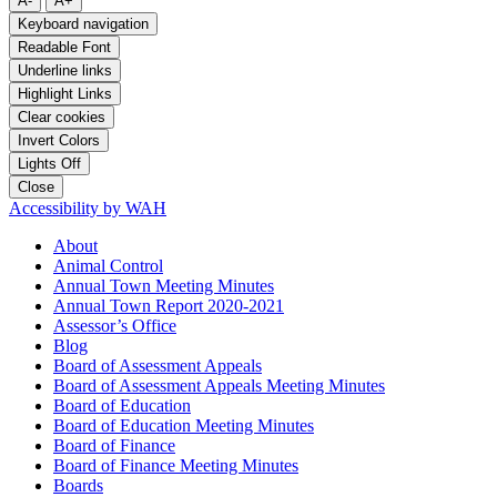
A-
A+
Keyboard navigation
Readable Font
Underline links
Highlight Links
Clear cookies
Invert Colors
Lights Off
Close
Accessibility by WAH
About
Animal Control
Annual Town Meeting Minutes
Annual Town Report 2020-2021
Assessor’s Office
Blog
Board of Assessment Appeals
Board of Assessment Appeals Meeting Minutes
Board of Education
Board of Education Meeting Minutes
Board of Finance
Board of Finance Meeting Minutes
Boards