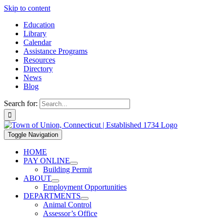
Skip to content
Education
Library
Calendar
Assistance Programs
Resources
Directory
News
Blog
Search for:
Toggle Navigation
HOME
PAY ONLINE
Building Permit
ABOUT
Employment Opportunities
DEPARTMENTS
Animal Control
Assessor’s Office