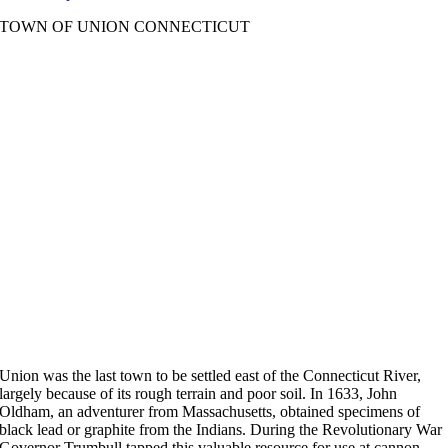
TOWN OF UNION CONNECTICUT
Union was the last town to be settled east of the Connecticut River,
largely because of its rough terrain and poor soil. In 1633, John
Oldham, an adventurer from Massachusetts, obtained specimens of
black lead or graphite from the Indians. During the Revolutionary War
Governor Trumbull tapped this valuable resource for use at cannon