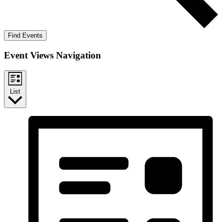
Find Events
Event Views Navigation
List