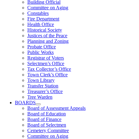
Building Official
Committee on Aging
Constables
Fire Department
Health Office
Historical Society
Justices of the Peace
Planning and Zoning
Probate Office
Public Works
Registrar of Voters
Selectmen’s Office
Tax Collector’s Office
Town Clerk’s Office
Town Library
Transfer Station
Treasurer’s Office
Tree Warden
BOARDS
Board of Assessment Appeals
Board of Education
Board of Finance
Board of Selectmen
Cemetery Committee
Committee on Aging