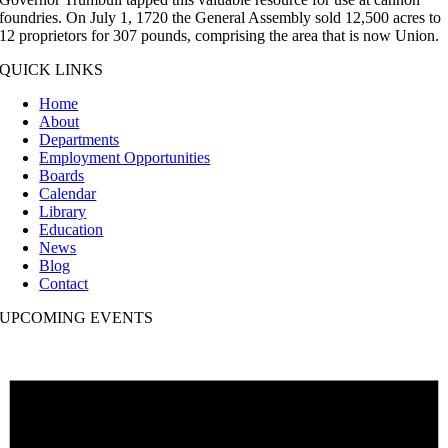
foundries. On July 1, 1720 the General Assembly sold 12,500 acres to
12 proprietors for 307 pounds, comprising the area that is now Union.
QUICK LINKS
Home
About
Departments
Employment Opportunities
Boards
Calendar
Library
Education
News
Blog
Contact
UPCOMING EVENTS