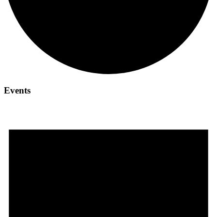
Events