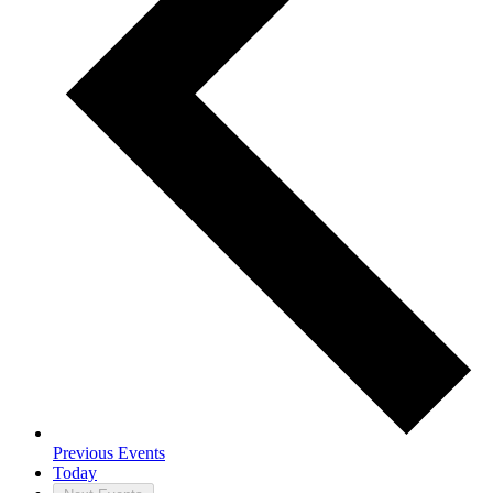
Previous
Events
Today