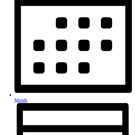
Month