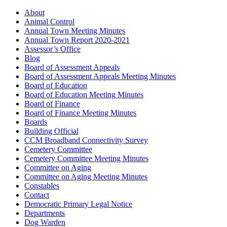
About
Animal Control
Annual Town Meeting Minutes
Annual Town Report 2020-2021
Assessor’s Office
Blog
Board of Assessment Appeals
Board of Assessment Appeals Meeting Minutes
Board of Education
Board of Education Meeting Minutes
Board of Finance
Board of Finance Meeting Minutes
Boards
Building Official
CCM Broadband Connectivity Survey
Cemetery Committee
Cemetery Committee Meeting Minutes
Committee on Aging
Committee on Aging Meeting Minutes
Constables
Contact
Democratic Primary Legal Notice
Departments
Dog Warden