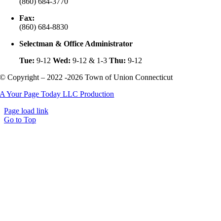
(860) 684-3770
Fax:
(860) 684-8830
Selectman & Office Administrator
Tue:
9-12
Wed:
9-12 & 1-3
Thu:
9-12
© Copyright – 2022 -2026 Town of Union Connecticut
A Your Page Today LLC Production
Page load link
Go to Top