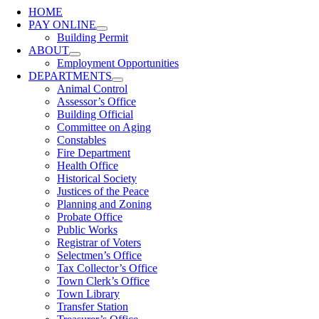
HOME
PAY ONLINE
Building Permit
ABOUT
Employment Opportunities
DEPARTMENTS
Animal Control
Assessor’s Office
Building Official
Committee on Aging
Constables
Fire Department
Health Office
Historical Society
Justices of the Peace
Planning and Zoning
Probate Office
Public Works
Registrar of Voters
Selectmen’s Office
Tax Collector’s Office
Town Clerk’s Office
Town Library
Transfer Station