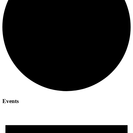
Events