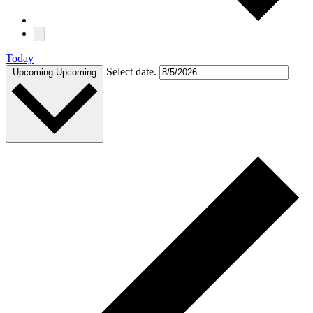
Today
Select date.
Upcoming
Upcoming