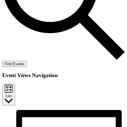
Find Events
Event Views Navigation
List