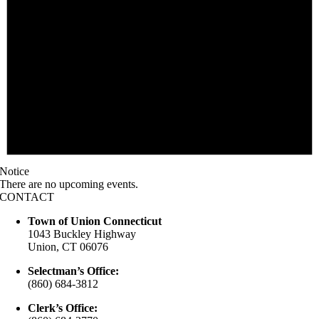
Notice
There are no upcoming events.
CONTACT
Town of Union Connecticut
1043 Buckley Highway
Union, CT 06076
Selectman’s Office:
(860) 684-3812
Clerk’s Office: