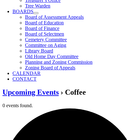
Treasurer’s Office
Tree Warden
BOARDS
Board of Assessment Appeals
Board of Education
Board of Finance
Board of Selectmen
Cemetery Committee
Committee on Aging
Library Board
Old Home Day Committee
Planning and Zoning Commission
Zoning Board of Appeals
CALENDAR
CONTACT
Upcoming Events
› Coffee
0 events found.