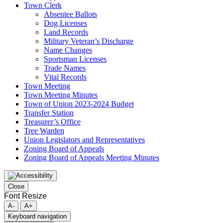
Town Clerk
Absentee Ballots
Dog Licenses
Land Records
Military Veteran’s Discharge
Name Changes
Sportsman Licenses
Trade Names
Vital Records
Town Meeting
Town Meeting Minutes
Town of Union 2023-2024 Budget
Transfer Station
Treasurer’s Office
Tree Warden
Union Legislators and Representatives
Zoning Board of Appeals
Zoning Board of Appeals Meeting Minutes
Close
Font Resize
A-
A+
Keyboard navigation