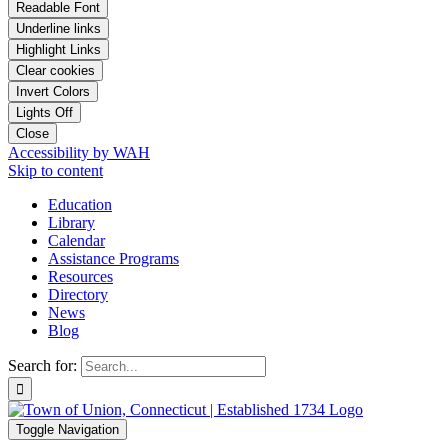
Readable Font
Underline links
Highlight Links
Clear cookies
Invert Colors
Lights Off
Close
Accessibility by WAH
Skip to content
Education
Library
Calendar
Assistance Programs
Resources
Directory
News
Blog
Search for:
Toggle Navigation