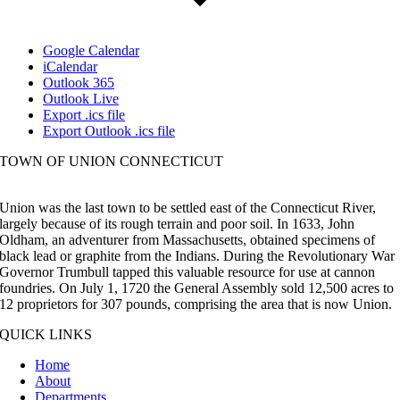
Google Calendar
iCalendar
Outlook 365
Outlook Live
Export .ics file
Export Outlook .ics file
TOWN OF UNION CONNECTICUT
Union was the last town to be settled east of the Connecticut River,
largely because of its rough terrain and poor soil. In 1633, John
Oldham, an adventurer from Massachusetts, obtained specimens of
black lead or graphite from the Indians. During the Revolutionary War
Governor Trumbull tapped this valuable resource for use at cannon
foundries. On July 1, 1720 the General Assembly sold 12,500 acres to
12 proprietors for 307 pounds, comprising the area that is now Union.
QUICK LINKS
Home
About
Departments