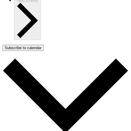
Next
Events
Subscribe to calendar