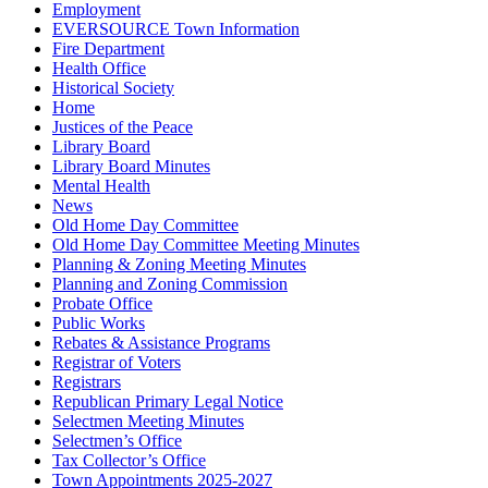
Employment
EVERSOURCE Town Information
Fire Department
Health Office
Historical Society
Home
Justices of the Peace
Library Board
Library Board Minutes
Mental Health
News
Old Home Day Committee
Old Home Day Committee Meeting Minutes
Planning & Zoning Meeting Minutes
Planning and Zoning Commission
Probate Office
Public Works
Rebates & Assistance Programs
Registrar of Voters
Registrars
Republican Primary Legal Notice
Selectmen Meeting Minutes
Selectmen’s Office
Tax Collector’s Office
Town Appointments 2025-2027