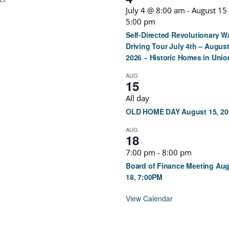
July 4 @ 8:00 am
-
August 15
5:00 pm
Self-Directed Revolutionary W
Driving Tour July 4th – August
2026 ~ Historic Homes in Unio
AUG
15
All day
OLD HOME DAY August 15, 20
AUG
18
7:00 pm
-
8:00 pm
Board of Finance Meeting Au
18, 7:00PM
View Calendar