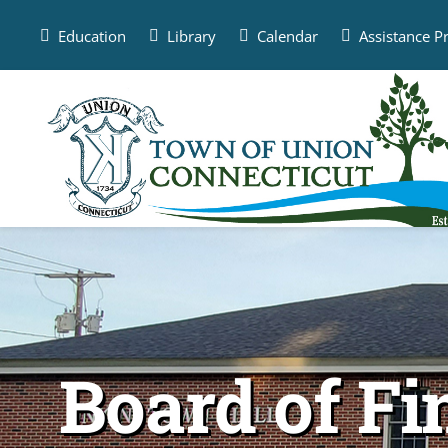
Skip
to
Education
Library
Calendar
Assistance 
content
Board of F