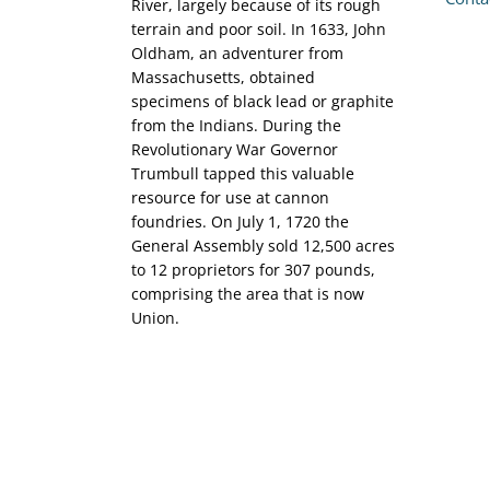
River, largely because of its rough
terrain and poor soil. In 1633, John
Oldham, an adventurer from
Massachusetts, obtained
specimens of black lead or graphite
from the Indians. During the
Revolutionary War Governor
Trumbull tapped this valuable
resource for use at cannon
foundries. On July 1, 1720 the
General Assembly sold 12,500 acres
to 12 proprietors for 307 pounds,
comprising the area that is now
Union.