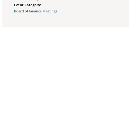
Event Category:
Board of Finance Meetings