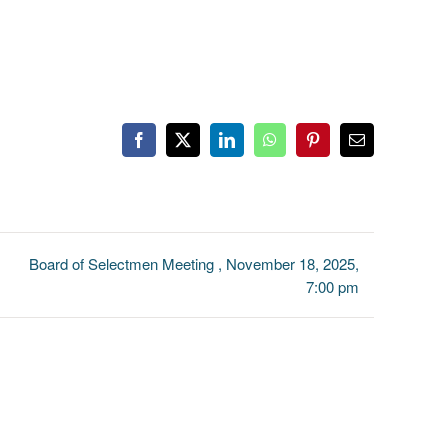
Facebook
X
LinkedIn
WhatsApp
Pinterest
Email
Board of Selectmen Meeting , November 18, 2025,
7:00 pm