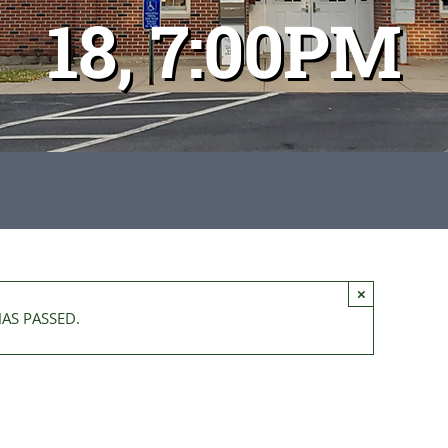
18, 7:00PM
×
HAS PASSED.