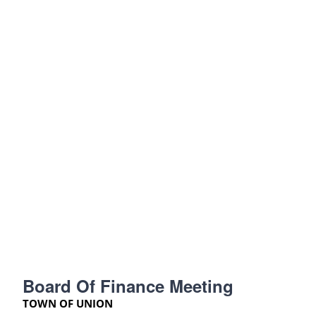
Board Of Finance Meeting
TOWN OF UNION