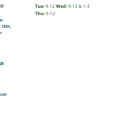
 @
Tue:
9-12
Wed:
9-12 & 1-3
Thu:
9-12
ar
 15th,
n
26
gust