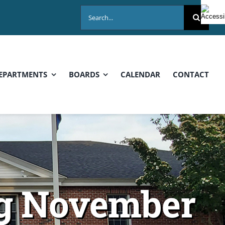
Search
for:
EPARTMENTS
BOARDS
CALENDAR
CONTACT
ng November