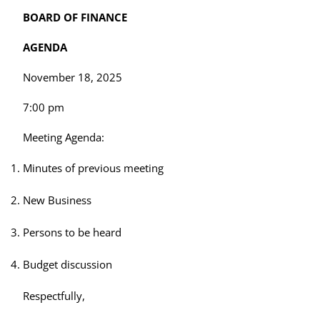
BOARD OF FINANCE
AGENDA
November 18, 2025
7:00 pm
Meeting Agenda:
Minutes of previous meeting
New Business
Persons to be heard
Budget discussion
Respectfully,