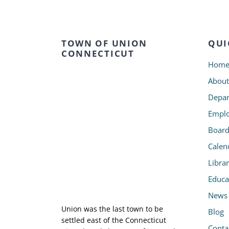
TOWN OF UNION
QUI
CONNECTICUT
Hom
About
Depar
Emplo
Board
Calen
Libra
Educa
News
Union was the last town to be
Blog
settled east of the Connecticut
Conta