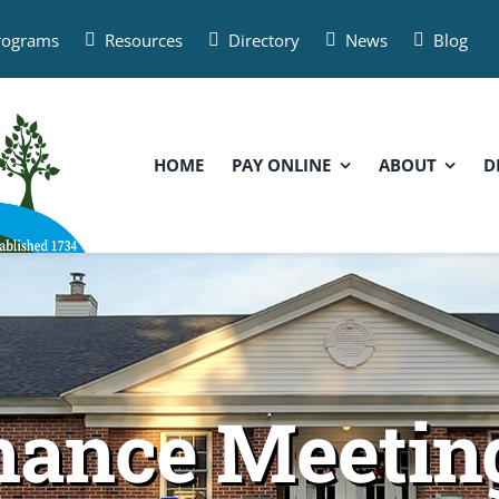
Programs
Resources
Directory
News
Blog
HOME
PAY ONLINE
ABOUT
D
inance Meeti