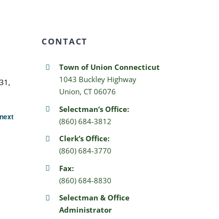
CONTACT
Town of Union Connecticut
1043 Buckley Highway
31,
Union, CT 06076
Selectman’s Office:
next
(860) 684-3812
Clerk’s Office:
(860) 684-3770
Fax:
(860) 684-8830
Selectman & Office
Administrator