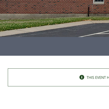
THIS EVENT 