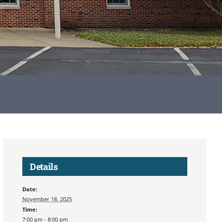
Details
Date:
November 18, 2025
Time:
7:00 pm - 8:00 pm