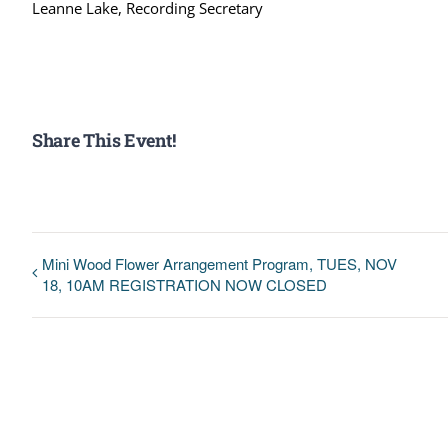
Leanne Lake, Recording Secretary
Share This Event!
Mini Wood Flower Arrangement Program, TUES, NOV
18, 10AM REGISTRATION NOW CLOSED