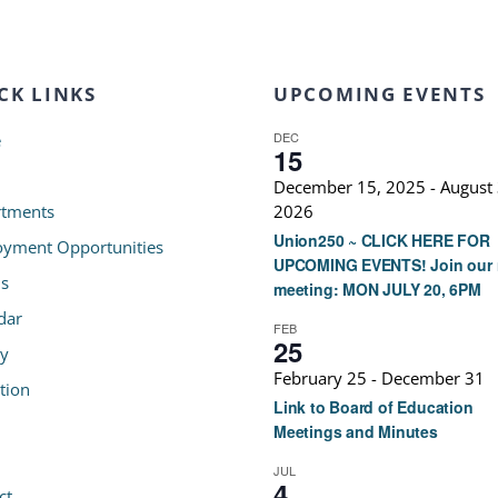
CK LINKS
UPCOMING EVENTS
DEC
e
15
December 15, 2025
-
August 
tments
2026
Union250 ~ CLICK HERE FOR
yment Opportunities
UPCOMING EVENTS! Join our 
s
meeting: MON JULY 20, 6PM
dar
FEB
25
ry
February 25
-
December 31
tion
Link to Board of Education
Meetings and Minutes
JUL
4
ct